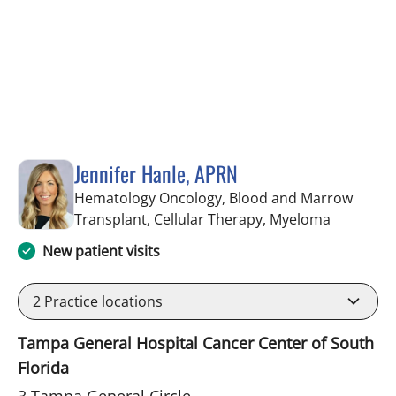
Jennifer Hanle, APRN
Hematology Oncology, Blood and Marrow
in Tampa,
Transplant, Cellular Therapy, Myeloma
New patient visits
2
Practice locations
Tampa General Hospital Cancer Center of South
Florida