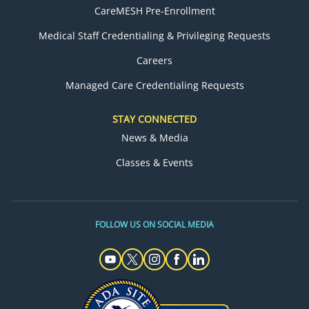
CareMESH Pre-Enrollment
Medical Staff Credentialing & Privileging Requests
Careers
Managed Care Credentialing Requests
STAY CONNECTED
News & Media
Classes & Events
FOLLOW US ON SOCIAL MEDIA