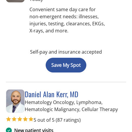
Convenient same day care for
non-emergent needs: illnesses,
injuries, testing, clearances, EKGs,
X-rays, and more.
Self-pay and insurance accepted
Save My Spot
Daniel Alan Kerr, MD
Hematology Oncology, Lymphoma,
in Tam
Hematologic Malignancy, Cellular Therapy
5 out of 5
(87 ratings)
New patient visits