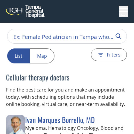
Menu
Filters
List
Map
Cellular therapy doctors
Find the best care for you and make an appointment
today, with scheduling options that may include
online booking, virtual care, or near‑term availability.
Ivan Marques Borrello, MD
Myeloma, Hematology Oncology, Blood and