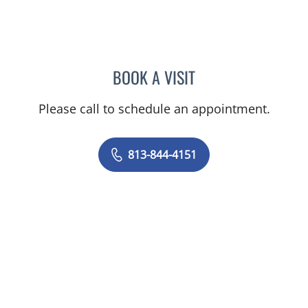
BOOK A VISIT
IVAN MARQUES BORRELL
Please call to schedule an appointment.
813-844-4151