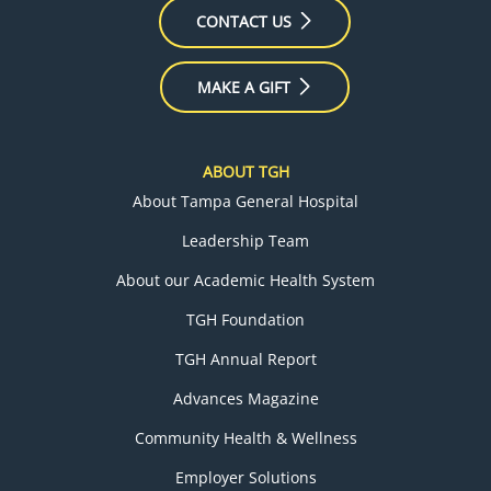
CONTACT US
MAKE A GIFT
ABOUT TGH
About Tampa General Hospital
Leadership Team
About our Academic Health System
TGH Foundation
TGH Annual Report
Advances Magazine
Community Health & Wellness
Employer Solutions