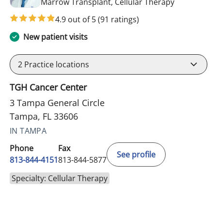
in Tampa, F
Marrow Transplant, Cellular Therapy
4.9 out of 5
(91 ratings)
New patient visits
2
Practice locations
TGH Cancer Center
3 Tampa General Circle
Tampa, FL 33606
IN TAMPA
Phone
Fax
See profile
813-844-4151
813-844-5877
Specialty: Cellular Therapy