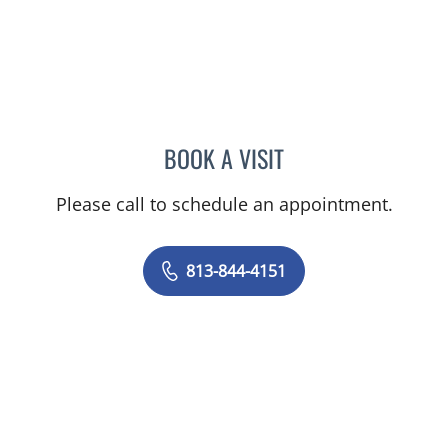
BOOK A VISIT
NIKESH SHAH, MD
Please call to schedule an appointment.
813-844-4151