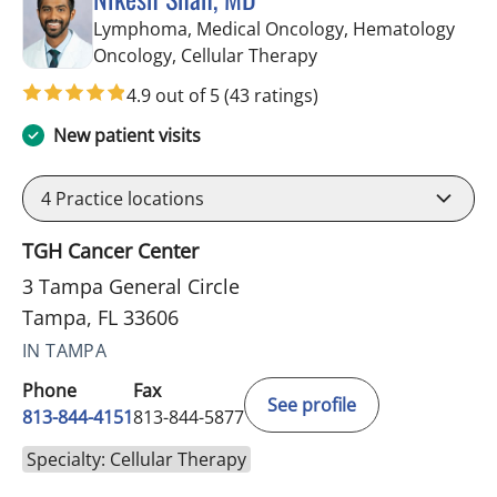
Lymphoma, Medical Oncology, Hematology
in Tampa, FL
Oncology, Cellular Therapy
4.9 out of 5
(43 ratings)
New patient visits
4
Practice locations
TGH Cancer Center
3 Tampa General Circle
Tampa, FL 33606
IN TAMPA
Phone
Fax
See profile
813-844-4151
813-844-5877
Specialty: Cellular Therapy