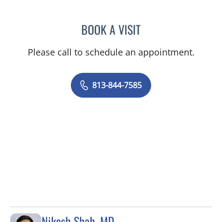
BOOK A VISIT
DANIEL ALAN KERR, MD
Please call to schedule an appointment.
813-844-7585
Nikesh Shah, MD