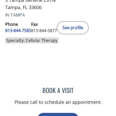
3 Tampa General Circle
Tampa, FL 33606
IN TAMPA
Phone
Fax
See profile
813-844-7585
813-844-5877
Specialty: Cellular Therapy
BOOK A VISIT
JENNIFER HANLE, APRN
Please call to schedule an appointment.