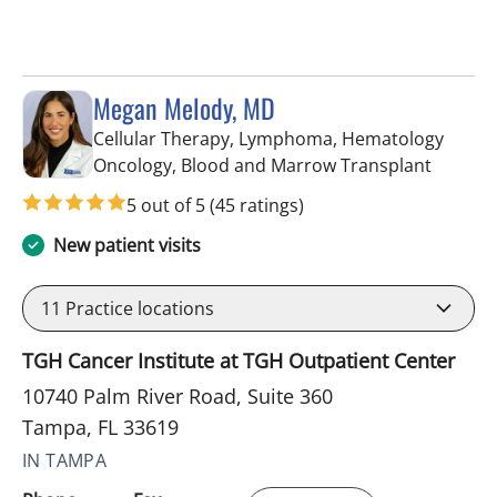
Megan Melody, MD
Cellular Therapy, Lymphoma, Hematology
in Tamp
Oncology, Blood and Marrow Transplant
5 out of 5
(45 ratings)
New patient visits
11
Practice locations
TGH Cancer Institute at TGH Outpatient Center
10740 Palm River Road, Suite 360
Tampa, FL 33619
IN TAMPA