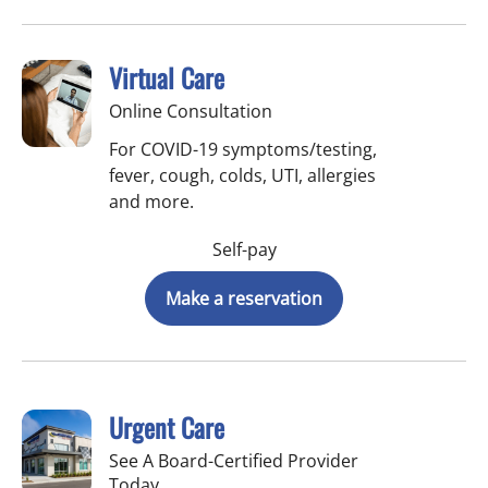
Virtual Care
Online Consultation
For COVID-19 symptoms/testing,
fever, cough, colds, UTI, allergies
and more.
Self-pay
Make a reservation
Urgent Care
See A Board-Certified Provider
Today