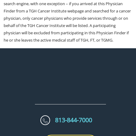
search engine, with one exception – if you arrived at this Physician
Finder from a TGH Cancer Institute webpage and searched for a cancer
physician, only cancer physicians who provide services through or on
behalf of the TGH Cancer Institute will be listed. A participating
physician will be excluded from participating in this Physician Finder if
he or she leaves the active medical staff of TGH, FT, or TGMG.
813-844-7000