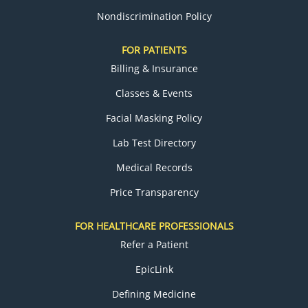
Nondiscrimination Policy
FOR PATIENTS
Billing & Insurance
Classes & Events
Facial Masking Policy
Lab Test Directory
Medical Records
Price Transparency
FOR HEALTHCARE PROFESSIONALS
Refer a Patient
EpicLink
Defining Medicine