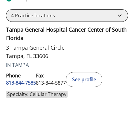
4
Practice locations
Tampa General Hospital Cancer Center of South
Florida
3 Tampa General Circle
Tampa, FL 33606
IN TAMPA
Phone
Fax
See profile
813-844-7585
813-844-5877
Specialty: Cellular Therapy