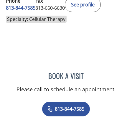
Phone
Fax
See profile
813-844-7585
813-660-6630
Specialty: Cellular Therapy
BOOK A VISIT
MEGAN MELODY, MD
Please call to schedule an appointment.
813-844-7585