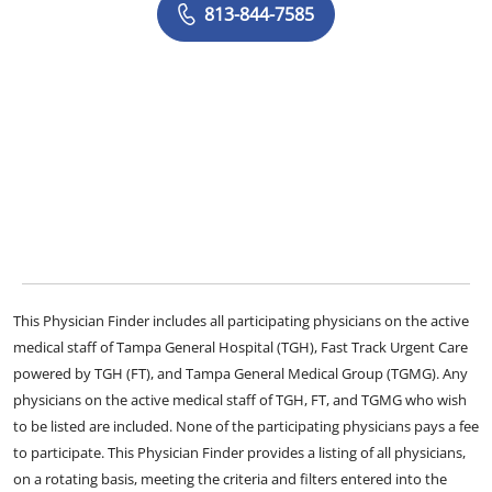
813-844-7585
This Physician Finder includes all participating physicians on the active
medical staff of Tampa General Hospital (TGH), Fast Track Urgent Care
powered by TGH (FT), and Tampa General Medical Group (TGMG). Any
physicians on the active medical staff of TGH, FT, and TGMG who wish
to be listed are included. None of the participating physicians pays a fee
to participate. This Physician Finder provides a listing of all physicians,
on a rotating basis, meeting the criteria and filters entered into the