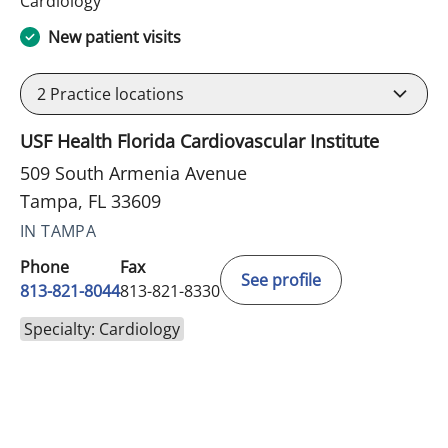
Cardiology
New patient visits
2
Practice locations
USF Health Florida Cardiovascular Institute
509 South Armenia Avenue
Tampa, FL 33609
IN TAMPA
Phone
Fax
See profile
813-821-8044
813-821-8330
Specialty: Cardiology