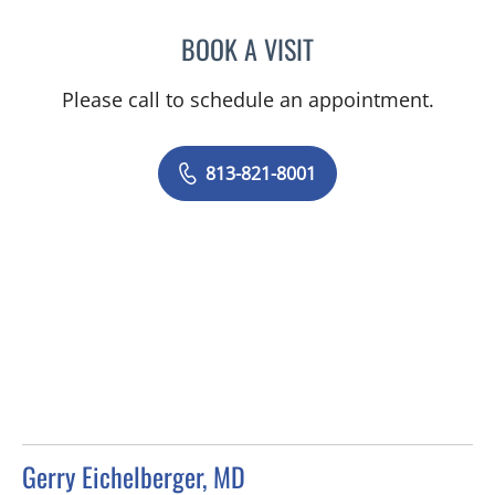
BOOK A VISIT
SHONE O ALMEIDA, MD
Please call to schedule an appointment.
813-821-8001
Gerry Eichelberger, MD