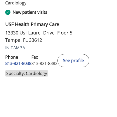
in Tampa, FL
Cardiology
New patient visits
USF Health Primary Care
13330 Usf Laurel Drive, Floor 5
Tampa, FL 33612
IN TAMPA
Phone
Fax
See profile
813-821-8038
813-821-8382
Specialty: Cardiology