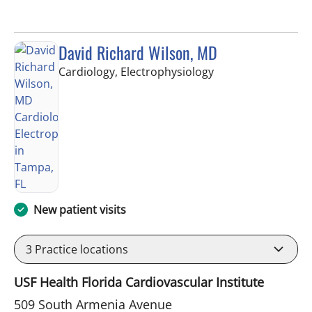
David Richard Wilson, MD
in Tampa, FL
Cardiology, Electrophysiology
New patient visits
3
Practice locations
USF Health Florida Cardiovascular Institute
509 South Armenia Avenue