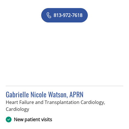
813-972-7618
Gabrielle Nicole Watson, APRN
Heart Failure and Transplantation Cardiology,
in Tampa, FL
Cardiology
New patient visits