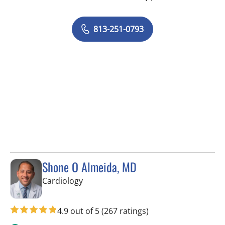
813-251-0793
Shone O Almeida, MD
in Tampa, FL
Cardiology
4.9 out of 5
(267 ratings)