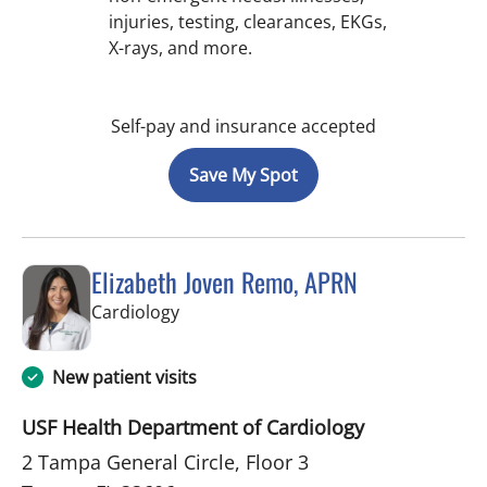
injuries, testing, clearances, EKGs,
X-rays, and more.
Self-pay and insurance accepted
Save My Spot
Elizabeth Joven Remo, APRN
in Tampa, FL
Cardiology
New patient visits
USF Health Department of Cardiology
2 Tampa General Circle, Floor 3