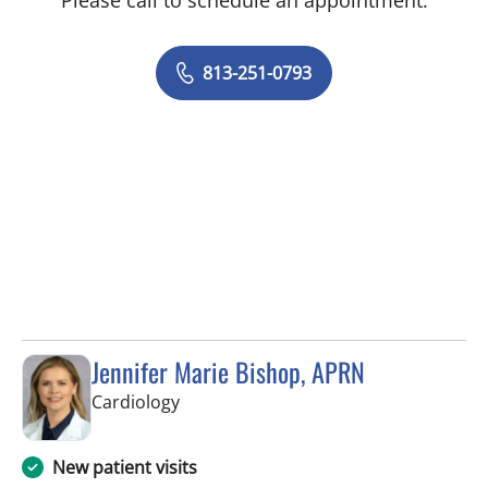
Please call to schedule an appointment.
813-251-0793
Jennifer Marie Bishop, APRN
in Tampa, FL
Cardiology
New patient visits