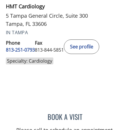
HMT Cardiology
5 Tampa General Circle, Suite 300
Tampa, FL 33606
IN TAMPA
Phone
Fax
See profile
813-251-0793
813-844-5851
Specialty: Cardiology
BOOK A VISIT
CAITLIN PAPA, APRN