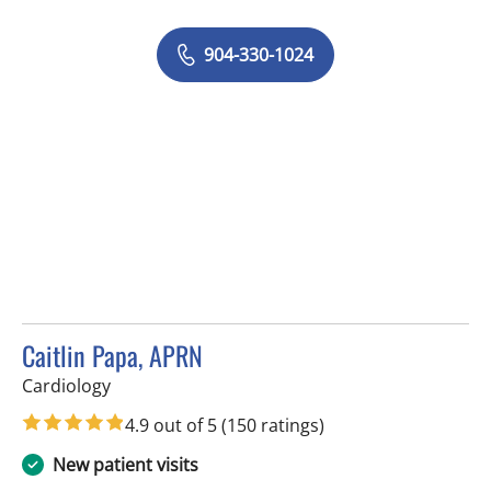
904-330-1024
Caitlin Papa, APRN
in Tampa, FL
Cardiology
4.9 out of 5
(150 ratings)
New patient visits