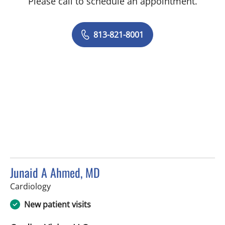
Please call to schedule an appointment.
813-821-8001
Junaid A Ahmed, MD
in Tampa, FL
Cardiology
New patient visits