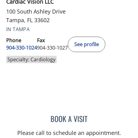
Cardiac Vision LLC
100 South Ashley Drive
Tampa, FL 33602
IN TAMPA
Phone
Fax
See profile
904-330-1024
904-330-1027
Specialty: Cardiology
BOOK A VISIT
JUNAID A AHMED, MD
Please call to schedule an appointment.