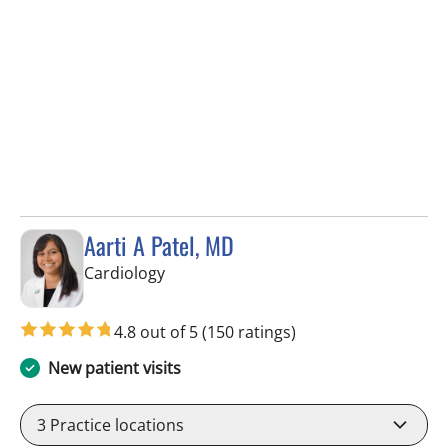
Aarti A Patel, MD
in Tampa, FL
Cardiology
4.8 out of 5
(150 ratings)
New patient visits
3
Practice locations