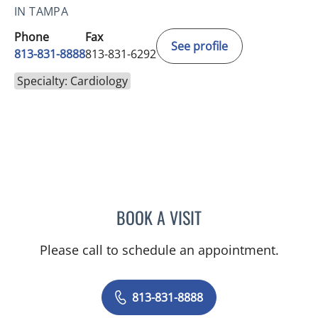
IN TAMPA
Phone
Fax
See profile
813-831-8888
813-831-6292
Specialty: Cardiology
BOOK A VISIT
BARBRA BUSH COKER, A
Please call to schedule an appointment.
813-831-8888