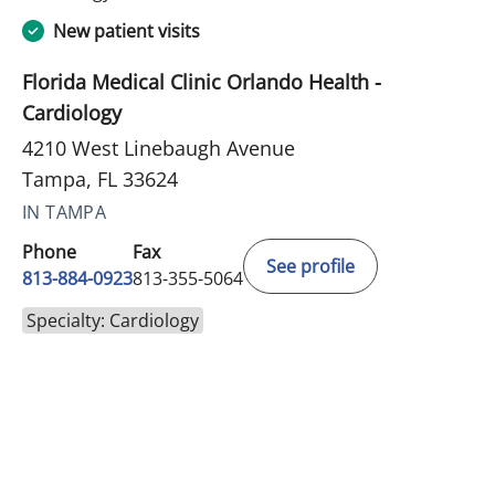
New patient visits
Florida Medical Clinic Orlando Health -
Cardiology
4210 West Linebaugh Avenue
Tampa, FL 33624
IN TAMPA
Phone
Fax
See profile
813-884-0923
813-355-5064
Specialty: Cardiology