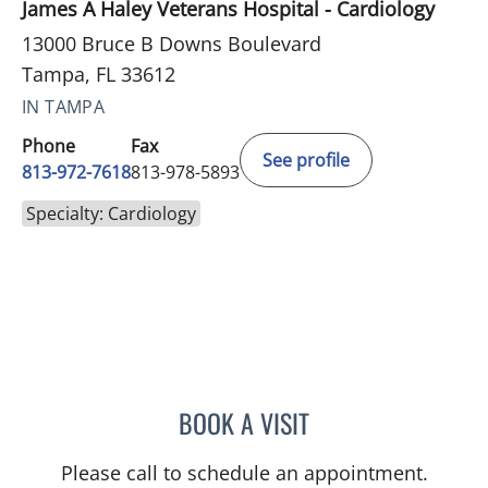
James A Haley Veterans Hospital - Cardiology
13000 Bruce B Downs Boulevard
Tampa, FL 33612
IN TAMPA
Phone
Fax
See profile
813-972-7618
813-978-5893
Specialty: Cardiology
BOOK A VISIT
MAQSOOD AHMED SIDDIQ
Please call to schedule an appointment.