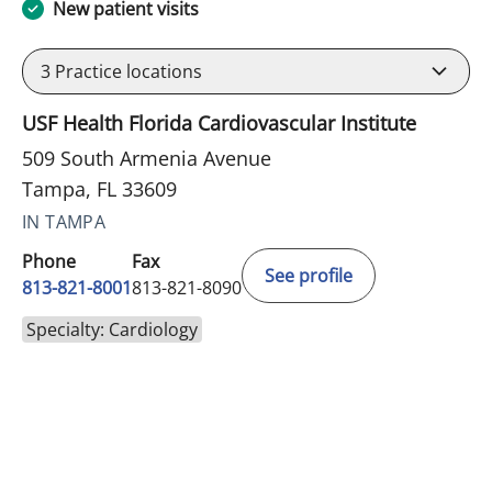
New patient visits
3
Practice locations
USF Health Florida Cardiovascular Institute
509 South Armenia Avenue
Tampa, FL 33609
IN TAMPA
Phone
Fax
See profile
813-821-8001
813-821-8090
Specialty: Cardiology