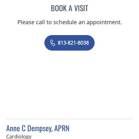
BOOK A VISIT
GERRY EICHELBERGER, M
Please call to schedule an appointment.
813-821-8038
Anne C Dempsey, APRN
in Tampa, FL
Cardiology