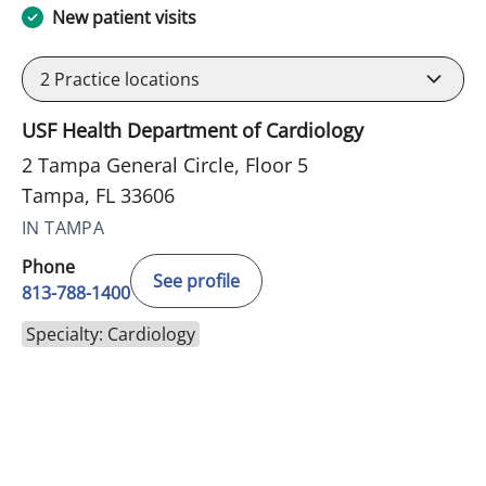
New patient visits
2
Practice locations
USF Health Department of Cardiology
2 Tampa General Circle, Floor 5
Tampa, FL 33606
IN TAMPA
Phone
See profile
813-788-1400
Specialty: Cardiology