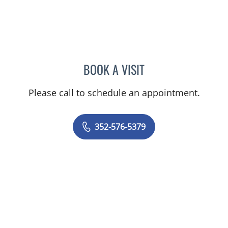
BOOK A VISIT
PAUL SHUTTER, APRN
Please call to schedule an appointment.
352-576-5379