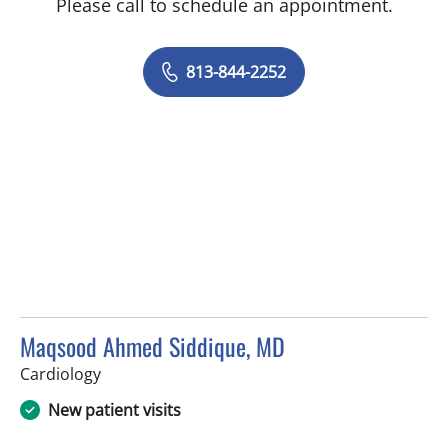
Please call to schedule an appointment.
813-844-2252
Maqsood Ahmed Siddique, MD
in Tampa, FL
Cardiology
New patient visits