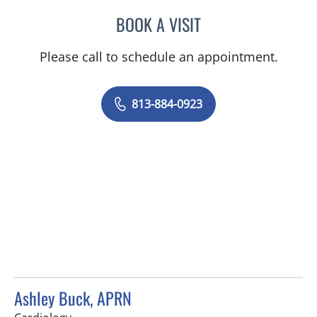
BOOK A VISIT
ANNE C DEMPSEY, APRN
Please call to schedule an appointment.
813-884-0923
Ashley Buck, APRN
in Tampa, FL