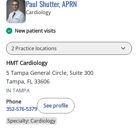
Paul Shutter, APRN
in Tampa, FL
Cardiology
New patient visits
2
Practice locations
HMT Cardiology
5 Tampa General Circle, Suite 300
Tampa, FL 33606
IN TAMPA
Phone
See profile
352-576-5379
Specialty: Cardiology