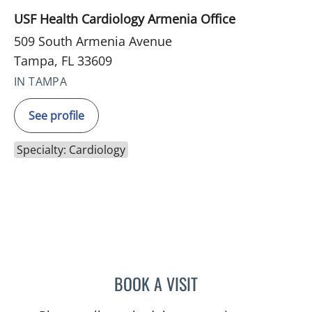
USF Health Cardiology Armenia Office
509 South Armenia Avenue
Tampa, FL 33609
IN TAMPA
See profile
Specialty: Cardiology
BOOK A VISIT
JENNIFER MARIE BISHOP,