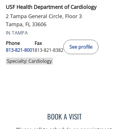
USF Health Department of Cardiology
2 Tampa General Circle, Floor 3
Tampa, FL 33606
IN TAMPA
Phone
Fax
See profile
813-821-8001
813-821-8382
Specialty: Cardiology
BOOK A VISIT
AARTI A PATEL, MD