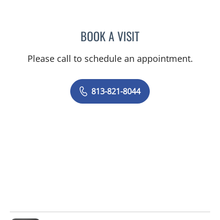
BOOK A VISIT
ASHLEY BUCK, APRN
Please call to schedule an appointment.
813-821-8044