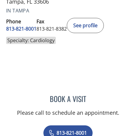
Tampa, FL 33606
IN TAMPA
Phone
Fax
See profile
813-821-8001
813-821-8382
Specialty: Cardiology
BOOK A VISIT
ELIZABETH JOVEN REMO,
Please call to schedule an appointment.
813-821-8001