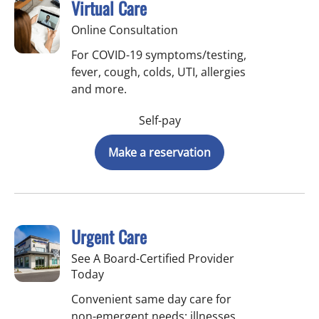
Virtual Care
Online Consultation
For COVID-19 symptoms/testing,
fever, cough, colds, UTI, allergies
and more.
Self-pay
Make a reservation
Urgent Care
See A Board-Certified Provider
Today
Convenient same day care for
non-emergent needs: illnesses,