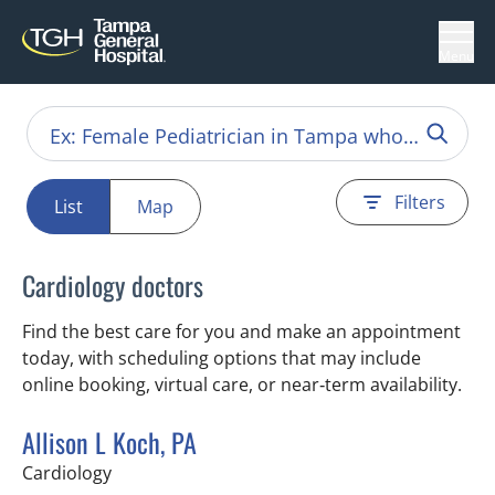
Menu
Filters
List
Map
Cardiology doctors
Find the best care for you and make an appointment
today, with scheduling options that may include
online booking, virtual care, or near‑term availability.
Allison L Koch, PA
in Tampa, FL
Cardiology