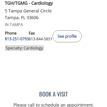
TGH/TGMG - Cardiology
5 Tampa General Circle
Tampa, FL 33606
IN TAMPA
Phone
Fax
See profile
813-251-0793
813-844-5851
Specialty: Cardiology
BOOK A VISIT
GABRIELLE NICOLE WATS
Please call to schedule an appointment.