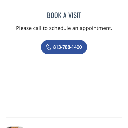
BOOK A VISIT
ALLISON L KOCH, PA
Please call to schedule an appointment.
813-788-1400