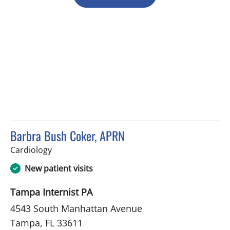
Barbra Bush Coker, APRN
in Tampa, FL
Cardiology
New patient visits
Tampa Internist PA
4543 South Manhattan Avenue
Tampa, FL 33611