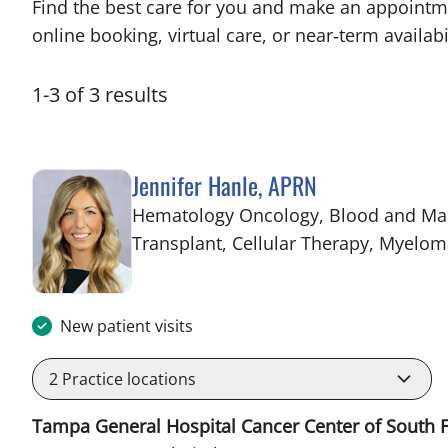
Find the best care for you and make an appointm
online booking, virtual care, or near‑term availabil
1
-
3
of
3
results
Jennifer Hanle, APRN
Hematology Oncology, Blood and Ma
Transplant, Cellular Therapy, Myelo
New patient visits
2
Practice locations
Tampa General Hospital Cancer Center of South F