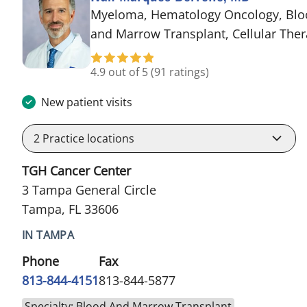
Myeloma, Hematology Oncology, Blo
and Marrow Transplant, Cellular The
4.9 out of 5
(91 ratings)
New patient visits
2
Practice locations
TGH Cancer Center
3 Tampa General Circle
Tampa, FL 33606
IN TAMPA
Phone
Fax
813-844-4151
813-844-5877
Specialty: Blood And Marrow Transplant