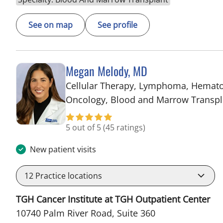
See on map
See profile
Megan Melody, MD
Cellular Therapy, Lymphoma, Hemat
Oncology, Blood and Marrow Transpl
5 out of 5
(45 ratings)
New patient visits
12
Practice locations
TGH Cancer Institute at TGH Outpatient Center
10740 Palm River Road, Suite 360