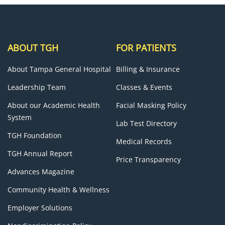
ABOUT TGH
FOR PATIENTS
About Tampa General Hospital
Billing & Insurance
Leadership Team
Classes & Events
About our Academic Health
Facial Masking Policy
System
Lab Test Directory
TGH Foundation
Medical Records
TGH Annual Report
Price Transparency
Advances Magazine
Community Health & Wellness
Employer Solutions