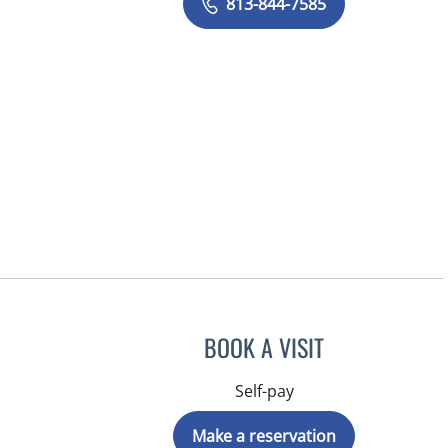
813-844-7585
BOOK A VISIT
Self-pay
Make a reservation