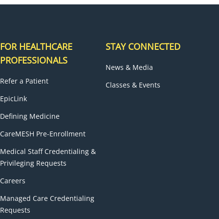
FOR HEALTHCARE
STAY CONNECTED
PROFESSIONALS
News & Media
Refer a Patient
Classes & Events
EpicLink
Defining Medicine
CareMESH Pre-Enrollment
Medical Staff Credentialing &
Privileging Requests
Careers
Managed Care Credentialing
Requests