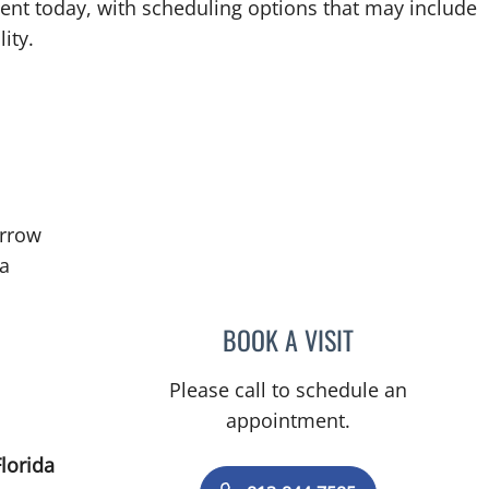
ent today, with scheduling options that may include
ity.
rrow
in Tampa, FL
ma
BOOK A VISIT
JENNIFER HANLE, 
Please call to schedule an
appointment.
lorida