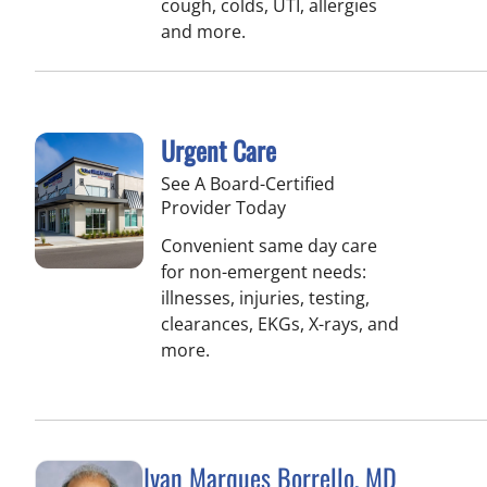
cough, colds, UTI, allergies
and more.
Urgent Care
See A Board-Certified
Provider Today
Convenient same day care
for non-emergent needs:
illnesses, injuries, testing,
clearances, EKGs, X-rays, and
more.
Ivan Marques Borrello, MD