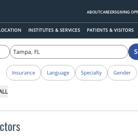
ABOUT
CAREERS
GIVING OP
 LOCATION
INSTITUTES & SERVICES
PATIENTS & VISITORS
S
Insurance
Language
Specialty
Gender
ALL
ctors