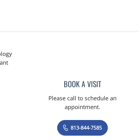
ology
in Tampa, FL
ant
BOOK A VISIT
MEGAN MELODY, 
Please call to schedule an
appointment.
813-844-7585