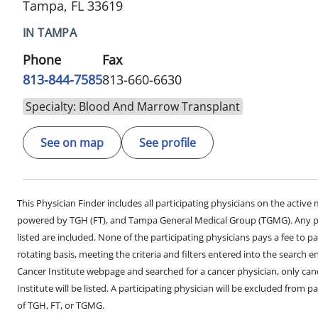
Tampa, FL 33619
IN TAMPA
Phone
Fax
813-844-7585
813-660-6630
Specialty: Blood And Marrow Transplant
See on map
See profile
This Physician Finder includes all participating physicians on the activ
powered by TGH (FT), and Tampa General Medical Group (TGMG). Any phy
listed are included. None of the participating physicians pays a fee to par
rotating basis, meeting the criteria and filters entered into the search 
Cancer Institute webpage and searched for a cancer physician, only can
Institute will be listed. A participating physician will be excluded from pa
of TGH, FT, or TGMG.