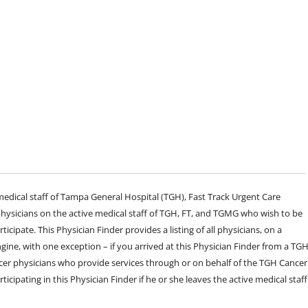
e medical staff of Tampa General Hospital (TGH), Fast Track Urgent Care
sicians on the active medical staff of TGH, FT, and TGMG who wish to be
ticipate. This Physician Finder provides a listing of all physicians, on a
engine, with one exception – if you arrived at this Physician Finder from a TG
cer physicians who provide services through or on behalf of the TGH Cancer
rticipating in this Physician Finder if he or she leaves the active medical staff