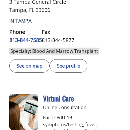
3 Tampa General Circle
Tampa, FL 33606
IN TAMPA
Phone
Fax
813-844-7585
813-844-5877
Specialty: Blood And Marrow Transplant
See on map
See profile
Virtual Care
Online Consultation
For COVID-19
symptoms/testing, fever,