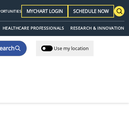
MYCHART LOGIN
SCHEDULE NOW
PORTUNITIES
HEALTHCARE PROFESSIONALS
RESEARCH & INNOVATION
earch
Use my location