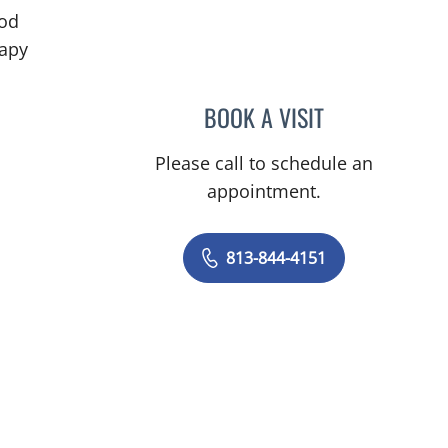
od
in Tampa, FL
rapy
BOOK A VISIT
IVAN MARQUES BO
Please call to schedule an
appointment.
813-844-4151