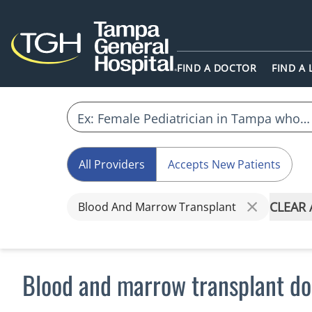
FIND A DOCTOR
FIND A
All Providers
Accepts New Patients
CLEAR 
Blood And Marrow Transplant
Blood and marrow transplant do