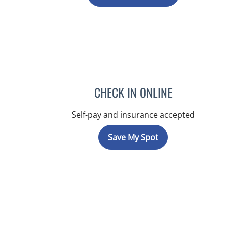
CHECK IN ONLINE
Self-pay and insurance accepted
Save My Spot