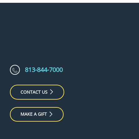
813-844-7000
CONTACT US
MAKE A GIFT