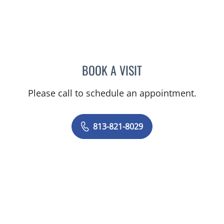
BOOK A VISIT
AMBER M MCCLAIN, MD
Please call to schedule an appointment.
813-821-8029