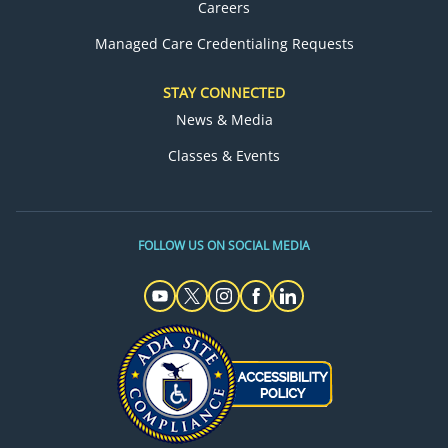
Careers
Managed Care Credentialing Requests
STAY CONNECTED
News & Media
Classes & Events
FOLLOW US ON SOCIAL MEDIA