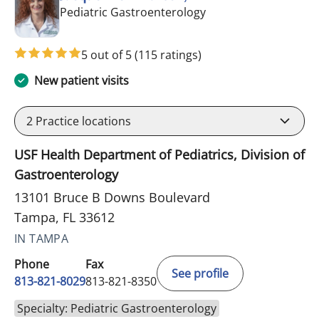
in Tampa, FL
Pediatric Gastroenterology
5 out of 5
(115 ratings)
New patient visits
2
Practice locations
USF Health Department of Pediatrics, Division of
Gastroenterology
13101 Bruce B Downs Boulevard
Tampa, FL 33612
IN TAMPA
Phone
Fax
See profile
813-821-8029
813-821-8350
Specialty: Pediatric Gastroenterology