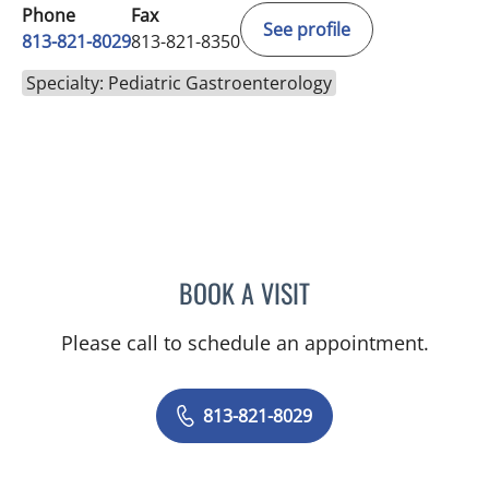
Phone
Fax
See profile
813-821-8029
813-821-8350
Specialty: Pediatric Gastroenterology
BOOK A VISIT
RACHA TONI KHALAF, MD
Please call to schedule an appointment.
813-821-8029