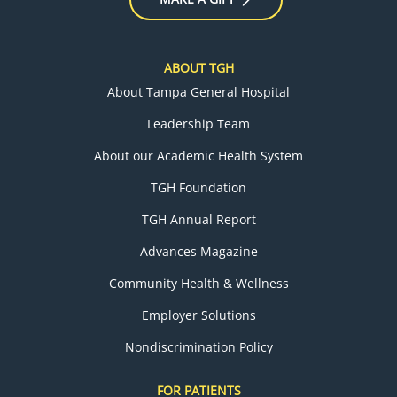
ABOUT TGH
About Tampa General Hospital
Leadership Team
About our Academic Health System
TGH Foundation
TGH Annual Report
Advances Magazine
Community Health & Wellness
Employer Solutions
Nondiscrimination Policy
FOR PATIENTS