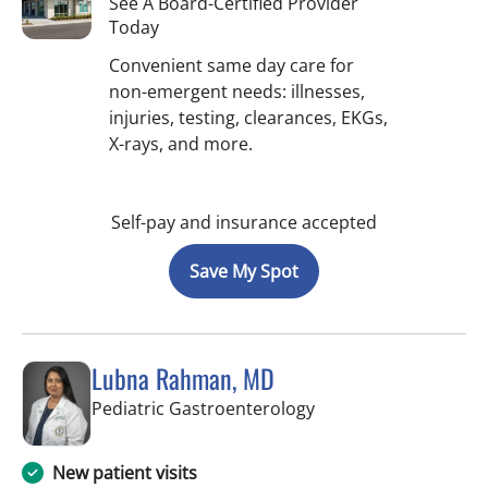
See A Board-Certified Provider
Today
Convenient same day care for
non-emergent needs: illnesses,
injuries, testing, clearances, EKGs,
X-rays, and more.
Self-pay and insurance accepted
Save My Spot
Lubna Rahman, MD
in Tampa, FL
Pediatric Gastroenterology
New patient visits