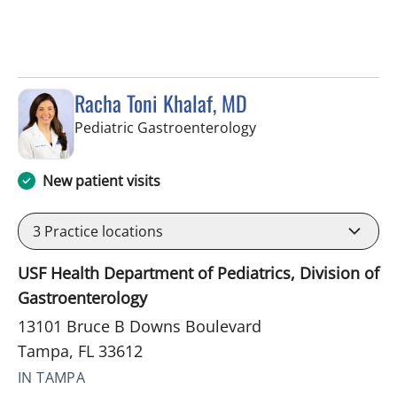
Racha Toni Khalaf, MD
in Tampa, FL
Pediatric Gastroenterology
New patient visits
3
Practice locations
USF Health Department of Pediatrics, Division of
Gastroenterology
13101 Bruce B Downs Boulevard
Tampa, FL 33612
IN TAMPA