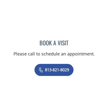
BOOK A VISIT
JACQUELINE K LARSON, 
Please call to schedule an appointment.
813-821-8029