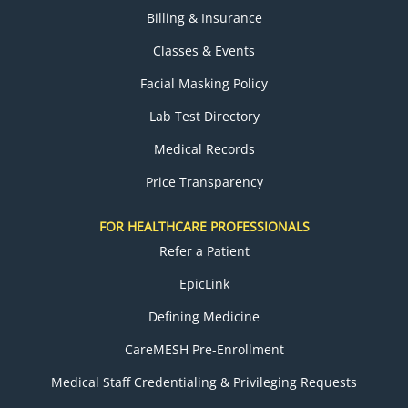
Billing & Insurance
Classes & Events
Facial Masking Policy
Lab Test Directory
Medical Records
Price Transparency
FOR HEALTHCARE PROFESSIONALS
Refer a Patient
EpicLink
Defining Medicine
CareMESH Pre-Enrollment
Medical Staff Credentialing & Privileging Requests