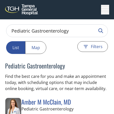
Menu
Filters
List
Map
Pediatric Gastroenterology
Find the best care for you and make an appointment
today, with scheduling options that may include
online booking, virtual care, or near‑term availability.
Amber M McClain, MD
in Tampa, FL
Pediatric Gastroenterology