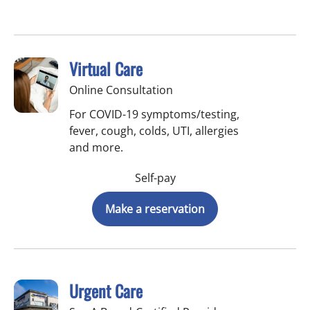
Virtual Care
Online Consultation
For COVID-19 symptoms/testing,
fever, cough, colds, UTI, allergies
and more.
Self-pay
Make a reservation
Urgent Care