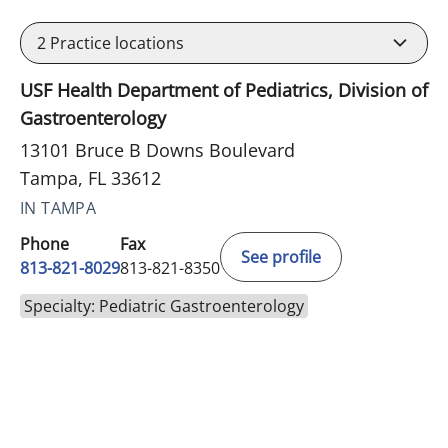
2
Practice locations
USF Health Department of Pediatrics, Division of
Gastroenterology
13101 Bruce B Downs Boulevard
Tampa, FL 33612
IN TAMPA
Phone
Fax
See profile
813-821-8029
813-821-8350
Specialty: Pediatric Gastroenterology