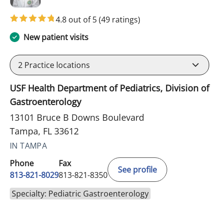
4.8 out of 5
(49 ratings)
New patient visits
2
Practice locations
USF Health Department of Pediatrics, Division of
Gastroenterology
13101 Bruce B Downs Boulevard
Tampa, FL 33612
IN TAMPA
Phone
Fax
See profile
813-821-8029
813-821-8350
Specialty: Pediatric Gastroenterology