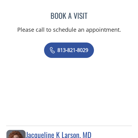
BOOK A VISIT
LUBNA RAHMAN, MD
Please call to schedule an appointment.
813-821-8029
Jacqueline K Larson, MD