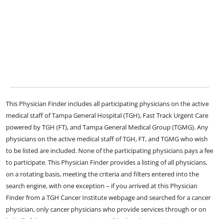
This Physician Finder includes all participating physicians on the active
medical staff of Tampa General Hospital (TGH), Fast Track Urgent Care
powered by TGH (FT), and Tampa General Medical Group (TGMG). Any
physicians on the active medical staff of TGH, FT, and TGMG who wish
to be listed are included. None of the participating physicians pays a fee
to participate. This Physician Finder provides a listing of all physicians,
on a rotating basis, meeting the criteria and filters entered into the
search engine, with one exception – if you arrived at this Physician
Finder from a TGH Cancer Institute webpage and searched for a cancer
physician, only cancer physicians who provide services through or on