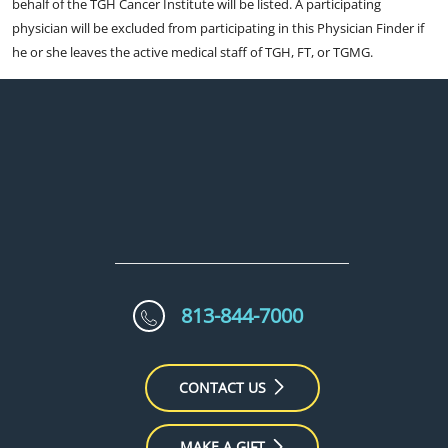
behalf of the TGH Cancer Institute will be listed. A participating
physician will be excluded from participating in this Physician Finder if
he or she leaves the active medical staff of TGH, FT, or TGMG.
813-844-7000
CONTACT US
MAKE A GIFT