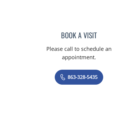
BOOK A VISIT
JOSHUA DAVID LIN
Please call to schedule an
appointment.
863-328-5435