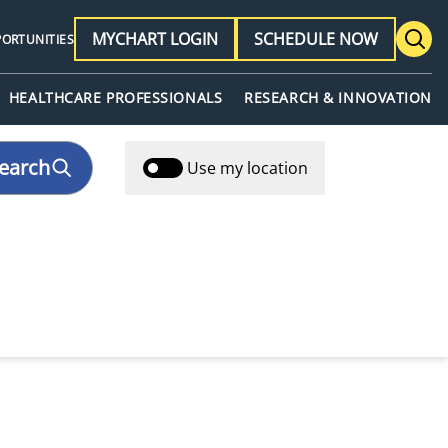
MYCHART LOGIN
SCHEDULE NOW
PORTUNITIES
HEALTHCARE PROFESSIONALS
RESEARCH & INNOVATION
earch
Use my location