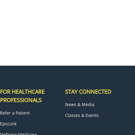
H
FOR HEALTHCARE
STAY CONNECTED
PROFESSIONALS
News & Media
Refer a Patient
Classes & Events
EpicLink
Defining Medicine