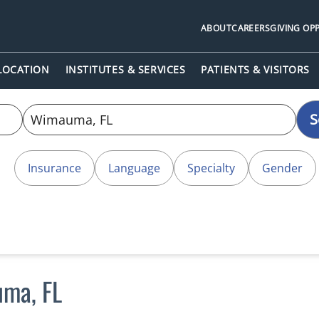
ABOUT
CAREERS
GIVING OP
 LOCATION
INSTITUTES & SERVICES
PATIENTS & VISITORS
S
Insurance
Language
Specialty
Gender
uma, FL