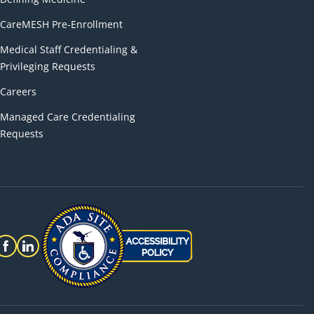
CareMESH Pre-Enrollment
Medical Staff Credentialing &
Privileging Requests
Careers
Managed Care Credentialing
Requests