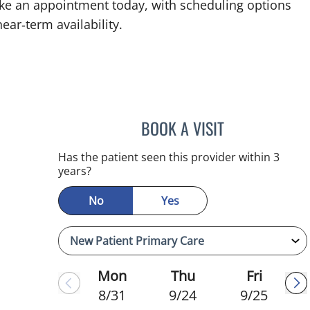
ke an appointment today, with scheduling options
ear‑term availability.
BOOK A VISIT
JEFFREY LESTER, M
mauma, FL
Has the patient seen this provider within 3
years?
No
Yes
Mon
Thu
Fri
8/31
9/24
9/25