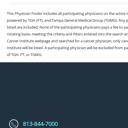
This Physician Finder includes all participating physicians on the activ
powered by TGH (FT), and Tampa General Medical Group (TGMG). Any phy
listed are included. None of the participating physicians pays a fee to par
rotating basis, meeting the criteria and filters entered into the search 
Cancer Institute webpage and searched for a cancer physician, only can
Institute will be listed. A participating physician will be excluded from pa
of TGH, FT, or TGMG.
813-844-7000