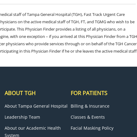
e medical staff of Tampa General Hospital (TGH), Fast Track Urgent Care
sicians on the active medical staff of TGH, FT, and TGMG who wish to be
ticipate. This Physician Finder provides a listing of all physicians, on a
engine, with one exception – if you arrived at this Physician Finder from a TG
cer physicians who provide services through or on behalf of the TGH Cancer
rticipating in this Physician Finder if he or she leaves the active medical staff
ABOUT TGH
FOR PATIENTS
About Tampa General Hospital
Billing & Insurance
Leadership Team
Classes & Events
About our Academic Health
Facial Masking Policy
System