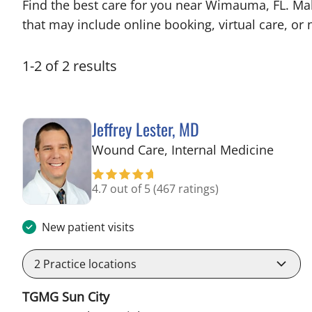
Find the best care for you near Wimauma, FL. Ma
that may include online booking, virtual care, or n
1
-
2
of
2
results
Jeffrey Lester, MD
in Wi
Wound Care, Internal Medicine
4.7 out of 5
(467 ratings)
New patient visits
2
Practice locations
TGMG Sun City