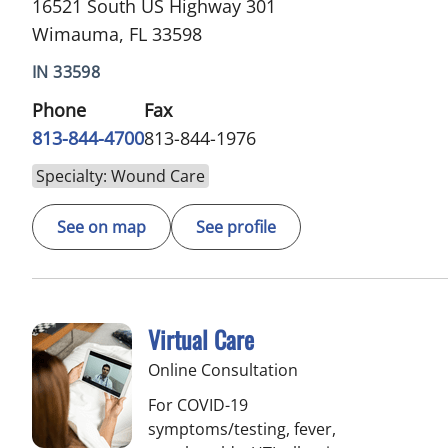
16521 South US Highway 301
Wimauma, FL 33598
IN 33598
Phone
Fax
813-844-4700
813-844-1976
Specialty: Wound Care
See on map
See profile
Virtual Care
Online Consultation
For COVID-19
symptoms/testing, fever,