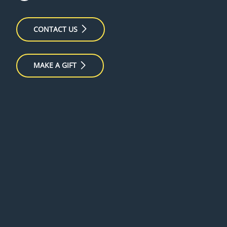
CONTACT US
MAKE A GIFT