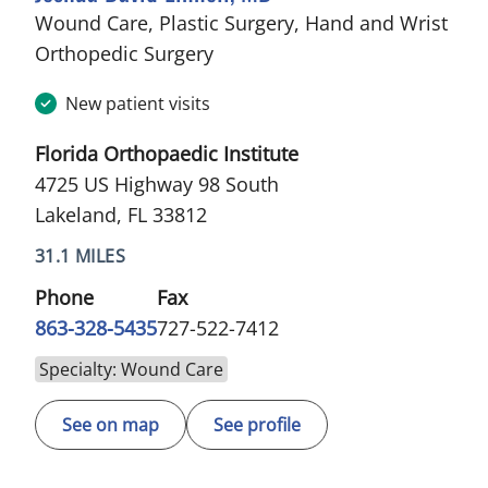
Wound Care, Plastic Surgery, Hand and Wrist
in Lakeland, FL
Orthopedic Surgery
New patient visits
Florida Orthopaedic Institute
4725 US Highway 98 South
Lakeland, FL 33812
31.1 MILES
Phone
Fax
863-328-5435
727-522-7412
Specialty: Wound Care
See on map
See profile