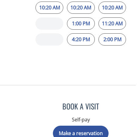
10:20 AM
10:20 AM
10:20 AM
1:00 PM
11:20 AM
4:20 PM
2:00 PM
BOOK A VISIT
Self-pay
Make a reservation