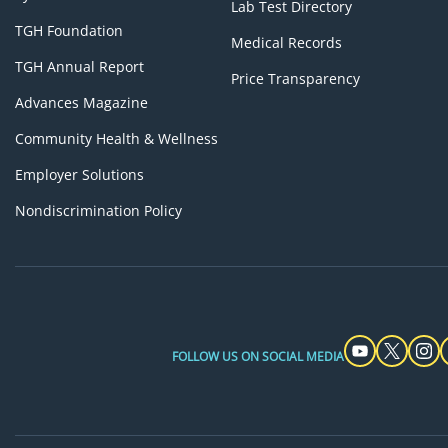
Lab Test Directory
TGH Foundation
Medical Records
TGH Annual Report
Price Transparency
Advances Magazine
Community Health & Wellness
Employer Solutions
Nondiscrimination Policy
FOLLOW US ON SOCIAL MEDIA