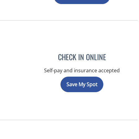
CHECK IN ONLINE
Self-pay and insurance accepted
Save My Spot