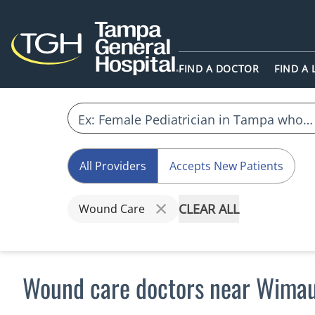
FIND A DOCTOR
FIND A
All Providers
Accepts New Patients
CLEAR ALL
Wound Care
Wound care doctors near Wima