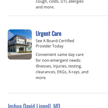
cough, colds, UTI, allergies
and more.
Urgent Care
See A Board-Certified
Provider Today
Convenient same day care
for non-emergent needs:
illnesses, injuries, testing,
clearances, EKGs, X-rays, and
more.
Joshua David Linnell, MD