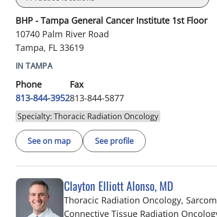
BHP - Tampa General Cancer Institute 1st Floor
10740 Palm River Road
Tampa, FL 33619
IN TAMPA
Phone
Fax
813-844-3952
813-844-5877
Specialty: Thoracic Radiation Oncology
See on map
See profile
Clayton Elliott Alonso, MD
Thoracic Radiation Oncology, Sarco
Connective Tissue Radiation Oncolog