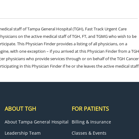
e medical staff of Tampa General Hospital (TGH), Fast Track Urgent Care
sicians on the active medical staff of TGH, FT, and TGMG who wish to be
ticipate. This Physician Finder provides a listing of all physicians, on a
engine, with one exception – if you arrived at this Physician Finder from a TG
cer physicians who provide services through or on behalf of the TGH Cancer
rticipating in this Physician Finder if he or she leaves the active medical staff
ABOUT TGH
FOR PATIENTS
About Tampa General Hospital
Billing & Insurance
Leadership Team
Classes & Events