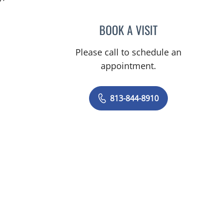
BOOK A VISIT
CLAYTON ELLIOTT 
Please call to schedule an
appointment.
813-844-8910