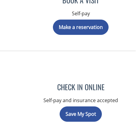
BOOK A VISIT
Self-pay
Make a reservation
CHECK IN ONLINE
Self-pay and insurance accepted
Save My Spot