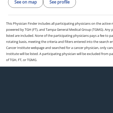
See on map
See profile
This Physician Finder includes all participating physicians on the activ
powered by TGH (FT), and Tampa General Medical Group (TGMG). Any phy
listed are included. None of the participating physicians pays a fee to par
rotating basis, meeting the criteria and filters entered into the search 
Cancer Institute webpage and searched for a cancer physician, only can
Institute will be listed. A participating physician will be excluded from pa
of TGH, FT, or TGMG.