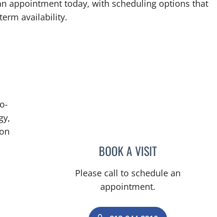
an appointment today, with scheduling options that
term availability.
o-
gy,
ion
BOOK A VISIT
BRIAN COLLINS, M
Please call to schedule an
appointment.