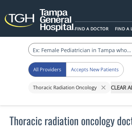
FIND A DOCTOR
FIND A
All Providers
Accepts New Patients
CLEAR A
Thoracic Radiation Oncology
Thoracic radiation oncology doc