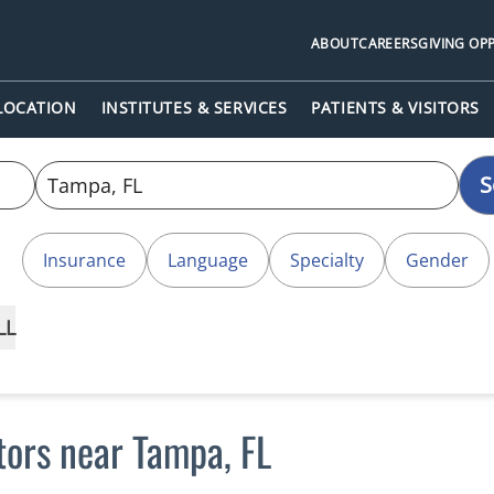
ABOUT
CAREERS
GIVING OP
 LOCATION
INSTITUTES & SERVICES
PATIENTS & VISITORS
S
Insurance
Language
Specialty
Gender
LL
tors near Tampa, FL