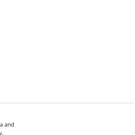
ma and
y,