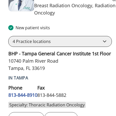
Breast Radiation Oncology, Radiation
in Tampa, FL
Oncology
New patient visits
4
Practice locations
BHP - Tampa General Cancer Institute 1st Floor
10740 Palm River Road
Tampa, FL 33619
IN TAMPA
Phone
Fax
813-844-8910
813-844-5882
Specialty: Thoracic Radiation Oncology