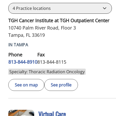
4
Practice locations
TGH Cancer Institute at TGH Outpatient Center
10740 Palm River Road, Floor 3
Tampa, FL 33619
IN TAMPA
Phone
Fax
813-844-8910
813-844-8115
Specialty: Thoracic Radiation Oncology
See on map
See profile
Virtual Care