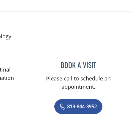
ology
BOOK A VISIT
RODNEY JAY ELLIS,
tinal
iation
Please call to schedule an
appointment.
813-844-3952