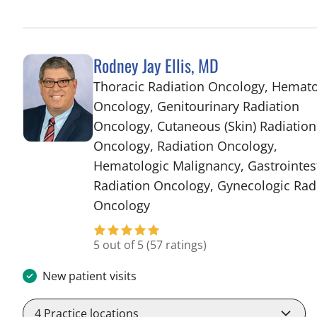
Rodney Jay Ellis, MD
Thoracic Radiation Oncology, Hemat
Oncology, Genitourinary Radiation
Oncology, Cutaneous (Skin) Radiation
Oncology, Radiation Oncology,
Hematologic Malignancy, Gastrointes
Radiation Oncology, Gynecologic Rad
in Tampa, FL
Oncology
5 out of 5
(57 ratings)
New patient visits
4
Practice locations