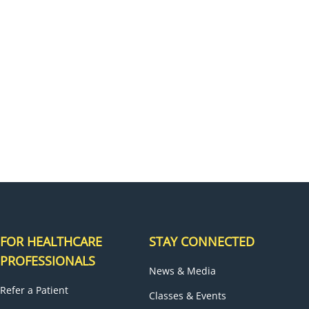
H
FOR HEALTHCARE
STAY CONNECTED
PROFESSIONALS
News & Media
Refer a Patient
Classes & Events