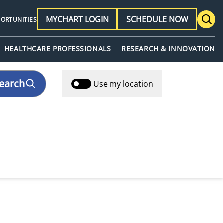
MYCHART LOGIN
SCHEDULE NOW
PORTUNITIES
HEALTHCARE PROFESSIONALS
RESEARCH & INNOVATION
earch
Use my location