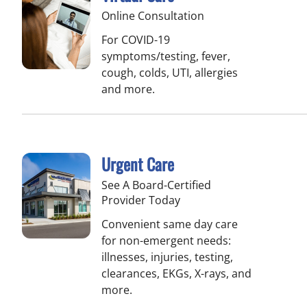
Online Consultation
For COVID-19
symptoms/testing, fever,
cough, colds, UTI, allergies
and more.
Urgent Care
See A Board-Certified
Provider Today
Convenient same day care
for non-emergent needs:
illnesses, injuries, testing,
clearances, EKGs, X-rays, and
more.