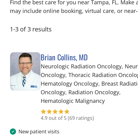
Find the best care for you near Tampa, FL. Make 
may include online booking, virtual care, or near‑
1
-
3
of
3
results
Brian Collins, MD
Neurologic Radiation Oncology, Neur
Oncology, Thoracic Radiation Oncolo
Hematology Oncology, Breast Radiat
Oncology, Radiation Oncology,
in Tampa, FL
Hematologic Malignancy
4.9 out of 5
(69 ratings)
New patient visits