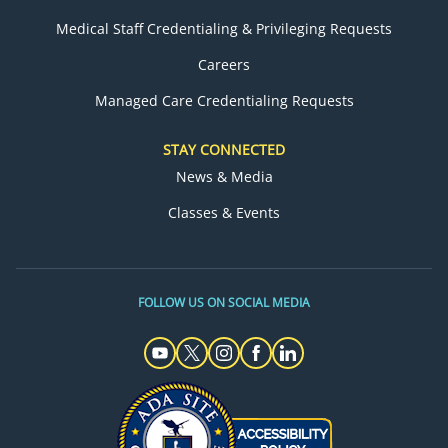
Medical Staff Credentialing & Privileging Requests
Careers
Managed Care Credentialing Requests
STAY CONNECTED
News & Media
Classes & Events
FOLLOW US ON SOCIAL MEDIA