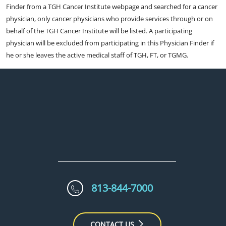
Finder from a TGH Cancer Institute webpage and searched for a cancer
physician, only cancer physicians who provide services through or on
behalf of the TGH Cancer Institute will be listed. A participating
physician will be excluded from participating in this Physician Finder if
he or she leaves the active medical staff of TGH, FT, or TGMG.
813-844-7000
CONTACT US