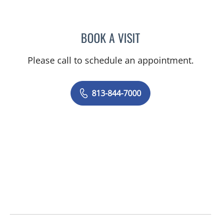
BOOK A VISIT
JENNIFER MARTINC, OTD
Please call to schedule an appointment.
813-844-7000