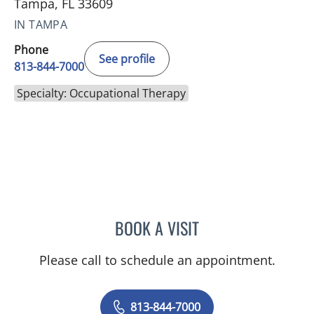
Tampa, FL 33609
IN TAMPA
Phone
See profile
813-844-7000
Specialty: Occupational Therapy
BOOK A VISIT
SARAH RICCA
Please call to schedule an appointment.
813-844-7000