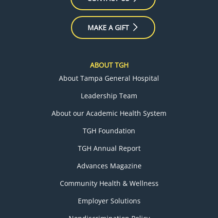
MAKE A GIFT
ABOUT TGH
About Tampa General Hospital
Leadership Team
About our Academic Health System
TGH Foundation
TGH Annual Report
Advances Magazine
Community Health & Wellness
Employer Solutions