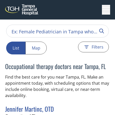
Menu
Filters
List
Map
Occupational therapy doctors near Tampa, FL
Find the best care for you near Tampa, FL. Make an
appointment today, with scheduling options that may
include online booking, virtual care, or near‑term
availability.
Jennifer Martinc, OTD