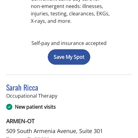
non-emergent needs: illnesses,
injuries, testing, clearances, EKGs,
X-rays, and more.
Self-pay and insurance accepted
Save My Spot
Sarah Ricca
in Tampa, FL
Occupational Therapy
New patient visits
ARMEN-OT
509 South Armenia Avenue, Suite 301