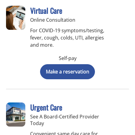
Virtual Care
Online Consultation
For COVID-19 symptoms/testing,
fever, cough, colds, UTI, allergies
and more.
Self-pay
Make a reservation
Urgent Care
See A Board-Certified Provider
Today
Convenient same day care for