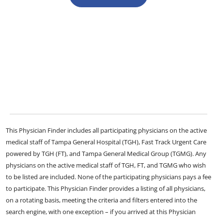
This Physician Finder includes all participating physicians on the active
medical staff of Tampa General Hospital (TGH), Fast Track Urgent Care
powered by TGH (FT), and Tampa General Medical Group (TGMG). Any
physicians on the active medical staff of TGH, FT, and TGMG who wish
to be listed are included. None of the participating physicians pays a fee
to participate. This Physician Finder provides a listing of all physicians,
on a rotating basis, meeting the criteria and filters entered into the
search engine, with one exception – if you arrived at this Physician