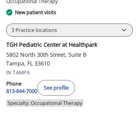
in Tampa, FL
Occupational Therapy
New patient visits
3
Practice locations
TGH Pediatric Center at Healthpark
5802 North 30th Street, Suite B
Tampa, FL 33610
IN TAMPA
Phone
See profile
813-844-7000
Specialty: Occupational Therapy