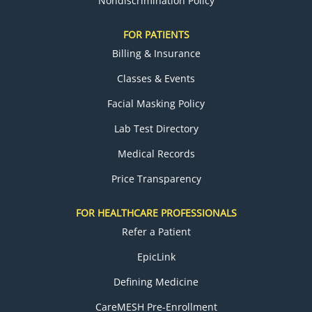
Nondiscrimination Policy
FOR PATIENTS
Billing & Insurance
Classes & Events
Facial Masking Policy
Lab Test Directory
Medical Records
Price Transparency
FOR HEALTHCARE PROFESSIONALS
Refer a Patient
EpicLink
Defining Medicine
CareMESH Pre-Enrollment