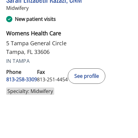
in Tampa, FL
Midwifery
New patient visits
Womens Health Care
5 Tampa General Circle
Tampa, FL 33606
IN TAMPA
Phone
Fax
See profile
813-258-3309
813-251-4454
Specialty: Midwifery