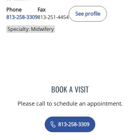
Phone
Fax
See profile
813-258-3309
813-251-4454
Specialty: Midwifery
BOOK A VISIT
MEGGAN ANNE JARAMILL
Please call to schedule an appointment.
813-258-3309