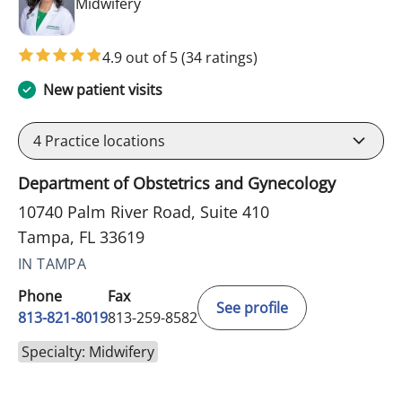
in Tampa, FL
Midwifery
4.9 out of 5
(34 ratings)
New patient visits
4
Practice locations
Department of Obstetrics and Gynecology
10740 Palm River Road, Suite 410
Tampa, FL 33619
IN TAMPA
Phone
Fax
See profile
813-821-8019
813-259-8582
Specialty: Midwifery