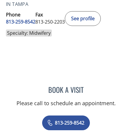
IN TAMPA
Phone
Fax
See profile
813-259-8542
813-250-2203
Specialty: Midwifery
BOOK A VISIT
LISA RENEE MOSS, CNM
Please call to schedule an appointment.
813-259-8542