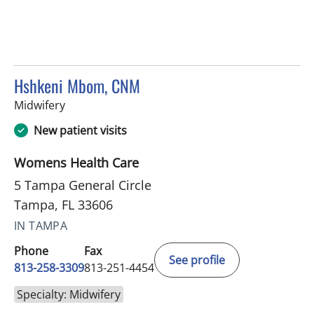
Hshkeni Mbom, CNM
in Tampa, FL
Midwifery
New patient visits
Womens Health Care
5 Tampa General Circle
Tampa, FL 33606
IN TAMPA
Phone
Fax
See profile
813-258-3309
813-251-4454
Specialty: Midwifery