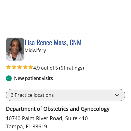
Lisa Renee Moss, CNM
in Tampa, FL
Midwifery
4.9 out of 5
(61 ratings)
New patient visits
3
Practice locations
Department of Obstetrics and Gynecology
10740 Palm River Road, Suite 410
Tampa, FL 33619