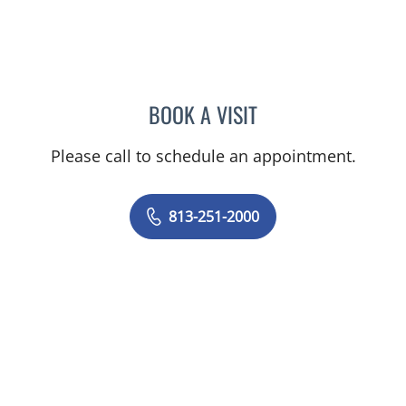
BOOK A VISIT
MELINDA COCA ADAMS, 
Please call to schedule an appointment.
813-251-2000