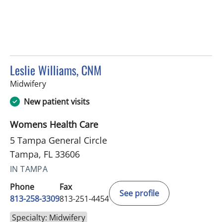
Leslie Williams, CNM
in Tampa, FL
Midwifery
New patient visits
Womens Health Care
5 Tampa General Circle
Tampa, FL 33606
IN TAMPA
Phone
Fax
See profile
813-258-3309
813-251-4454
Specialty: Midwifery