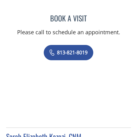
BOOK A VISIT
ISABEL RESTREPO, CNM
Please call to schedule an appointment.
813-821-8019
Sarah Elizabeth Kazazi, CNM