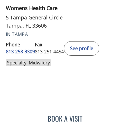
Womens Health Care
5 Tampa General Circle
Tampa, FL 33606
IN TAMPA
Phone
Fax
See profile
813-258-3309
813-251-4454
Specialty: Midwifery
BOOK A VISIT
HEATHER RENEE MURPHY