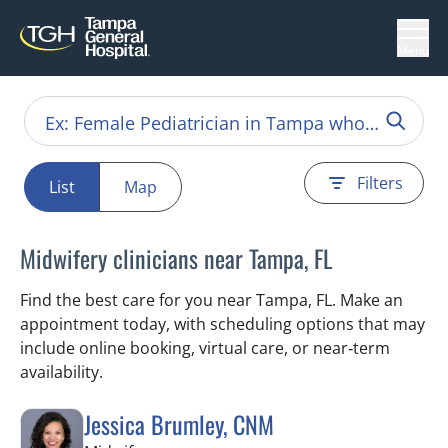
Menu
Filters
List
Map
Midwifery clinicians near Tampa, FL
Find the best care for you near Tampa, FL. Make an
appointment today, with scheduling options that may
include online booking, virtual care, or near‑term
availability.
Jessica Brumley, CNM