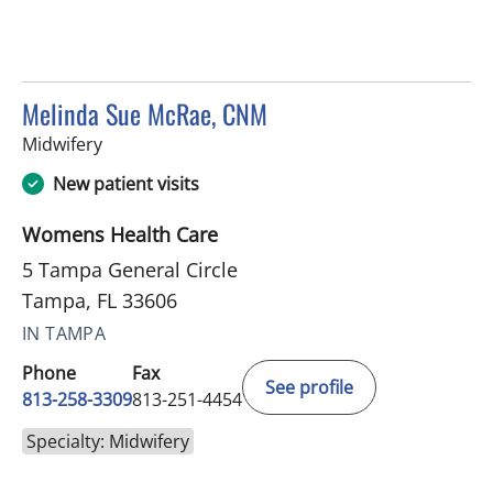
Melinda Sue McRae, CNM
in Tampa, FL
Midwifery
New patient visits
Womens Health Care
5 Tampa General Circle
Tampa, FL 33606
IN TAMPA
Phone
Fax
See profile
813-258-3309
813-251-4454
Specialty: Midwifery