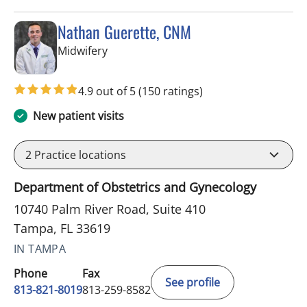
Nathan Guerette, CNM
in Tampa, FL
Midwifery
4.9 out of 5
(150 ratings)
New patient visits
2
Practice locations
Department of Obstetrics and Gynecology
10740 Palm River Road, Suite 410
Tampa, FL 33619
IN TAMPA
Phone
Fax
See profile
813-821-8019
813-259-8582