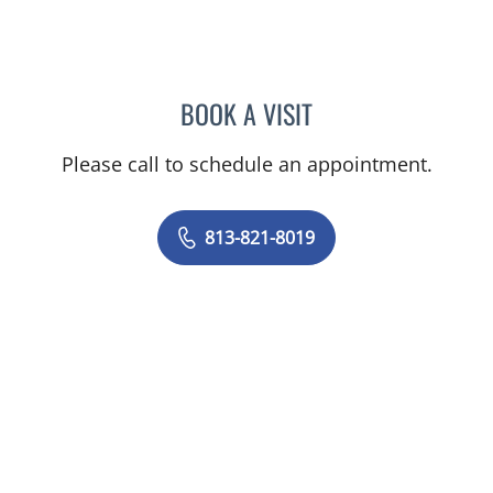
BOOK A VISIT
MATTIE GALLAGHER DUC
Please call to schedule an appointment.
813-821-8019