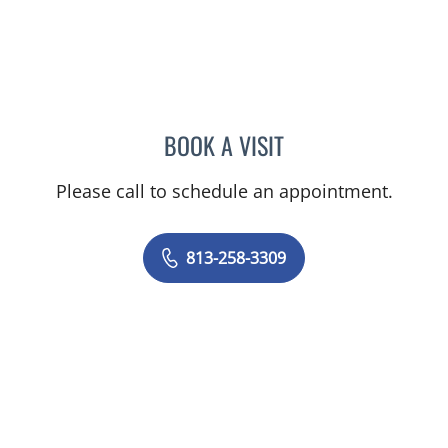
BOOK A VISIT
MELINDA SUE MCRAE, C
Please call to schedule an appointment.
813-258-3309