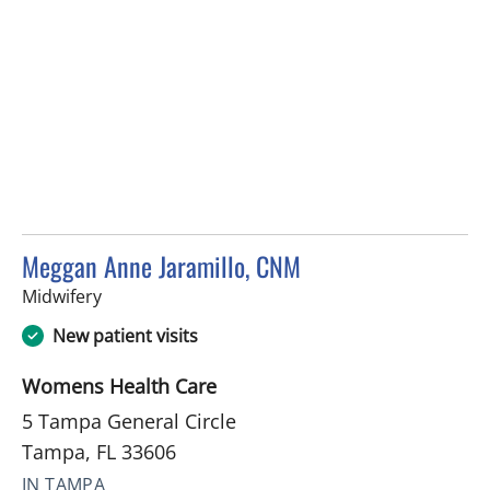
Meggan Anne Jaramillo, CNM
in Tampa, FL
Midwifery
New patient visits
Womens Health Care
5 Tampa General Circle
Tampa, FL 33606
IN TAMPA