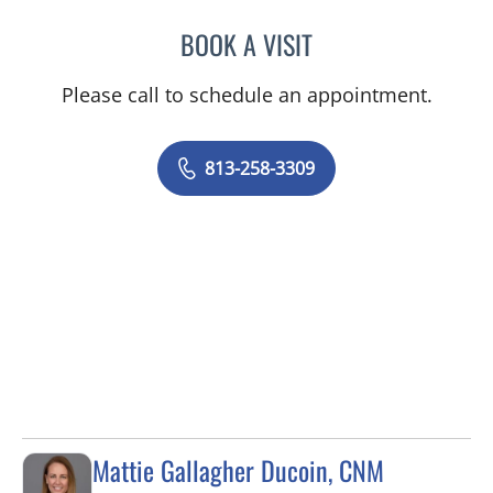
BOOK A VISIT
SARAH ELIZABETH KAZAZ
Please call to schedule an appointment.
813-258-3309
Mattie Gallagher Ducoin, CNM