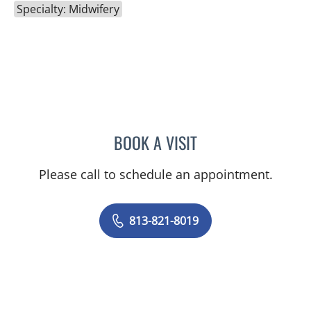
Specialty: Midwifery
BOOK A VISIT
NATHAN GUERETTE, CNM
Please call to schedule an appointment.
813-821-8019