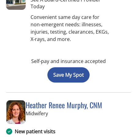
Today
Convenient same day care for
non-emergent needs: illnesses,
injuries, testing, clearances, EKGs,
X-rays, and more.
Self-pay and insurance accepted
Save My Spot
Heather Renee Murphy, CNM
in Tampa, FL
Midwifery
New patient visits