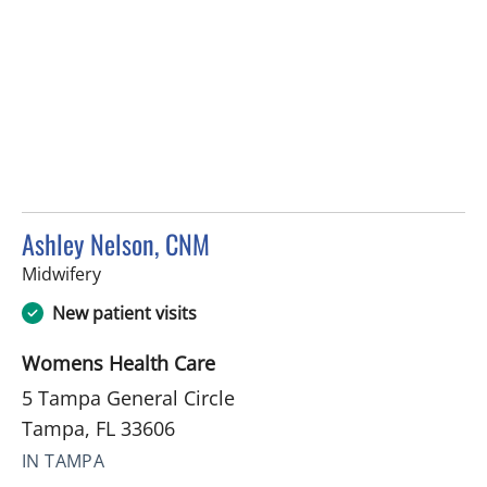
Ashley Nelson, CNM
in Tampa, FL
Midwifery
New patient visits
Womens Health Care
5 Tampa General Circle
Tampa, FL 33606
IN TAMPA