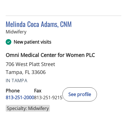
Melinda Coca Adams, CNM
in Tampa, FL
Midwifery
New patient visits
Omni Medical Center for Women PLC
706 West Platt Street
Tampa, FL 33606
IN TAMPA
Phone
Fax
See profile
813-251-2000
813-251-9215
Specialty: Midwifery