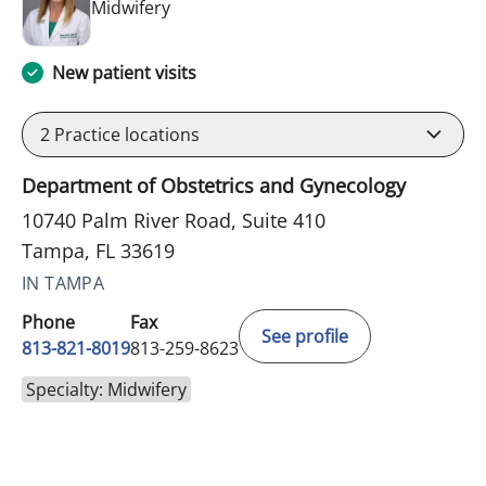
in Tampa, FL
Midwifery
New patient visits
2
Practice locations
Department of Obstetrics and Gynecology
10740 Palm River Road, Suite 410
Tampa, FL 33619
IN TAMPA
Phone
Fax
See profile
813-821-8019
813-259-8623
Specialty: Midwifery