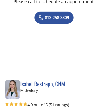
Please call to schedule an appointment.
813-258-3309
Isabel Restrepo, CNM
in Tampa, FL
Midwifery
4.9 out of 5
(51 ratings)