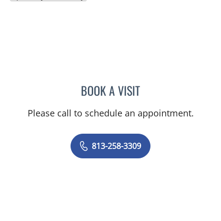
BOOK A VISIT
LESLIE WILLIAMS, CNM
Please call to schedule an appointment.
813-258-3309