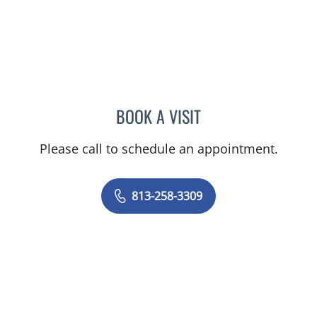
BOOK A VISIT
HSHKENI MBOM, CNM
Please call to schedule an appointment.
813-258-3309