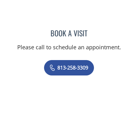
BOOK A VISIT
ELIZABETH ANN BRAMLET
Please call to schedule an appointment.
813-258-3309