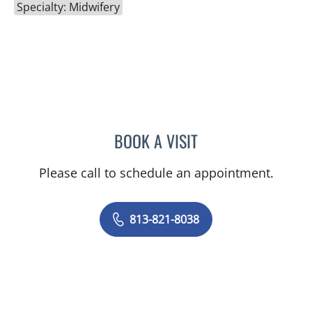
Specialty: Midwifery
BOOK A VISIT
KELLY L PARKER, APRN
Please call to schedule an appointment.
813-821-8038