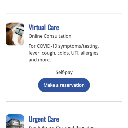
Virtual Care
Online Consultation
For COVID-19 symptoms/testing,
fever, cough, colds, UTI, allergies
and more.
Self-pay
Make a reservation
Urgent Care
See A Board-Certified Provider