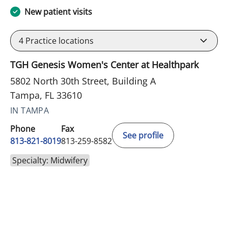
New patient visits
4
Practice locations
TGH Genesis Women's Center at Healthpark
5802 North 30th Street, Building A
Tampa, FL 33610
IN TAMPA
Phone
Fax
See profile
813-821-8019
813-259-8582
Specialty: Midwifery