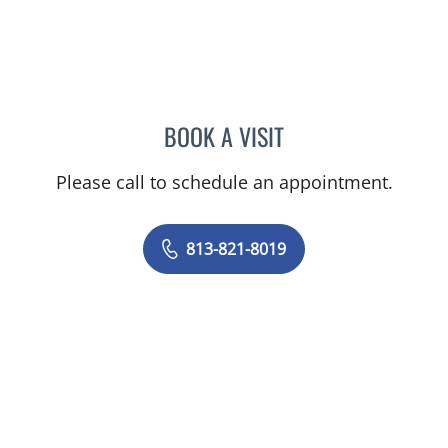
BOOK A VISIT
JESSICA BRUMLEY, CNM
Please call to schedule an appointment.
813-821-8019