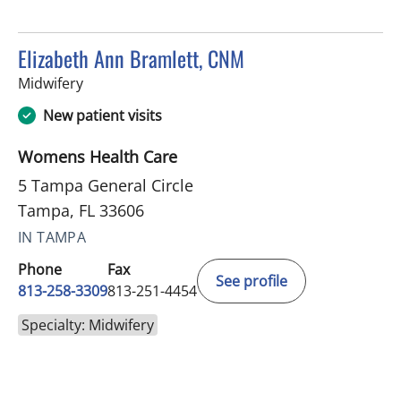
Elizabeth Ann Bramlett, CNM
in Tampa, FL
Midwifery
New patient visits
Womens Health Care
5 Tampa General Circle
Tampa, FL 33606
IN TAMPA
Phone
Fax
See profile
813-258-3309
813-251-4454
Specialty: Midwifery