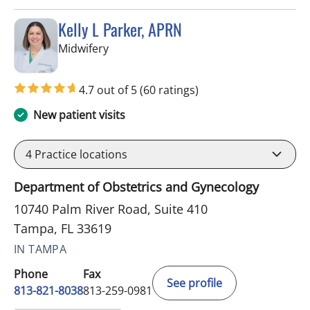
Kelly L Parker, APRN
in Tampa, FL
Midwifery
4.7 out of 5
(60 ratings)
New patient visits
4
Practice locations
Department of Obstetrics and Gynecology
10740 Palm River Road, Suite 410
Tampa, FL 33619
IN TAMPA
Phone
Fax
See profile
813-821-8038
813-259-0981