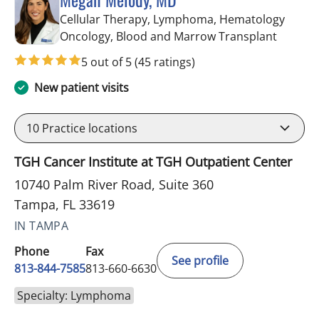
Cellular Therapy, Lymphoma, Hematology
in Tamp
Oncology, Blood and Marrow Transplant
5 out of 5
(45 ratings)
New patient visits
10
Practice locations
TGH Cancer Institute at TGH Outpatient Center
10740 Palm River Road, Suite 360
Tampa, FL 33619
IN TAMPA
Phone
Fax
See profile
813-844-7585
813-660-6630
Specialty: Lymphoma