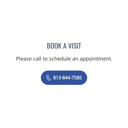
BOOK A VISIT
MEGAN MELODY, MD
Please call to schedule an appointment.
813-844-7585