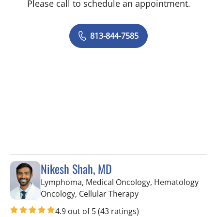
Please call to schedule an appointment.
813-844-7585
Nikesh Shah, MD
Lymphoma, Medical Oncology, Hematology
in Tampa, FL
Oncology, Cellular Therapy
4.9 out of 5
(43 ratings)