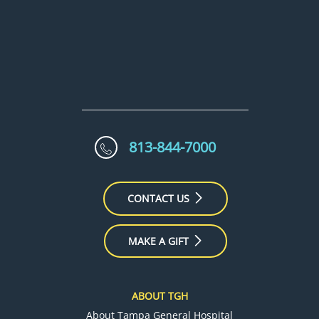
813-844-7000
CONTACT US
MAKE A GIFT
ABOUT TGH
About Tampa General Hospital