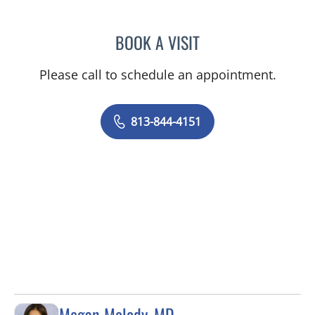
BOOK A VISIT
NIKESH SHAH, MD
Please call to schedule an appointment.
813-844-4151
Megan Melody, MD