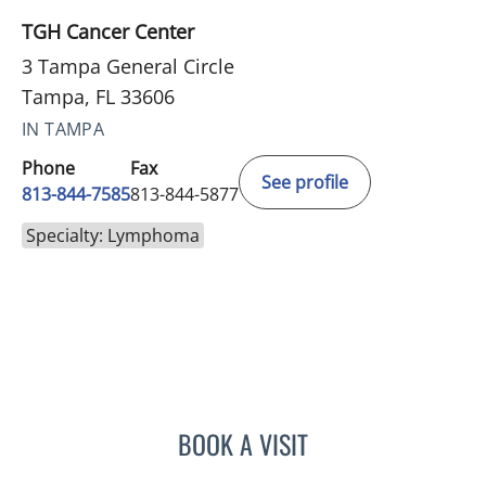
TGH Cancer Center
3 Tampa General Circle
Tampa, FL 33606
IN TAMPA
Phone
Fax
See profile
813-844-7585
813-844-5877
Specialty: Lymphoma
BOOK A VISIT
EDUARDO SOTOMAYOR, 