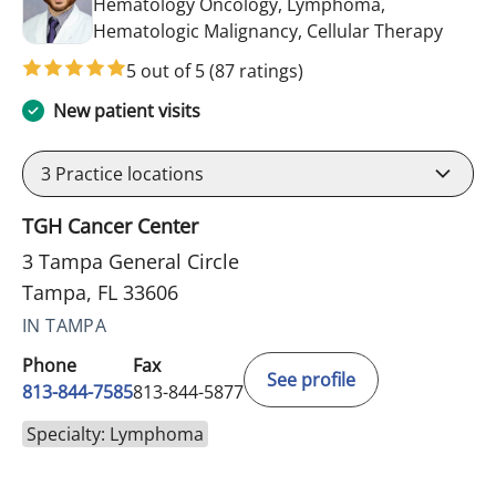
Hematology Oncology, Lymphoma,
in Tam
Hematologic Malignancy, Cellular Therapy
5 out of 5
(87 ratings)
New patient visits
3
Practice locations
TGH Cancer Center
3 Tampa General Circle
Tampa, FL 33606
IN TAMPA
Phone
Fax
See profile
813-844-7585
813-844-5877
Specialty: Lymphoma