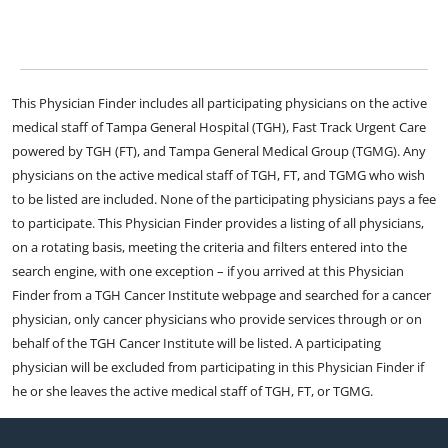
This Physician Finder includes all participating physicians on the active
medical staff of Tampa General Hospital (TGH), Fast Track Urgent Care
powered by TGH (FT), and Tampa General Medical Group (TGMG). Any
physicians on the active medical staff of TGH, FT, and TGMG who wish
to be listed are included. None of the participating physicians pays a fee
to participate. This Physician Finder provides a listing of all physicians,
on a rotating basis, meeting the criteria and filters entered into the
search engine, with one exception – if you arrived at this Physician
Finder from a TGH Cancer Institute webpage and searched for a cancer
physician, only cancer physicians who provide services through or on
behalf of the TGH Cancer Institute will be listed. A participating
physician will be excluded from participating in this Physician Finder if
he or she leaves the active medical staff of TGH, FT, or TGMG.