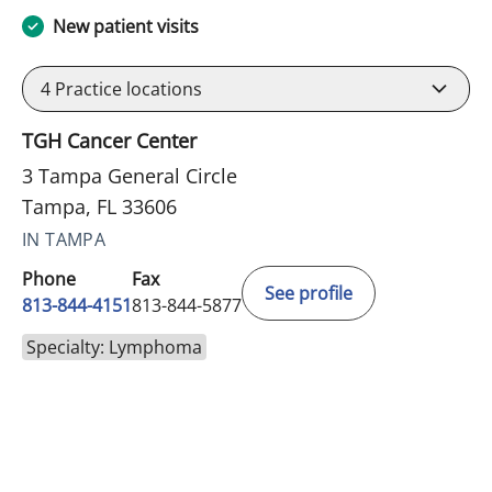
New patient visits
4
Practice locations
TGH Cancer Center
3 Tampa General Circle
Tampa, FL 33606
IN TAMPA
Phone
Fax
See profile
813-844-4151
813-844-5877
Specialty: Lymphoma