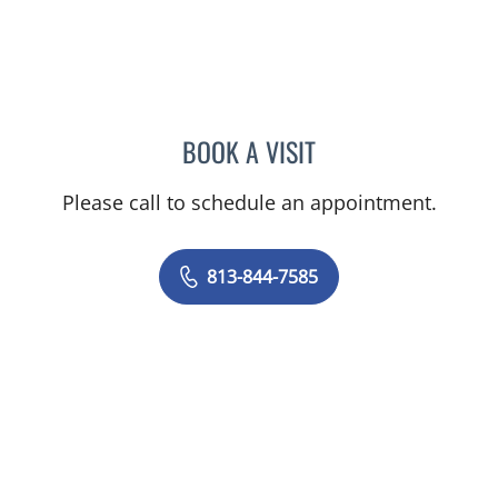
BOOK A VISIT
DANIEL ALAN KERR, MD
Please call to schedule an appointment.
813-844-7585