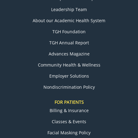
Leadership Team
About our Academic Health System
TGH Foundation
TGH Annual Report
Advances Magazine
Community Health & Wellness
Employer Solutions
Nondiscrimination Policy
FOR PATIENTS
Billing & Insurance
Classes & Events
Facial Masking Policy