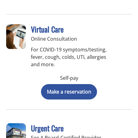
Virtual Care
Online Consultation
For COVID-19 symptoms/testing,
fever, cough, colds, UTI, allergies
and more.
Self-pay
Make a reservation
Urgent Care
See A Board-Certified Provider