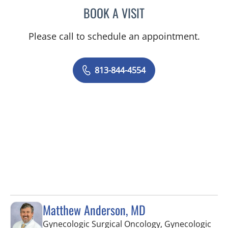
BOOK A VISIT
MAYA YASUKAWA, MD
Please call to schedule an appointment.
813-844-4554
Matthew Anderson, MD
Gynecologic Surgical Oncology, Gynecologic