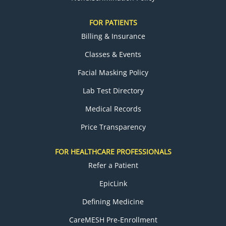
FOR PATIENTS
Billing & Insurance
Classes & Events
Facial Masking Policy
Lab Test Directory
Medical Records
Price Transparency
FOR HEALTHCARE PROFESSIONALS
Refer a Patient
EpicLink
Defining Medicine
CareMESH Pre-Enrollment