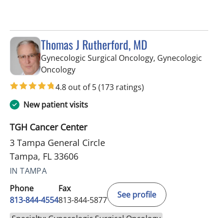
Thomas J Rutherford, MD
Gynecologic Surgical Oncology, Gynecologic
in Tampa, FL
Oncology
4.8 out of 5
(173 ratings)
New patient visits
TGH Cancer Center
3 Tampa General Circle
Tampa, FL 33606
IN TAMPA
Phone
Fax
See profile
813-844-4554
813-844-5877