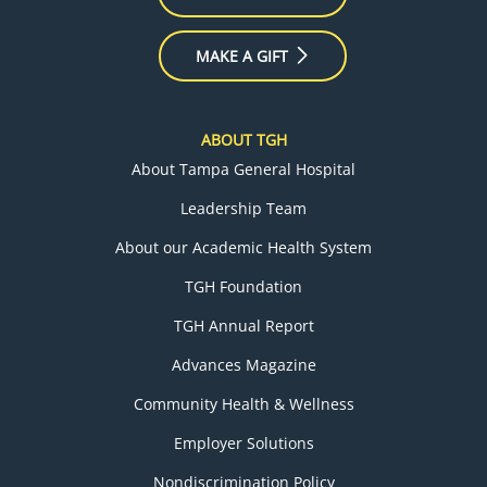
MAKE A GIFT
ABOUT TGH
About Tampa General Hospital
Leadership Team
About our Academic Health System
TGH Foundation
TGH Annual Report
Advances Magazine
Community Health & Wellness
Employer Solutions
Nondiscrimination Policy