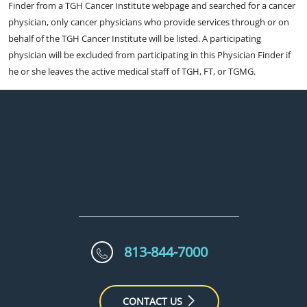
Finder from a TGH Cancer Institute webpage and searched for a cancer
physician, only cancer physicians who provide services through or on
behalf of the TGH Cancer Institute will be listed. A participating
physician will be excluded from participating in this Physician Finder if
he or she leaves the active medical staff of TGH, FT, or TGMG.
813-844-7000
CONTACT US