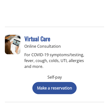
Virtual Care
Online Consultation
For COVID-19 symptoms/testing,
fever, cough, colds, UTI, allergies
and more.
Self-pay
Make a reservation