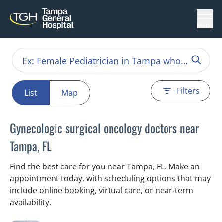
Menu
Filters
List
Map
Gynecologic surgical oncology doctors near
Tampa, FL
Find the best care for you near Tampa, FL. Make an
appointment today, with scheduling options that may
include online booking, virtual care, or near‑term
availability.