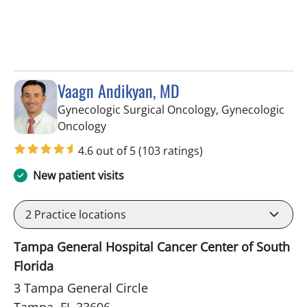
Vaagn Andikyan, MD
Gynecologic Surgical Oncology, Gynecologic
in Tampa, FL
Oncology
4.6 out of 5
(103 ratings)
New patient visits
2
Practice locations
Tampa General Hospital Cancer Center of South
Florida
3 Tampa General Circle