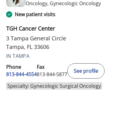
in Tampa, FL
Oncology, Gynecologic Oncology
New patient visits
TGH Cancer Center
3 Tampa General Circle
Tampa, FL 33606
IN TAMPA
Phone
Fax
See profile
813-844-4554
813-844-5877
Specialty: Gynecologic Surgical Oncology