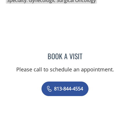
Specialty: Gynecologic Surgical Oncology
BOOK A VISIT
THOMAS J RUTHERFORD,
Please call to schedule an appointment.
813-844-4554