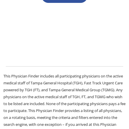
This Physician Finder includes all participating physicians on the active
medical staff of Tampa General Hospital (TGH), Fast Track Urgent Care
powered by TGH (FT), and Tampa General Medical Group (TGMG). Any
physicians on the active medical staff of TGH, FT, and TGMG who wish
to be listed are included. None of the participating physicians pays a fee
to participate. This Physician Finder provides a listing of all physicians,
on a rotating basis, meeting the criteria and filters entered into the
search engine, with one exception – if you arrived at this Physician