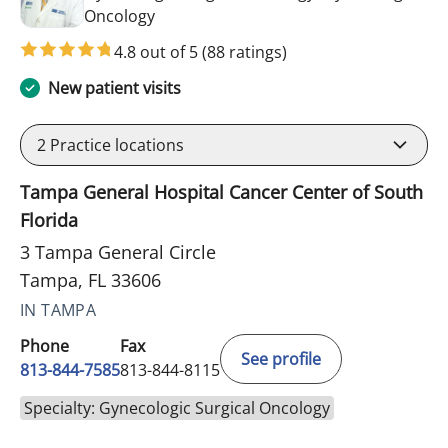
in Tampa, FL
Oncology
4.8 out of 5
(88 ratings)
New patient visits
2
Practice locations
Tampa General Hospital Cancer Center of South
Florida
3 Tampa General Circle
Tampa, FL 33606
IN TAMPA
Phone
Fax
See profile
813-844-7585
813-844-8115
Specialty: Gynecologic Surgical Oncology