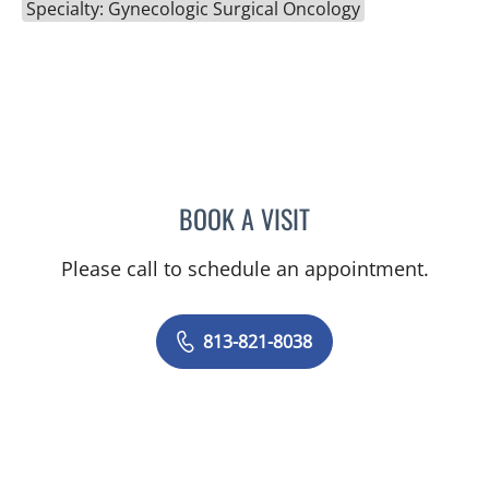
Specialty: Gynecologic Surgical Oncology
BOOK A VISIT
ADRIAN Y KOHUT, MD
Please call to schedule an appointment.
813-821-8038