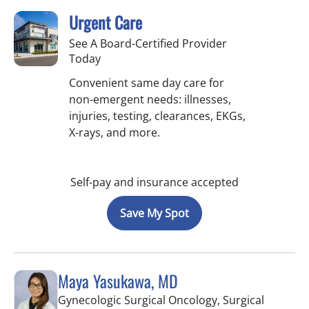
Urgent Care
See A Board-Certified Provider
Today
Convenient same day care for
non-emergent needs: illnesses,
injuries, testing, clearances, EKGs,
X-rays, and more.
Self-pay and insurance accepted
Save My Spot
Maya Yasukawa, MD
Gynecologic Surgical Oncology, Surgical