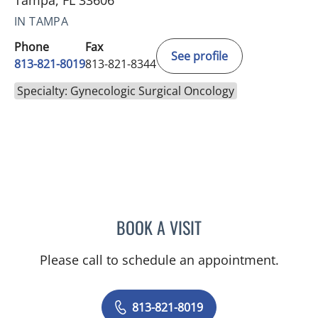
Tampa, FL 33606
IN TAMPA
Phone
Fax
See profile
813-821-8019
813-821-8344
Specialty: Gynecologic Surgical Oncology
BOOK A VISIT
VAAGN ANDIKYAN, MD
Please call to schedule an appointment.
813-821-8019