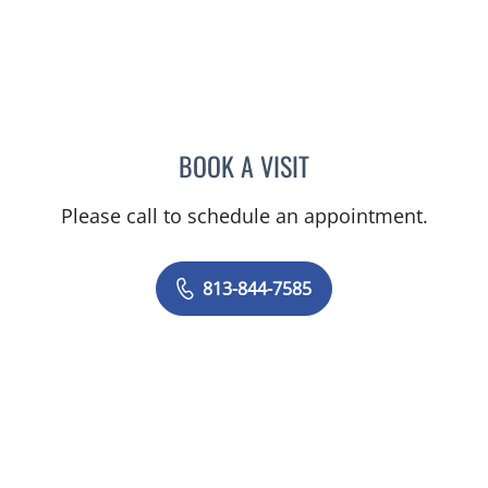
BOOK A VISIT
MATTHEW ANDERSON, M
Please call to schedule an appointment.
813-844-7585