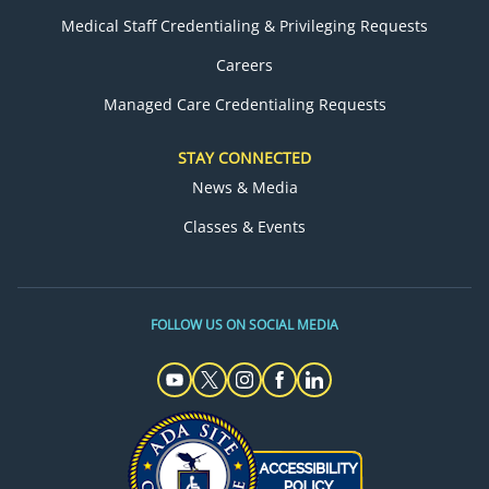
Medical Staff Credentialing & Privileging Requests
Careers
Managed Care Credentialing Requests
STAY CONNECTED
News & Media
Classes & Events
FOLLOW US ON SOCIAL MEDIA