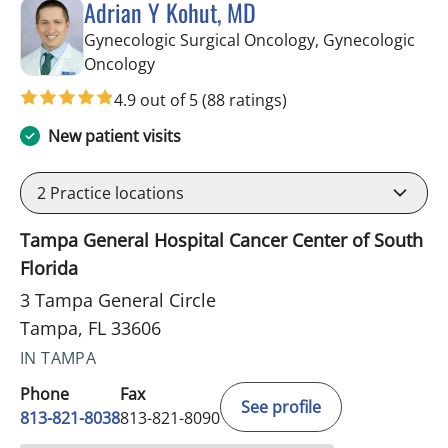
Adrian Y Kohut, MD
Gynecologic Surgical Oncology, Gynecologic
in Tampa, FL
Oncology
4.9 out of 5
(88 ratings)
New patient visits
2
Practice locations
Tampa General Hospital Cancer Center of South
Florida
3 Tampa General Circle
Tampa, FL 33606
IN TAMPA
Phone
Fax
See profile
813-821-8038
813-821-8090