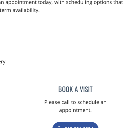
an appointment today, with scheduling options that
term availability.
in Tampa, FL
ery
BOOK A VISIT
MICHAEL LABBE, A
Please call to schedule an
appointment.