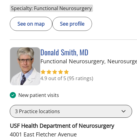
Specialty: Functional Neurosurgery
See on map
See profile
Donald Smith, MD
Functional Neurosurgery, Neurosurg
4.9 out of 5
(95 ratings)
New patient visits
3
Practice locations
USF Health Department of Neurosurgery
4001 East Fletcher Avenue