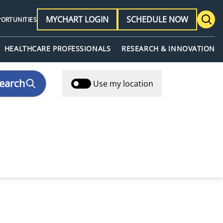
MYCHART LOGIN
SCHEDULE NOW
PORTUNITIES
HEALTHCARE PROFESSIONALS
RESEARCH & INNOVATION
earch
Use my location