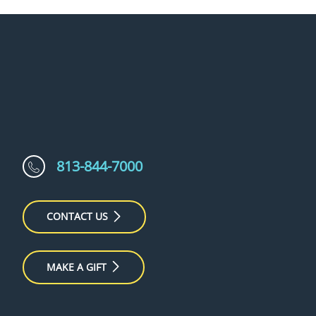
813-844-7000
CONTACT US
MAKE A GIFT