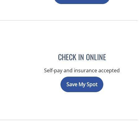
CHECK IN ONLINE
Self-pay and insurance accepted
Save My Spot