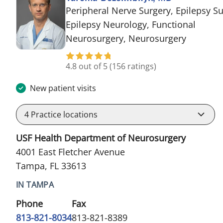
Peripheral Nerve Surgery, Epilepsy Su
Epilepsy Neurology, Functional
in Tampa
Neurosurgery, Neurosurgery
4.8 out of 5
(156 ratings)
New patient visits
4
Practice locations
USF Health Department of Neurosurgery
4001 East Fletcher Avenue
Tampa, FL 33613
IN TAMPA
Phone
Fax
813-821-8034
813-821-8389