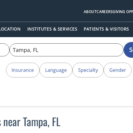
ABOUT
CAREERS
GIVING OP
 LOCATION
INSTITUTES & SERVICES
PATIENTS & VISITORS
S
Insurance
Language
Specialty
Gender
s near Tampa, FL