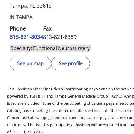
Tampa, FL 33613
IN TAMPA
Phone
Fax
813-821-8034
813-821-8389
Specialty: Functional Neurosurgery
See on map
See profile
This Physician Finder includes all participating physicians on the activ
powered by TGH (FT), and Tampa General Medical Group (TGMG). Any phy
listed are included. None of the participating physicians pays a fee to par
rotating basis, meeting the criteria and filters entered into the search 
Cancer Institute webpage and searched for a cancer physician, only can
Institute will be listed. A participating physician will be excluded from pa
of TGH, FT, or TGMG.