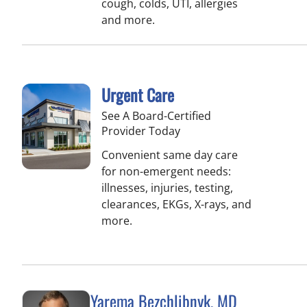
cough, colds, UTI, allergies
and more.
Urgent Care
See A Board-Certified
Provider Today
Convenient same day care
for non-emergent needs:
illnesses, injuries, testing,
clearances, EKGs, X-rays, and
more.
Yarema Bezchlibnyk, MD