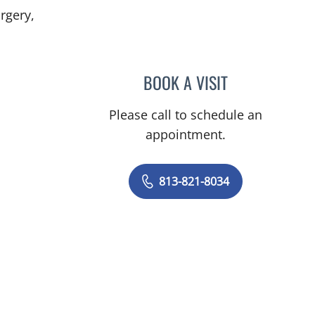
rgery,
, FL
BOOK A VISIT
YAREMA BEZCHLIB
Please call to schedule an
appointment.
813-821-8034