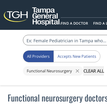
FIND A DOCTOR
FIND A
All Providers
Accepts New Patients
CLEAR ALL
Functional Neurosurgery
Functional neurosurgery doctor