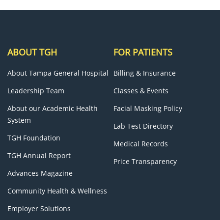
ABOUT TGH
FOR PATIENTS
About Tampa General Hospital
Billing & Insurance
Leadership Team
Classes & Events
About our Academic Health
Facial Masking Policy
System
Lab Test Directory
TGH Foundation
Medical Records
TGH Annual Report
Price Transparency
Advances Magazine
Community Health & Wellness
Employer Solutions