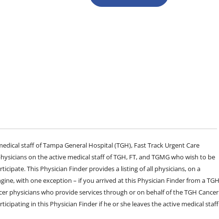
e medical staff of Tampa General Hospital (TGH), Fast Track Urgent Care
sicians on the active medical staff of TGH, FT, and TGMG who wish to be
ticipate. This Physician Finder provides a listing of all physicians, on a
engine, with one exception – if you arrived at this Physician Finder from a TG
cer physicians who provide services through or on behalf of the TGH Cancer
rticipating in this Physician Finder if he or she leaves the active medical staff