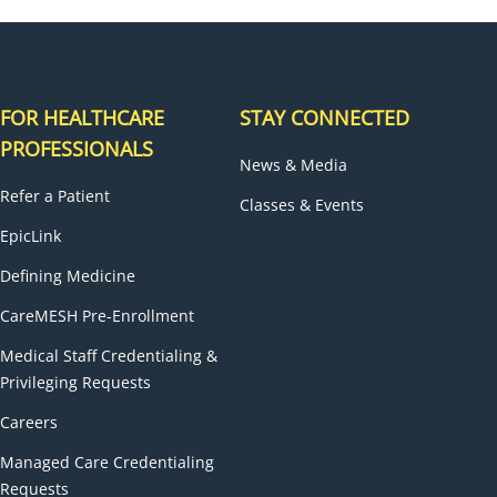
FOR HEALTHCARE
STAY CONNECTED
PROFESSIONALS
News & Media
Refer a Patient
Classes & Events
EpicLink
Defining Medicine
CareMESH Pre-Enrollment
Medical Staff Credentialing &
Privileging Requests
Careers
Managed Care Credentialing
Requests