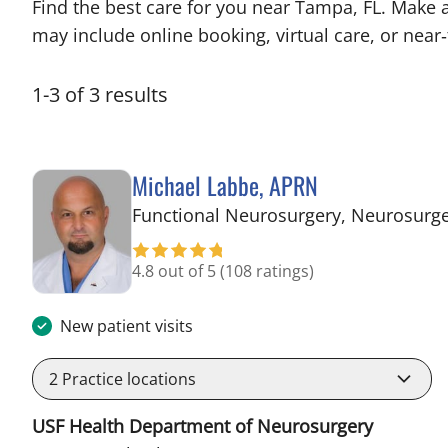
Find the best care for you near Tampa, FL. Make 
may include online booking, virtual care, or near‑
1
-
3
of
3
results
Michael Labbe, APRN
Functional Neurosurgery, Neurosurg
4.8 out of 5
(108 ratings)
New patient visits
2
Practice locations
USF Health Department of Neurosurgery