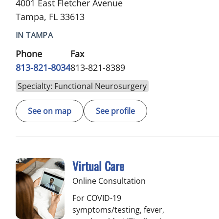
4001 East Fletcher Avenue
Tampa, FL 33613
IN TAMPA
Phone
Fax
813-821-8034
813-821-8389
Specialty: Functional Neurosurgery
See on map
See profile
Virtual Care
Online Consultation
For COVID-19
symptoms/testing, fever,