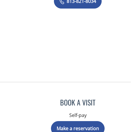
813-821-8034
BOOK A VISIT
Self-pay
Make a reservation