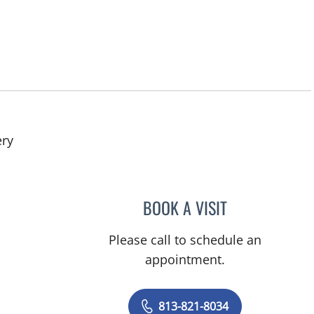
in Tampa, FL
ery
BOOK A VISIT
DONALD SMITH, M
Please call to schedule an
appointment.
813-821-8034