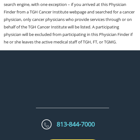
search engine, with one exception – if you arrived at this Physician
Finder from a TGH Cancer Institute webpage and searched for a cancer
physician, only cancer physicians who provide services through or on
behalf of the TGH Cancer Institute will be listed. A participating
physician will be excluded from participating in this Physician Finder if
he or she leaves the active medical staff of TGH, FT, or TGMG.
813-844-7000