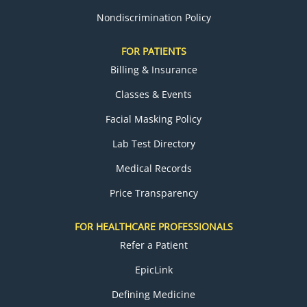
Nondiscrimination Policy
FOR PATIENTS
Billing & Insurance
Classes & Events
Facial Masking Policy
Lab Test Directory
Medical Records
Price Transparency
FOR HEALTHCARE PROFESSIONALS
Refer a Patient
EpicLink
Defining Medicine