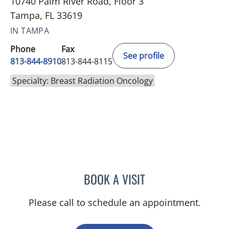
10740 Palm River Road, Floor 3
Tampa, FL 33619
IN TAMPA
Phone
Fax
See profile
813-844-8910
813-844-8115
Specialty: Breast Radiation Oncology
BOOK A VISIT
BRIAN COLLINS, MD
Please call to schedule an appointment.