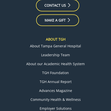
CONTACT US
MAKE A GIFT
ABOUT TGH
About Tampa General Hospital
Leadership Team
About our Academic Health System
TGH Foundation
TGH Annual Report
Advances Magazine
Community Health & Wellness
Employer Solutions