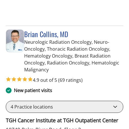
Brian Collins, MD
Neurologic Radiation Oncology, Neuro-
Oncology, Thoracic Radiation Oncology,
Hematology Oncology, Breast Radiation
Oncology, Radiation Oncology, Hematologic
in Tampa, FL
Malignancy
4.9 out of 5
(69 ratings)
New patient visits
4
Practice locations
TGH Cancer Institute at TGH Outpatient Center