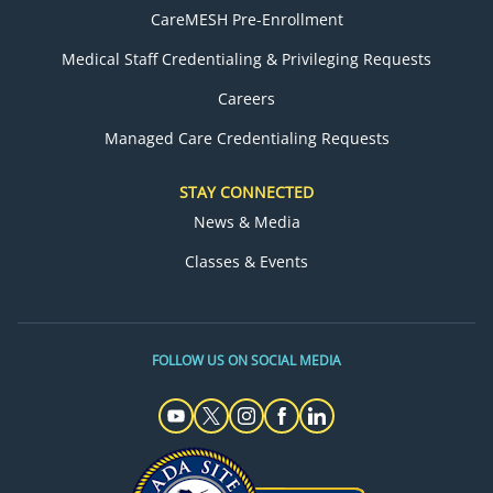
CareMESH Pre-Enrollment
Medical Staff Credentialing & Privileging Requests
Careers
Managed Care Credentialing Requests
STAY CONNECTED
News & Media
Classes & Events
FOLLOW US ON SOCIAL MEDIA