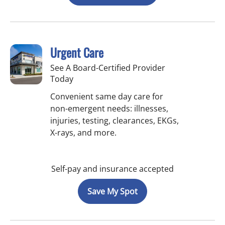
Urgent Care
See A Board-Certified Provider
Today
Convenient same day care for
non-emergent needs: illnesses,
injuries, testing, clearances, EKGs,
X-rays, and more.
Self-pay and insurance accepted
Save My Spot