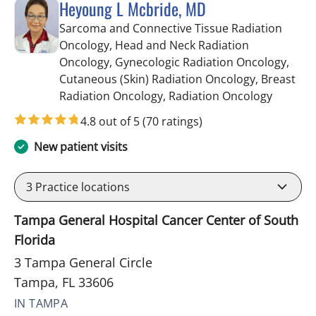
Heyoung L Mcbride, MD
Sarcoma and Connective Tissue Radiation
Oncology, Head and Neck Radiation
Oncology, Gynecologic Radiation Oncology,
Cutaneous (Skin) Radiation Oncology, Breast
in Tampa
Radiation Oncology, Radiation Oncology
4.8 out of 5
(70 ratings)
New patient visits
3
Practice locations
Tampa General Hospital Cancer Center of South
Florida
3 Tampa General Circle
Tampa, FL 33606
IN TAMPA