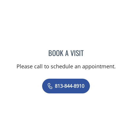
BOOK A VISIT
CLAYTON ELLIOTT ALONS
Please call to schedule an appointment.
813-844-8910