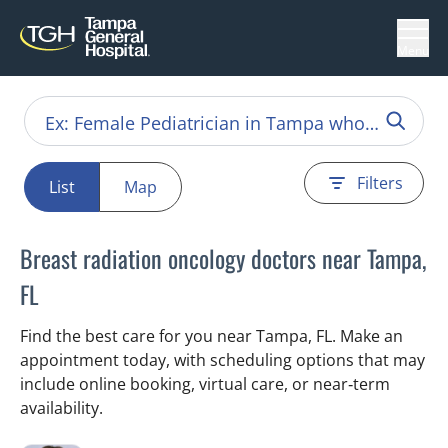
Menu
Filters
List
Map
Breast radiation oncology doctors near Tampa,
FL
Find the best care for you near Tampa, FL. Make an
appointment today, with scheduling options that may
include online booking, virtual care, or near‑term
availability.