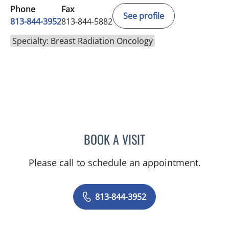
Phone
Fax
See profile
813-844-3952
813-844-5882
Specialty: Breast Radiation Oncology
BOOK A VISIT
HEYOUNG L MCBRIDE, M
Please call to schedule an appointment.
813-844-3952