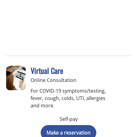
Virtual Care
Online Consultation
For COVID-19 symptoms/testing,
fever, cough, colds, UTI, allergies
and more.
Self-pay
Make a reservation