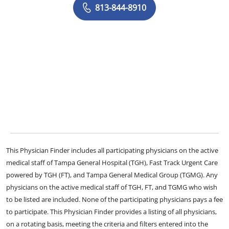
813-844-8910
This Physician Finder includes all participating physicians on the active
medical staff of Tampa General Hospital (TGH), Fast Track Urgent Care
powered by TGH (FT), and Tampa General Medical Group (TGMG). Any
physicians on the active medical staff of TGH, FT, and TGMG who wish
to be listed are included. None of the participating physicians pays a fee
to participate. This Physician Finder provides a listing of all physicians,
on a rotating basis, meeting the criteria and filters entered into the