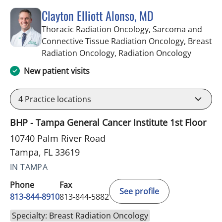
Clayton Elliott Alonso, MD
Thoracic Radiation Oncology, Sarcoma and
Connective Tissue Radiation Oncology, Breast
in Tampa
Radiation Oncology, Radiation Oncology
New patient visits
4
Practice locations
BHP - Tampa General Cancer Institute 1st Floor
10740 Palm River Road
Tampa, FL 33619
IN TAMPA
Phone
Fax
See profile
813-844-8910
813-844-5882
Specialty: Breast Radiation Oncology