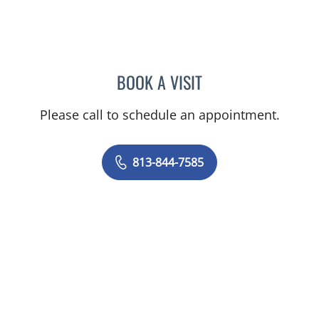
BOOK A VISIT
VICTORIA RIZK, MD
Please call to schedule an appointment.
813-844-7585