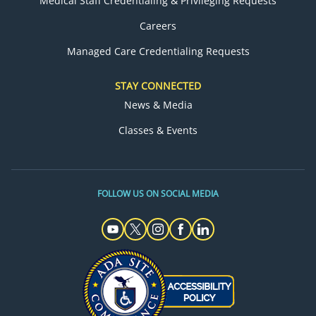
Medical Staff Credentialing & Privileging Requests
Careers
Managed Care Credentialing Requests
STAY CONNECTED
News & Media
Classes & Events
FOLLOW US ON SOCIAL MEDIA