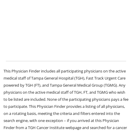
This Physician Finder includes all participating physicians on the active
medical staff of Tampa General Hospital (TGH), Fast Track Urgent Care
powered by TGH (FT), and Tampa General Medical Group (TGMG). Any
physicians on the active medical staff of TGH, FT, and TGMG who wish
to be listed are included. None of the participating physicians pays a fee
to participate. This Physician Finder provides a listing of all physicians,
on a rotating basis, meeting the criteria and filters entered into the
search engine, with one exception – if you arrived at this Physician
Finder from a TGH Cancer Institute webpage and searched for a cancer