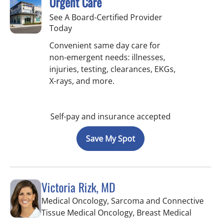
Urgent Care
See A Board-Certified Provider
Today
Convenient same day care for
non-emergent needs: illnesses,
injuries, testing, clearances, EKGs,
X-rays, and more.
Self-pay and insurance accepted
Save My Spot
Victoria Rizk, MD
Medical Oncology, Sarcoma and Connective
Tissue Medical Oncology, Breast Medical