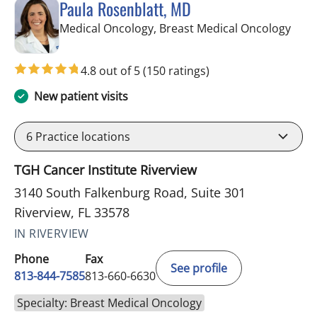
Paula Rosenblatt, MD
in Ri
Medical Oncology, Breast Medical Oncology
4.8 out of 5
(150 ratings)
New patient visits
6
Practice locations
TGH Cancer Institute Riverview
3140 South Falkenburg Road, Suite 301
Riverview, FL 33578
IN RIVERVIEW
Phone
Fax
See profile
813-844-7585
813-660-6630
Specialty: Breast Medical Oncology