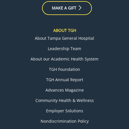
MAKE A GIFT
ABOUT TGH
About Tampa General Hospital
Leadership Team
About our Academic Health System
TGH Foundation
TGH Annual Report
Advances Magazine
Community Health & Wellness
Employer Solutions
Nondiscrimination Policy