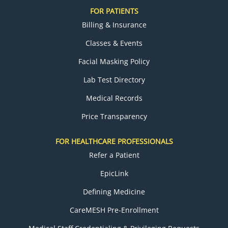
FOR PATIENTS
Billing & Insurance
Classes & Events
Facial Masking Policy
Lab Test Directory
Medical Records
Price Transparency
FOR HEALTHCARE PROFESSIONALS
Refer a Patient
EpicLink
Defining Medicine
CareMESH Pre-Enrollment