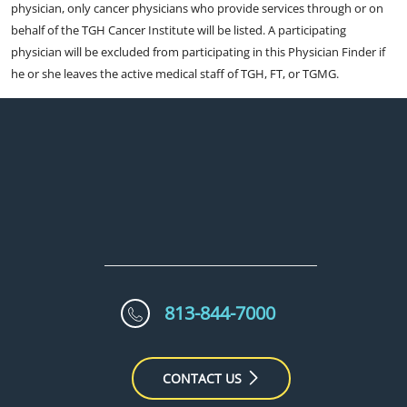
physician, only cancer physicians who provide services through or on
behalf of the TGH Cancer Institute will be listed. A participating
physician will be excluded from participating in this Physician Finder if
he or she leaves the active medical staff of TGH, FT, or TGMG.
813-844-7000
CONTACT US