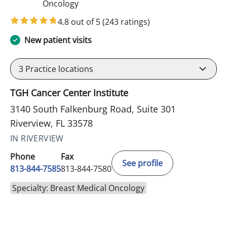
in Riverview, FL
Oncology
4.8 out of 5
(243 ratings)
New patient visits
3
Practice locations
TGH Cancer Center Institute
3140 South Falkenburg Road, Suite 301
Riverview, FL 33578
IN RIVERVIEW
Phone
Fax
See profile
813-844-7585
813-844-7580
Specialty: Breast Medical Oncology