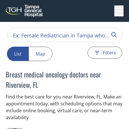
Menu
Filters
List
Map
Breast medical oncology doctors near
Riverview, FL
Find the best care for you near Riverview, FL. Make an
appointment today, with scheduling options that may
include online booking, virtual care, or near‑term
availability.