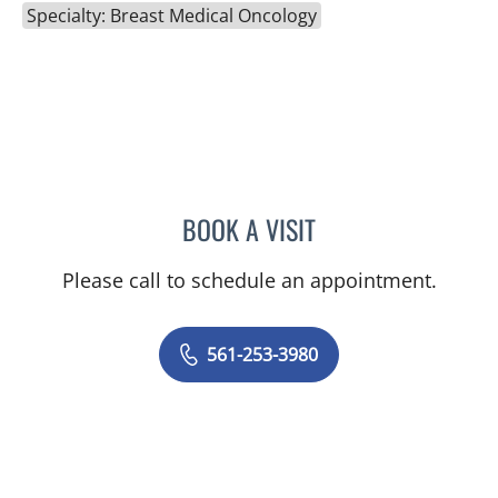
Specialty: Breast Medical Oncology
BOOK A VISIT
KELLY FOSTER, MD
Please call to schedule an appointment.
561-253-3980