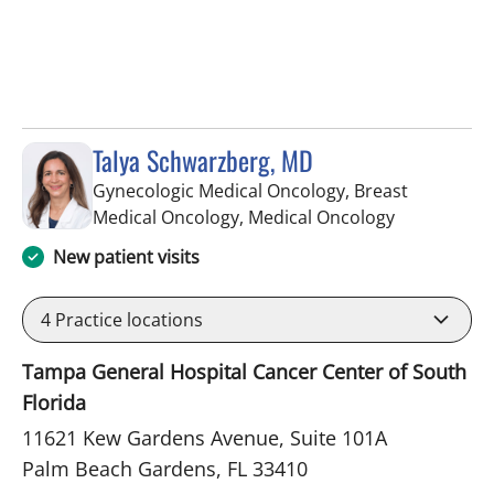
Talya Schwarzberg, MD
Gynecologic Medical Oncology, Breast
in Palm Bea
Medical Oncology, Medical Oncology
New patient visits
4
Practice locations
Tampa General Hospital Cancer Center of South
Florida
11621 Kew Gardens Avenue, Suite 101A
Palm Beach Gardens, FL 33410