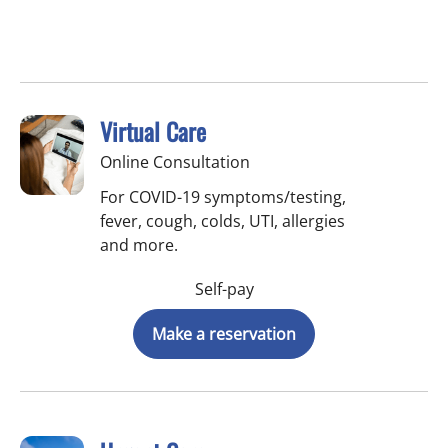
Virtual Care
Online Consultation
For COVID-19 symptoms/testing,
fever, cough, colds, UTI, allergies
and more.
Self-pay
Make a reservation