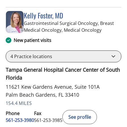
Kelly Foster, MD
Gastrointestinal Surgical Oncology, Breast
in Palm Bea
Medical Oncology, Medical Oncology
New patient visits
4
Practice locations
Tampa General Hospital Cancer Center of South
Florida
11621 Kew Gardens Avenue, Suite 101A
Palm Beach Gardens, FL 33410
154.4 MILES
Phone
Fax
See profile
561-253-3980
561-253-3985