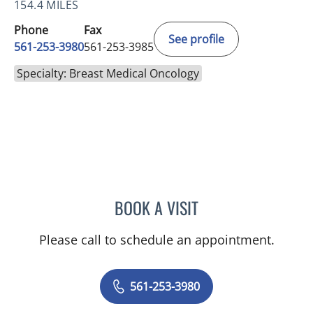
154.4 MILES
Phone
Fax
See profile
561-253-3980
561-253-3985
Specialty: Breast Medical Oncology
BOOK A VISIT
TALYA SCHWARZBERG, M
Please call to schedule an appointment.
561-253-3980