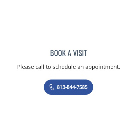
BOOK A VISIT
PAULA ROSENBLATT, MD
Please call to schedule an appointment.
813-844-7585