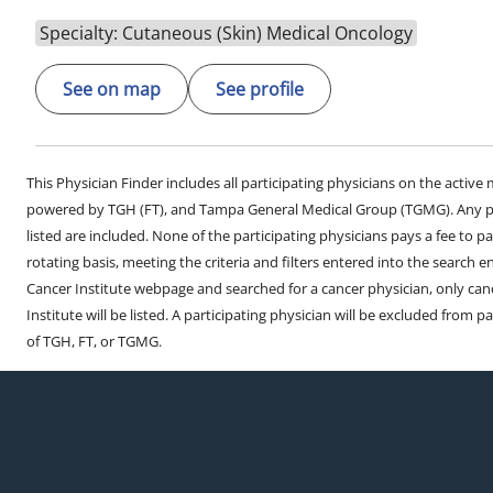
Specialty: Cutaneous (Skin) Medical Oncology
See on map
See profile
This Physician Finder includes all participating physicians on the activ
powered by TGH (FT), and Tampa General Medical Group (TGMG). Any phy
listed are included. None of the participating physicians pays a fee to par
rotating basis, meeting the criteria and filters entered into the search 
Cancer Institute webpage and searched for a cancer physician, only can
Institute will be listed. A participating physician will be excluded from pa
of TGH, FT, or TGMG.