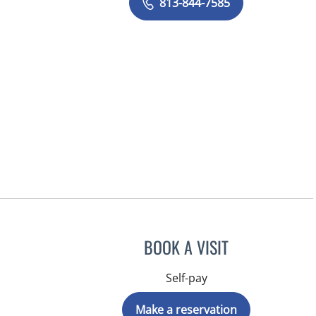
813-844-7585
BOOK A VISIT
Self-pay
Make a reservation