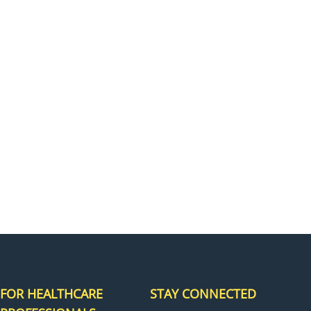
H
FOR HEALTHCARE
STAY CONNECTED