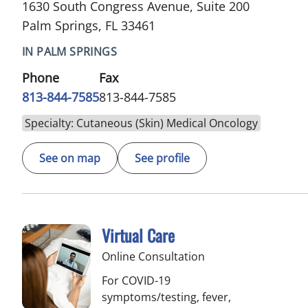
1630 South Congress Avenue, Suite 200
Palm Springs, FL 33461
IN PALM SPRINGS
Phone
Fax
813-844-7585
813-844-7585
Specialty: Cutaneous (Skin) Medical Oncology
See on map
See profile
Virtual Care
Online Consultation
For COVID-19
symptoms/testing, fever,