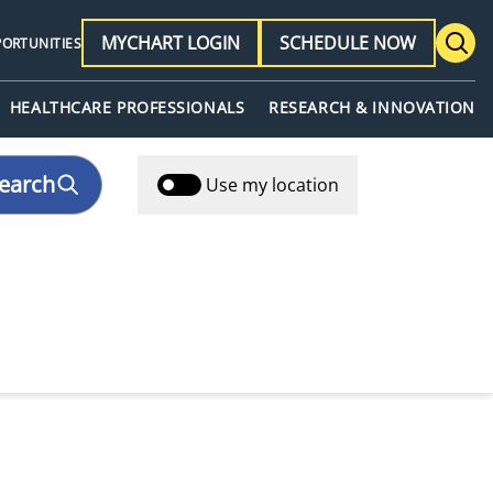
MYCHART LOGIN
SCHEDULE NOW
PORTUNITIES
HEALTHCARE PROFESSIONALS
RESEARCH & INNOVATION
earch
Use my location