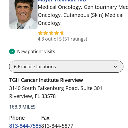
Medical Oncology, Genitourinary Med
Oncology, Cutaneous (Skin) Medical
in Riverview, FL
Oncology
4.8 out of 5
(51 ratings)
New patient visits
6
Practice locations
TGH Cancer Institute Riverview
3140 South Falkenburg Road, Suite 301
Riverview, FL 33578
163.9 MILES
Phone
Fax
813-844-7585
813-844-5877