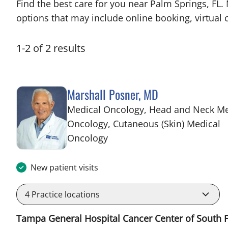
Find the best care for you near Palm Springs, FL
options that may include online booking, virtual c
1
-
2
of
2
results
Marshall Posner, MD
Medical Oncology, Head and Neck Me
Oncology, Cutaneous (Skin) Medical
in Palm Springs, FL
Oncology
New patient visits
4
Practice locations
Tampa General Hospital Cancer Center of South F