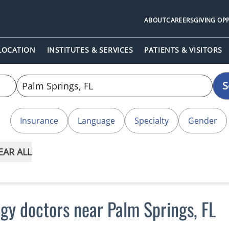
ABOUT
CAREERS
GIVING OP
 LOCATION
INSTITUTES & SERVICES
PATIENTS & VISITORS
S
Insurance
Language
Specialty
Gender
EAR ALL
gy doctors near Palm Springs, FL