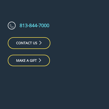
813-844-7000
CONTACT US
MAKE A GIFT