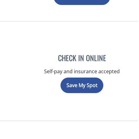
CHECK IN ONLINE
Self-pay and insurance accepted
Save My Spot