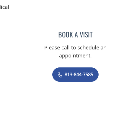
ical
BOOK A VISIT
MAYER FISHMAN, 
Please call to schedule an
appointment.
813-844-7585