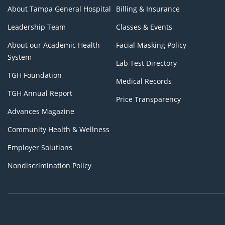
About Tampa General Hospital
Billing & Insurance
Leadership Team
Classes & Events
About our Academic Health
Facial Masking Policy
System
Lab Test Directory
TGH Foundation
Medical Records
TGH Annual Report
Price Transparency
Advances Magazine
Community Health & Wellness
Employer Solutions
Nondiscrimination Policy