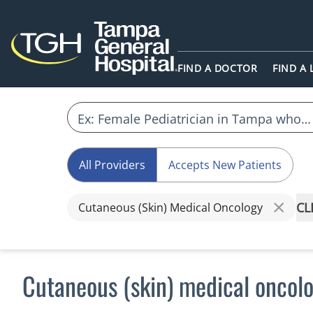
FIND A DOCTOR
FIND A
All Providers
Accepts New Patients
CL
Cutaneous (Skin) Medical Oncology
Cutaneous (skin) medical oncolo