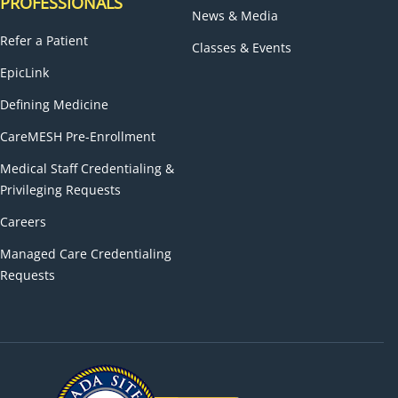
PROFESSIONALS
News & Media
Refer a Patient
Classes & Events
EpicLink
Defining Medicine
CareMESH Pre-Enrollment
Medical Staff Credentialing &
Privileging Requests
Careers
Managed Care Credentialing
Requests