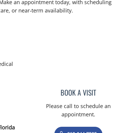
. Make an appointment today, with scheduling
are, or near‑term availability.
dical
BOOK A VISIT
MARSHALL POSNE
Please call to schedule an
appointment.
lorida