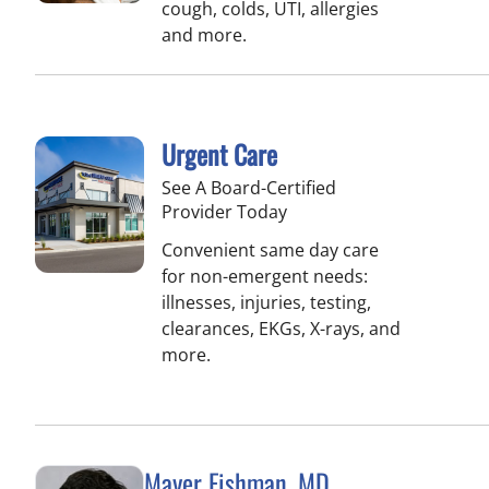
cough, colds, UTI, allergies
and more.
Urgent Care
See A Board-Certified
Provider Today
Convenient same day care
for non-emergent needs:
illnesses, injuries, testing,
clearances, EKGs, X-rays, and
more.
Mayer Fishman, MD