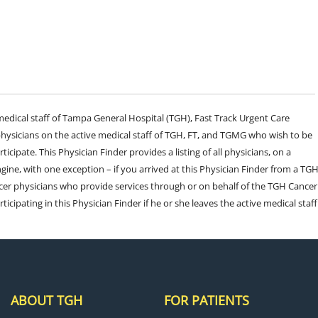
e medical staff of Tampa General Hospital (TGH), Fast Track Urgent Care
sicians on the active medical staff of TGH, FT, and TGMG who wish to be
ticipate. This Physician Finder provides a listing of all physicians, on a
engine, with one exception – if you arrived at this Physician Finder from a TG
cer physicians who provide services through or on behalf of the TGH Cancer
rticipating in this Physician Finder if he or she leaves the active medical staff
ABOUT TGH
FOR PATIENTS