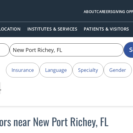
ABOUT
CAREERS
GIVING OP
 LOCATION
INSTITUTES & SERVICES
PATIENTS & VISITORS
S
Insurance
Language
Specialty
Gender
L
tors near New Port Richey, FL