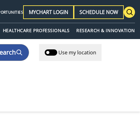
MYCHART LOGIN
SCHEDULE NOW
PORTUNITIES
HEALTHCARE PROFESSIONALS
RESEARCH & INNOVATION
earch
Use my location