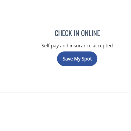
CHECK IN ONLINE
Self-pay and insurance accepted
Save My Spot
 FL