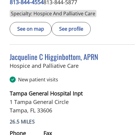
813-844-4554
813-844-5877
Specialty: Hospice And Palliative Care
See on map
See profile
Jacqueline C Higginbottom, APRN
in Tampa, FL
Hospice and Palliative Care
New patient visits
Tampa General Hospital Inpt
1 Tampa General Circle
Tampa, FL 33606
26.5 MILES
Phone
Fax