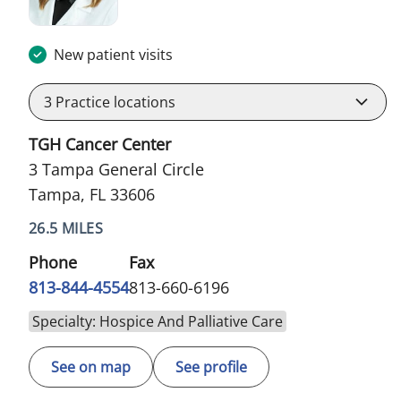
New patient visits
3
Practice locations
TGH Cancer Center
3 Tampa General Circle
Tampa, FL 33606
26.5 MILES
Phone
Fax
813-844-4554
813-660-6196
Specialty: Hospice And Palliative Care
See on map
See profile