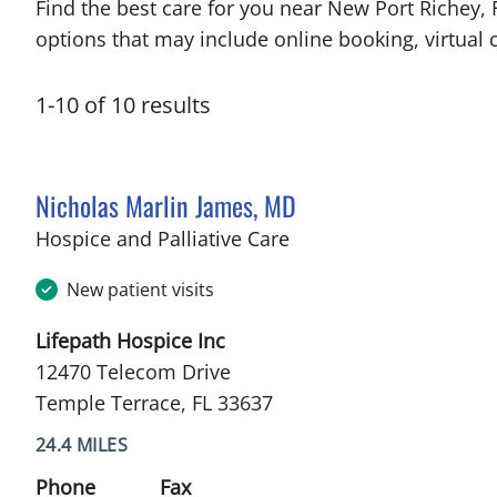
Find the best care for you near New Port Richey,
options that may include online booking, virtual c
1
-
10
of
10
results
Nicholas Marlin James, MD
in Temple Terrace, FL
Hospice and Palliative Care
New patient visits
Lifepath Hospice Inc
12470 Telecom Drive
Temple Terrace, FL 33637
24.4 MILES
Phone
Fax