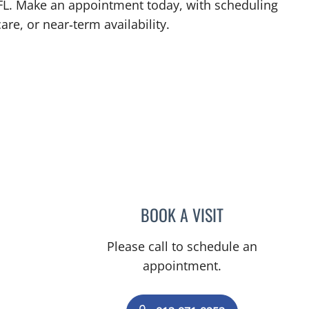
 FL. Make an appointment today, with scheduling
are, or near‑term availability.
BOOK A VISIT
NICHOLAS MARLIN
Please call to schedule an
appointment.