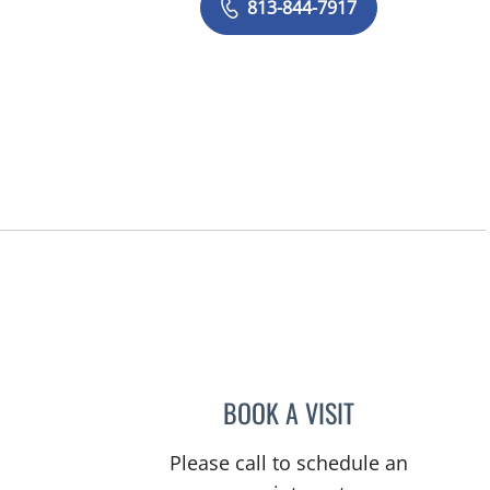
813-844-7917
BOOK A VISIT
NICOLE MCCANN, 
Please call to schedule an