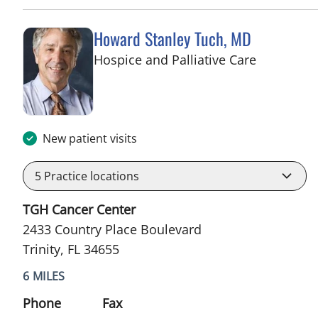
Howard Stanley Tuch, MD
in Trinity, 
Hospice and Palliative Care
New patient visits
5
Practice locations
TGH Cancer Center
2433 Country Place Boulevard
Trinity, FL 34655
6 MILES
Phone
Fax