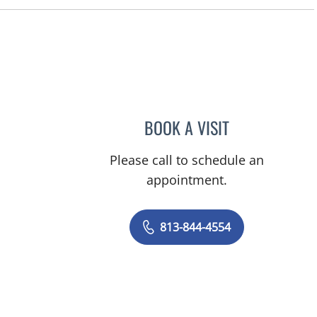
FL
BOOK A VISIT
HOWARD STANLEY 
Please call to schedule an
appointment.
813-844-4554