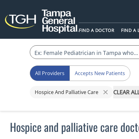
FIND A DOCTOR
FIND A
All Providers
Accepts New Patients
CLEAR AL
Hospice And Palliative Care
Hospice and palliative care doc