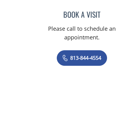
BOOK A VISIT
KAYLA FORRESTER,
Please call to schedule an
appointment.
813-844-4554