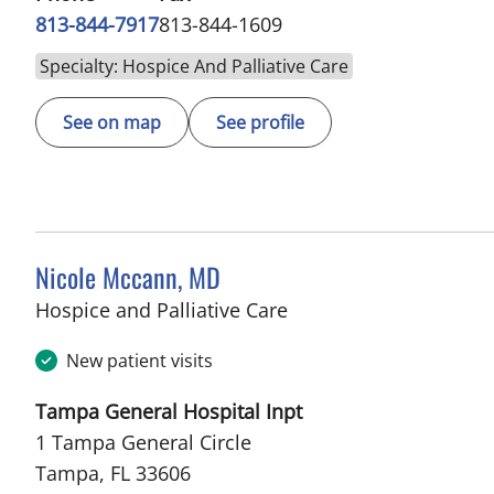
813-844-7917
813-844-1609
Specialty: Hospice And Palliative Care
See on map
See profile
Nicole Mccann, MD
in Tampa, FL
Hospice and Palliative Care
New patient visits
Tampa General Hospital Inpt
1 Tampa General Circle
Tampa, FL 33606