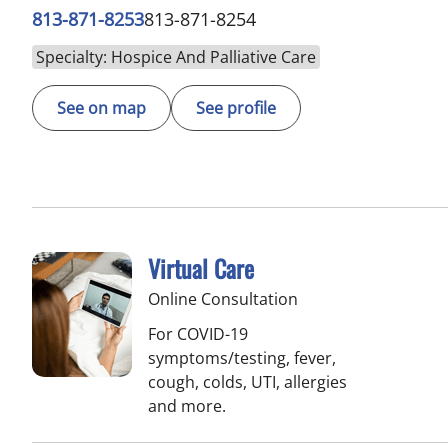
813-871-8253
813-871-8254
Specialty: Hospice And Palliative Care
See on map
See profile
Virtual Care
Online Consultation
For COVID-19
symptoms/testing, fever,
cough, colds, UTI, allergies
and more.