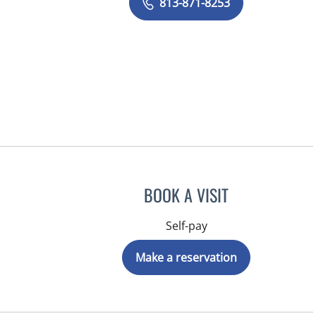
813-871-8253
BOOK A VISIT
Self-pay
Make a reservation