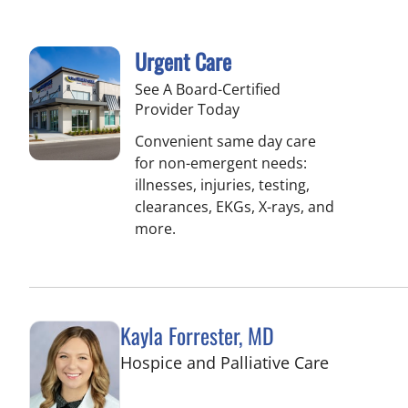
Urgent Care
See A Board-Certified
Provider Today
Convenient same day care
for non-emergent needs:
illnesses, injuries, testing,
clearances, EKGs, X-rays, and
more.
Kayla Forrester, MD
in Tampa,
Hospice and Palliative Care