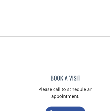
BOOK A VISIT
JACQUELINE C HI
Please call to schedule an
appointment.