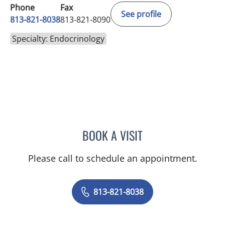
Phone
Fax
See profile
813-821-8038
813-821-8090
Specialty: Endocrinology
BOOK A VISIT
YEVGENIYA KUSHCHAYEV
Please call to schedule an appointment.
813-821-8038