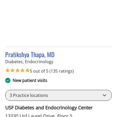
Pratikshya Thapa, MD
in Tampa, FL
Diabetes, Endocrinology
5 out of 5
(135 ratings)
New patient visits
3
Practice locations
USF Diabetes and Endocrinology Center
13330 Usf Laurel Drive, Floor 5