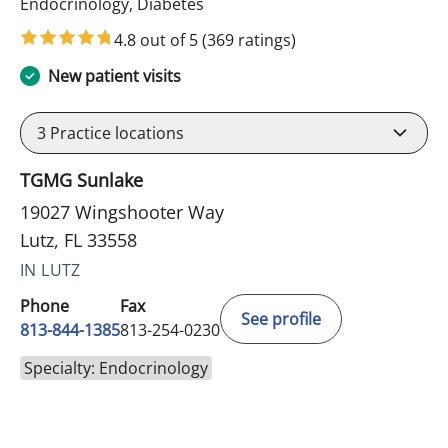
in Lutz, FL
Endocrinology, Diabetes
4.8 out of 5
(369 ratings)
New patient visits
3
Practice locations
TGMG Sunlake
19027 Wingshooter Way
Lutz, FL 33558
IN LUTZ
Phone
Fax
See profile
813-844-1385
813-254-0230
Specialty: Endocrinology