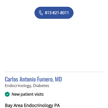
813-821-8011
Carlos Antonio Fumero, MD
in Tampa, FL
Endocrinology, Diabetes
New patient visits
Bay Area Endocrinology PA