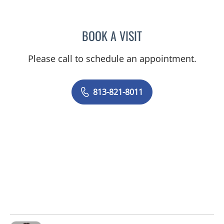
BOOK A VISIT
SILVIA SALGADO NUNEZ 
Please call to schedule an appointment.
813-821-8011