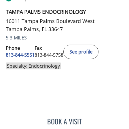
TAMPA PALMS ENDOCRINOLOGY
16011 Tampa Palms Boulevard West
Tampa Palms, FL 33647
5.3 MILES
Phone
Fax
See profile
813-844-5551
813-844-5758
Specialty: Endocrinology
BOOK A VISIT
ANEETA JOSEPH, MD