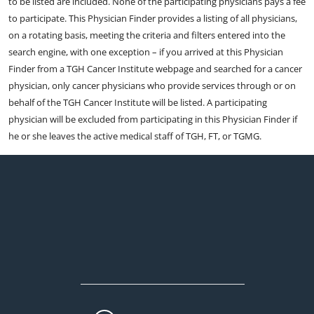
to be listed are included. None of the participating physicians pays a fee
to participate. This Physician Finder provides a listing of all physicians,
on a rotating basis, meeting the criteria and filters entered into the
search engine, with one exception – if you arrived at this Physician
Finder from a TGH Cancer Institute webpage and searched for a cancer
physician, only cancer physicians who provide services through or on
behalf of the TGH Cancer Institute will be listed. A participating
physician will be excluded from participating in this Physician Finder if
he or she leaves the active medical staff of TGH, FT, or TGMG.