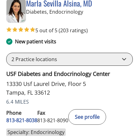
Marla Sevilla Alsina, MD
in Tampa, FL
Diabetes, Endocrinology
5 out of 5
(203 ratings)
New patient visits
2
Practice locations
USF Diabetes and Endocrinology Center
13330 Usf Laurel Drive, Floor 5
Tampa, FL 33612
6.4 MILES
Phone
Fax
See profile
813-821-8038
813-821-8090
Specialty: Endocrinology