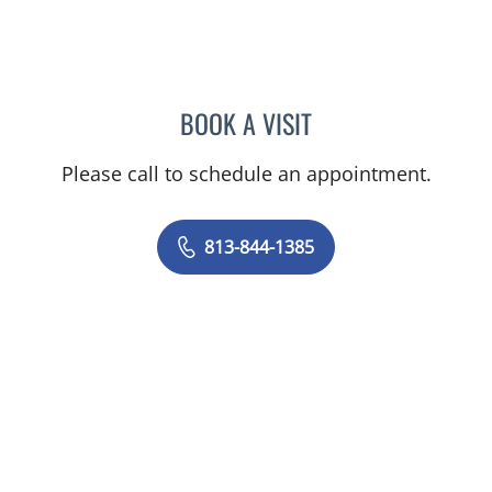
BOOK A VISIT
ELIZABETH ENSMINGER, 
Please call to schedule an appointment.
813-844-1385