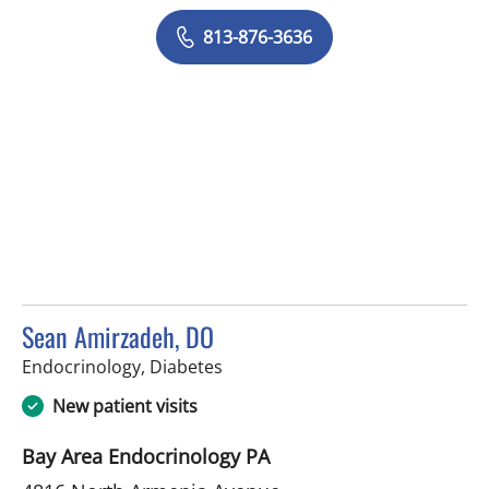
813-876-3636
Sean Amirzadeh, DO
in Tampa, FL
Endocrinology, Diabetes
New patient visits
Bay Area Endocrinology PA