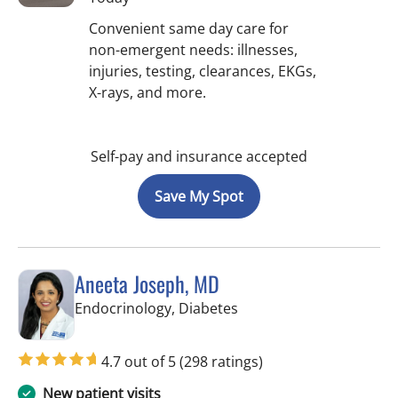
Convenient same day care for
non-emergent needs: illnesses,
injuries, testing, clearances, EKGs,
X-rays, and more.
Self-pay and insurance accepted
Save My Spot
Aneeta Joseph, MD
in Tampa Palms, FL
Endocrinology, Diabetes
4.7 out of 5
(298 ratings)
New patient visits