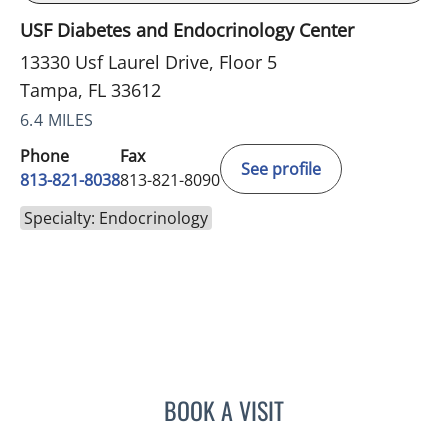
USF Diabetes and Endocrinology Center
13330 Usf Laurel Drive, Floor 5
Tampa, FL 33612
6.4 MILES
Phone
Fax
See profile
813-821-8038
813-821-8090
Specialty: Endocrinology
BOOK A VISIT
BAYAN MESMAR, MD