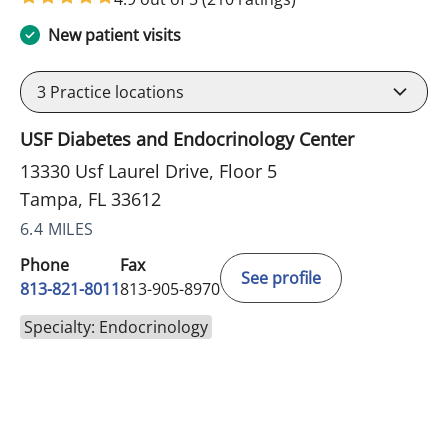
New patient visits
3
Practice locations
USF Diabetes and Endocrinology Center
13330 Usf Laurel Drive, Floor 5
Tampa, FL 33612
6.4 MILES
Phone
Fax
See profile
813-821-8011
813-905-8970
Specialty: Endocrinology