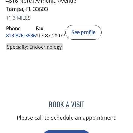
4816 North Armenia Avenue
Tampa, FL 33603
11.3 MILES
Phone
Fax
See profile
813-876-3636
813-870-0077
Specialty: Endocrinology
BOOK A VISIT
SEAN AMIRZADEH, DO
Please call to schedule an appointment.