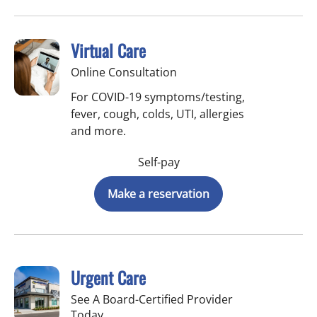
Virtual Care
Online Consultation
For COVID-19 symptoms/testing,
fever, cough, colds, UTI, allergies
and more.
Self-pay
Make a reservation
Urgent Care
See A Board-Certified Provider
Today