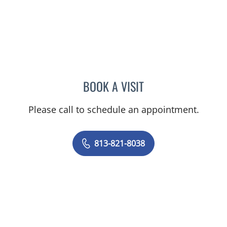
BOOK A VISIT
MARLA SEVILLA ALSINA,
Please call to schedule an appointment.
813-821-8038