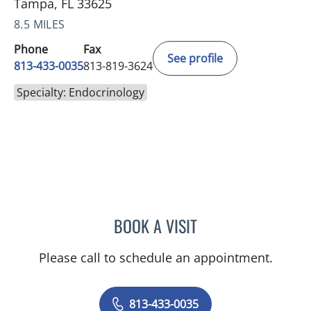
Tampa, FL 33625
8.5 MILES
Phone
Fax
See profile
813-433-0035
813-819-3624
Specialty: Endocrinology
BOOK A VISIT
ARCHANA SWAMI, MD
Please call to schedule an appointment.
813-433-0035