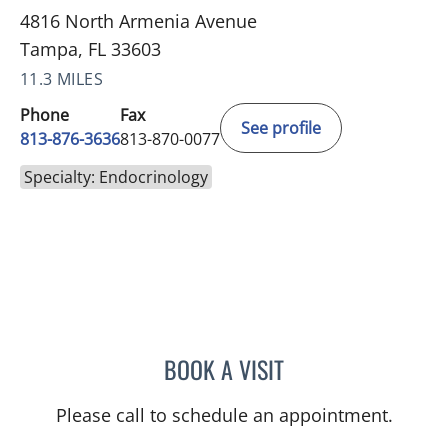
4816 North Armenia Avenue
Tampa, FL 33603
11.3 MILES
Phone
Fax
See profile
813-876-3636
813-870-0077
Specialty: Endocrinology
BOOK A VISIT
CARLOS ANTONIO FUMER
Please call to schedule an appointment.