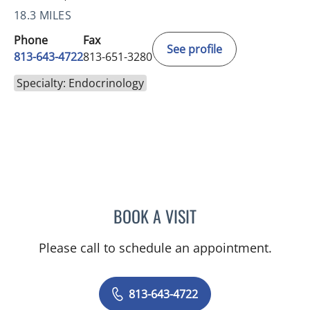
18.3 MILES
Phone
Fax
See profile
813-643-4722
813-651-3280
Specialty: Endocrinology
BOOK A VISIT
MONTHER HAFEZ AL-HAL
Please call to schedule an appointment.
813-643-4722