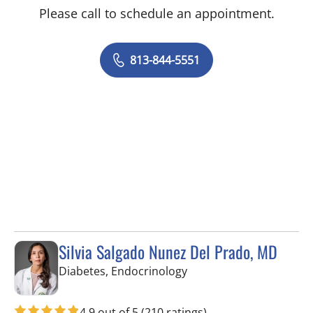
Please call to schedule an appointment.
813-844-5551
Silvia Salgado Nunez Del Prado, MD
in Tampa, FL
Diabetes, Endocrinology
4.9 out of 5
(210 ratings)