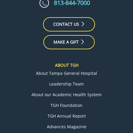
813-844-7000
CONTACT US
MAKE A GIFT
ABOUT TGH
About Tampa General Hospital
Leadership Team
About our Academic Health System
TGH Foundation
TGH Annual Report
Advances Magazine