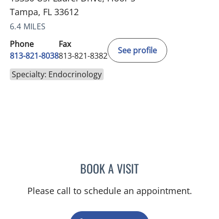
Tampa, FL 33612
6.4 MILES
Phone
Fax
See profile
813-821-8038
813-821-8382
Specialty: Endocrinology
BOOK A VISIT
PRATIKSHYA THAPA, MD
Please call to schedule an appointment.