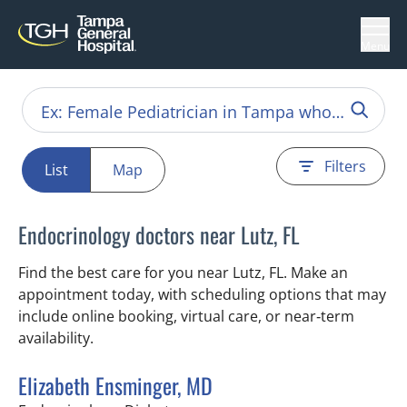
Menu
Filters
List
Map
Endocrinology doctors near Lutz, FL
Find the best care for you near Lutz, FL. Make an
appointment today, with scheduling options that may
include online booking, virtual care, or near‑term
availability.
Elizabeth Ensminger, MD