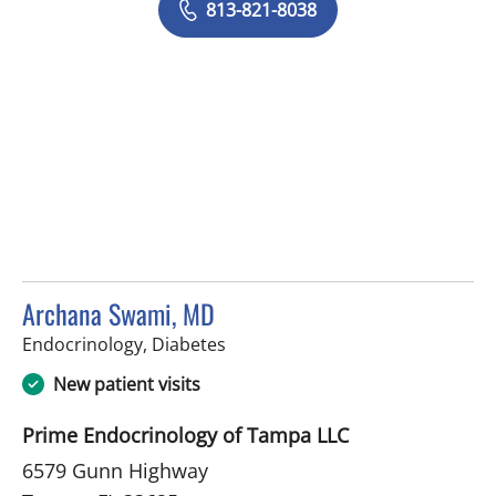
813-821-8038
Archana Swami, MD
in Tampa, FL
Endocrinology, Diabetes
New patient visits
Prime Endocrinology of Tampa LLC
6579 Gunn Highway