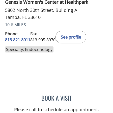
Genesis Women's Center at Healthpark
5802 North 30th Street, Building A
Tampa, FL 33610
10.6 MILES
Phone
Fax
See profile
813-821-8011
813-905-8970
Specialty: Endocrinology
BOOK A VISIT
RACHEL BROWNSTEIN, A
Please call to schedule an appointment.