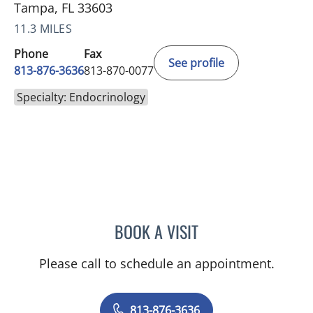
Tampa, FL 33603
11.3 MILES
Phone
Fax
See profile
813-876-3636
813-870-0077
Specialty: Endocrinology
BOOK A VISIT
PEDRO I TROYA, MD
Please call to schedule an appointment.
813-876-3636