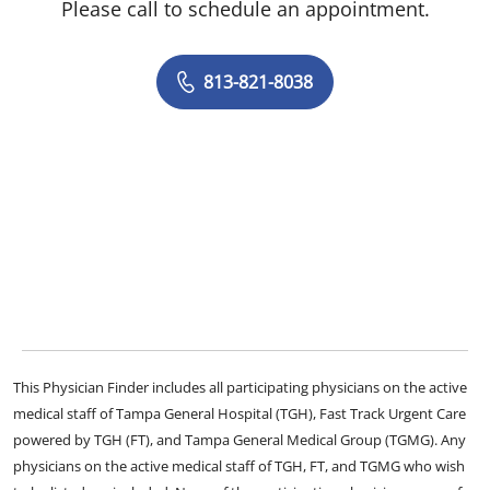
Please call to schedule an appointment.
813-821-8038
This Physician Finder includes all participating physicians on the active
medical staff of Tampa General Hospital (TGH), Fast Track Urgent Care
powered by TGH (FT), and Tampa General Medical Group (TGMG). Any
physicians on the active medical staff of TGH, FT, and TGMG who wish