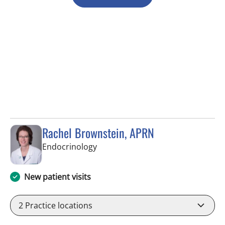
Rachel Brownstein, APRN
in Tampa, FL
Endocrinology
New patient visits
2
Practice locations