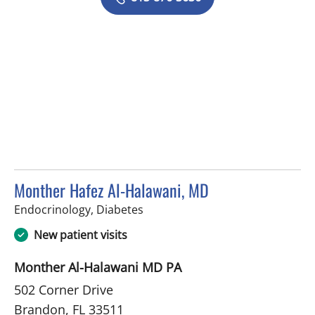
Monther Hafez Al-Halawani, MD
in Brandon, FL
Endocrinology, Diabetes
New patient visits
Monther Al-Halawani MD PA
502 Corner Drive
Brandon, FL 33511