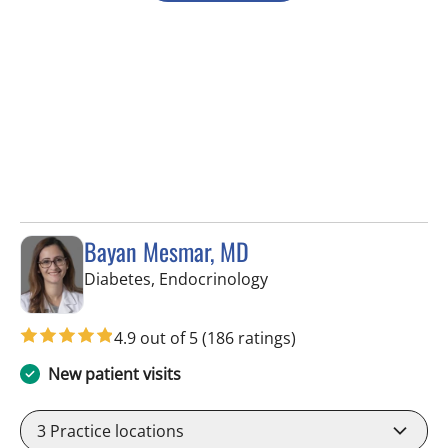
Bayan Mesmar, MD
in Tampa, FL
Diabetes, Endocrinology
4.9 out of 5
(186 ratings)
New patient visits
3
Practice locations