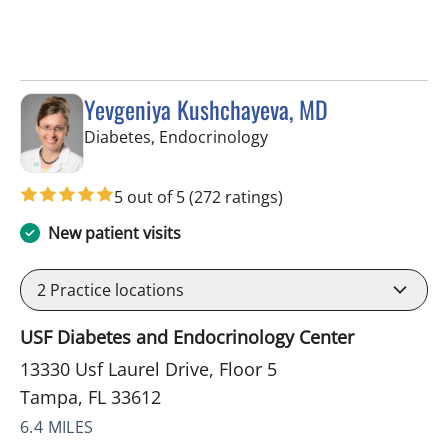
Yevgeniya Kushchayeva, MD
in Tampa, FL
Diabetes, Endocrinology
5 out of 5
(272 ratings)
New patient visits
2
Practice locations
USF Diabetes and Endocrinology Center
13330 Usf Laurel Drive, Floor 5
Tampa, FL 33612
6.4 MILES