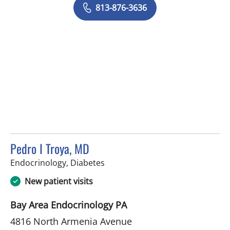
813-876-3636
Pedro I Troya, MD
in Tampa, FL
Endocrinology, Diabetes
New patient visits
Bay Area Endocrinology PA
4816 North Armenia Avenue