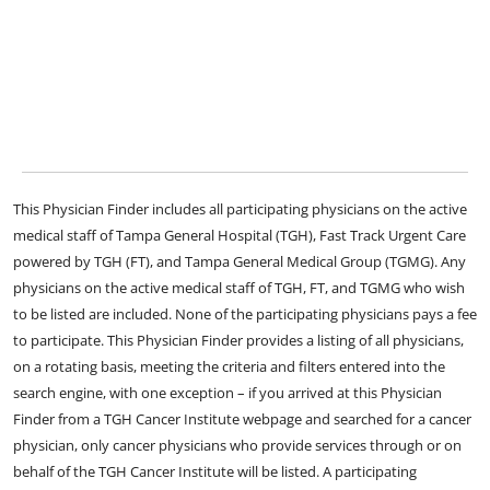
This Physician Finder includes all participating physicians on the active
medical staff of Tampa General Hospital (TGH), Fast Track Urgent Care
powered by TGH (FT), and Tampa General Medical Group (TGMG). Any
physicians on the active medical staff of TGH, FT, and TGMG who wish
to be listed are included. None of the participating physicians pays a fee
to participate. This Physician Finder provides a listing of all physicians,
on a rotating basis, meeting the criteria and filters entered into the
search engine, with one exception – if you arrived at this Physician
Finder from a TGH Cancer Institute webpage and searched for a cancer
physician, only cancer physicians who provide services through or on
behalf of the TGH Cancer Institute will be listed. A participating