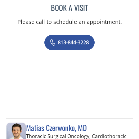
BOOK A VISIT
MARK C ZRELIAK, PA
Please call to schedule an appointment.
813-844-3228
Matias Czerwonko, MD
Thoracic Surgical Oncology, Cardiothoracic