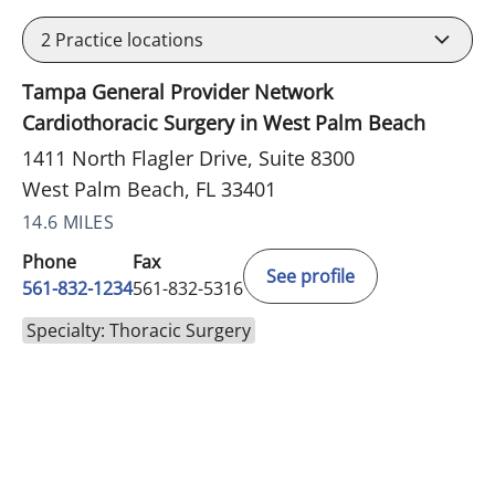
2
Practice locations
Tampa General Provider Network
Cardiothoracic Surgery in West Palm Beach
1411 North Flagler Drive, Suite 8300
West Palm Beach, FL 33401
14.6 MILES
Phone
Fax
See profile
561-832-1234
561-832-5316
Specialty: Thoracic Surgery