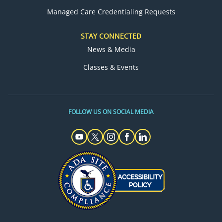
Managed Care Credentialing Requests
STAY CONNECTED
News & Media
Classes & Events
FOLLOW US ON SOCIAL MEDIA