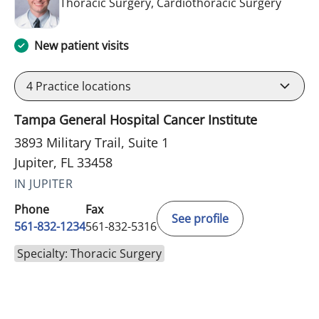
in Jupit
Thoracic Surgery, Cardiothoracic Surgery
New patient visits
4
Practice locations
Tampa General Hospital Cancer Institute
3893 Military Trail, Suite 1
Jupiter, FL 33458
IN JUPITER
Phone
Fax
See profile
561-832-1234
561-832-5316
Specialty: Thoracic Surgery