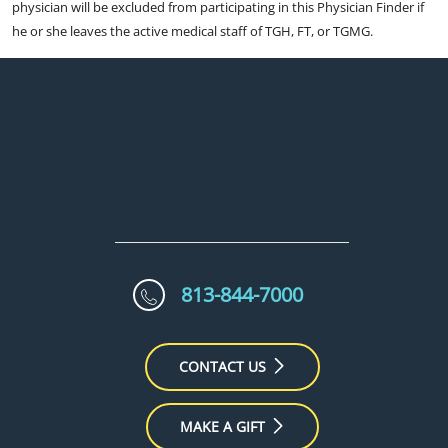
physician will be excluded from participating in this Physician Finder if
he or she leaves the active medical staff of TGH, FT, or TGMG.
813-844-7000
CONTACT US
MAKE A GIFT