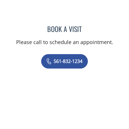
BOOK A VISIT
MARCUS EBY, MD
Please call to schedule an appointment.
561-832-1234