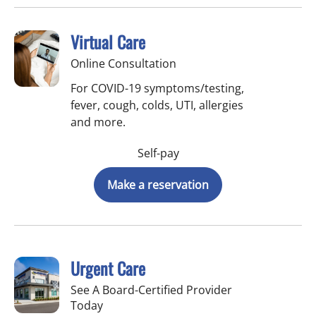
Virtual Care
Online Consultation
For COVID-19 symptoms/testing,
fever, cough, colds, UTI, allergies
and more.
Self-pay
Make a reservation
Urgent Care
See A Board-Certified Provider
Today