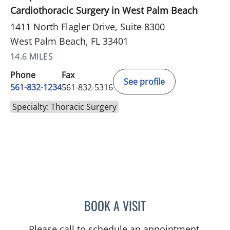
Cardiothoracic Surgery in West Palm Beach
1411 North Flagler Drive, Suite 8300
West Palm Beach, FL 33401
14.6 MILES
Phone
Fax
See profile
561-832-1234
561-832-5316
Specialty: Thoracic Surgery
BOOK A VISIT
ROBERT S SCOMA, MD
Please call to schedule an appointment.