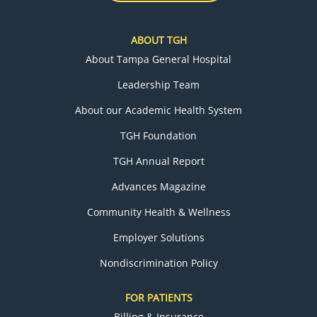
ABOUT TGH
About Tampa General Hospital
Leadership Team
About our Academic Health System
TGH Foundation
TGH Annual Report
Advances Magazine
Community Health & Wellness
Employer Solutions
Nondiscrimination Policy
FOR PATIENTS
Billing & Insurance