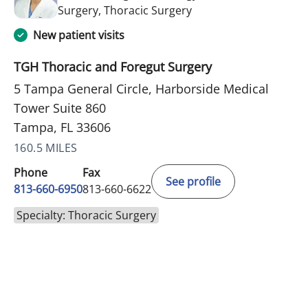
in Tampa, FL
Surgery, Thoracic Surgery
New patient visits
TGH Thoracic and Foregut Surgery
5 Tampa General Circle, Harborside Medical
Tower Suite 860
Tampa, FL 33606
160.5 MILES
Phone
Fax
See profile
813-660-6950
813-660-6622
Specialty: Thoracic Surgery