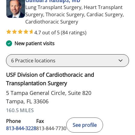
Lung Transplant Surgery, Heart Transplant
Surgery, Thoracic Surgery, Cardiac Surgery,
in Tampa, FL
Cardiothoracic Surgery
4.7 out of 5
(84 ratings)
New patient visits
6
Practice locations
USF Division of Cardiothoracic and
Transplantation Surgery
5 Tampa General Circle, Suite 820
Tampa, FL 33606
160.5 MILES
Phone
Fax
See profile
813-844-3228
813-844-7730