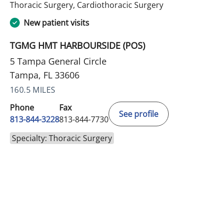
in Tampa, FL
Thoracic Surgery, Cardiothoracic Surgery
New patient visits
TGMG HMT HARBOURSIDE (POS)
5 Tampa General Circle
Tampa, FL 33606
160.5 MILES
Phone
Fax
See profile
813-844-3228
813-844-7730
Specialty: Thoracic Surgery