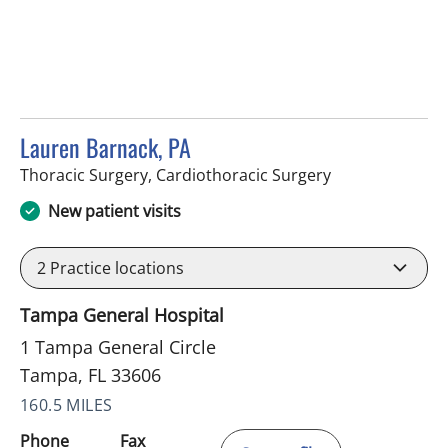
Lauren Barnack, PA
in Tampa, FL
Thoracic Surgery, Cardiothoracic Surgery
New patient visits
2
Practice locations
Tampa General Hospital
1 Tampa General Circle
Tampa, FL 33606
160.5 MILES
Phone
Fax