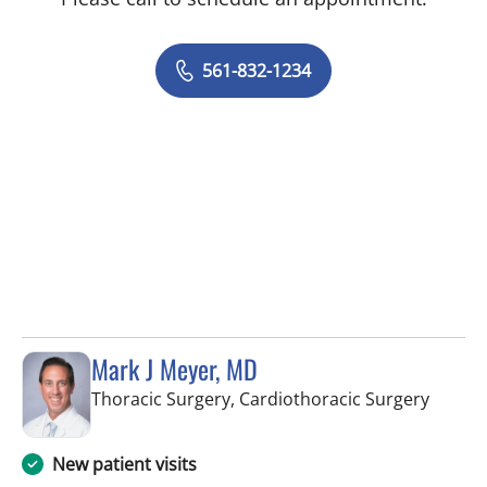
561-832-1234
Mark J Meyer, MD
in Wes
Thoracic Surgery, Cardiothoracic Surgery
New patient visits