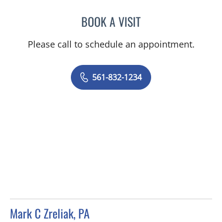
BOOK A VISIT
MARK J MEYER, MD
Please call to schedule an appointment.
561-832-1234
Mark C Zreliak, PA