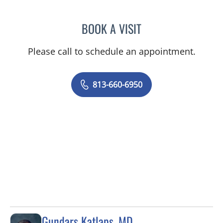
BOOK A VISIT
MATIAS CZERWONKO, M
Please call to schedule an appointment.
813-660-6950
Gundars Katlaps, MD