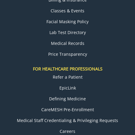
Classes & Events
Facial Masking Policy
Lab Test Directory
Medical Records
Price Transparency
FOR HEALTHCARE PROFESSIONALS
Refer a Patient
EpicLink
Defining Medicine
CareMESH Pre-Enrollment
Medical Staff Credentialing & Privileging Requests
Careers