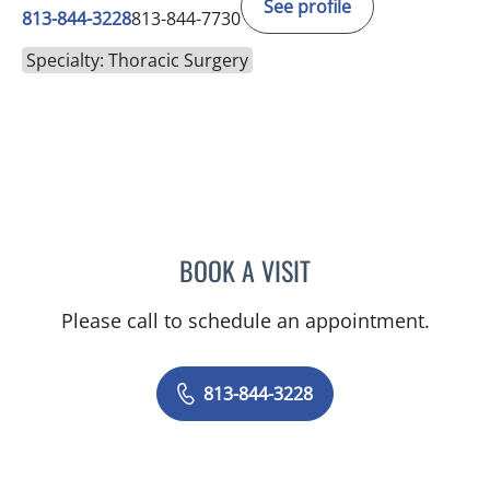
See profile
813-844-3228
813-844-7730
Specialty: Thoracic Surgery
BOOK A VISIT
LAUREN BARNACK, PA
Please call to schedule an appointment.
813-844-3228