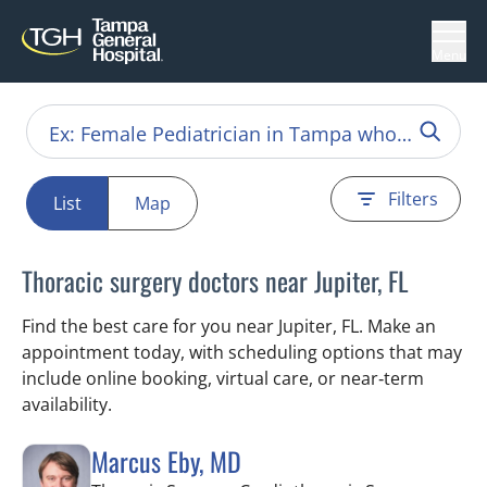
Menu
Filters
List
Map
Thoracic surgery doctors near Jupiter, FL
Find the best care for you near Jupiter, FL. Make an
appointment today, with scheduling options that may
include online booking, virtual care, or near‑term
availability.
Marcus Eby, MD