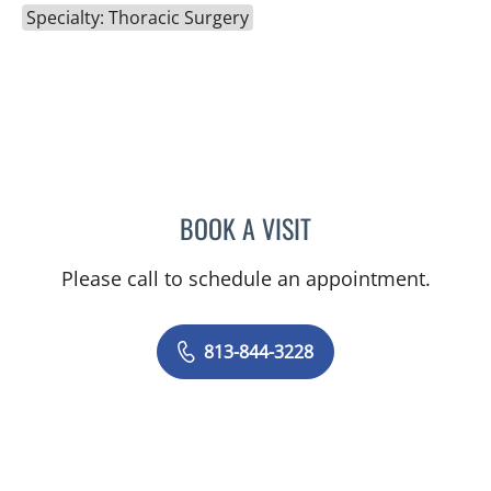
Specialty: Thoracic Surgery
BOOK A VISIT
GUNDARS KATLAPS, MD
Please call to schedule an appointment.
813-844-3228