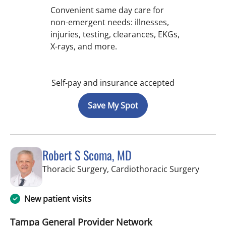
Convenient same day care for
non-emergent needs: illnesses,
injuries, testing, clearances, EKGs,
X-rays, and more.
Self-pay and insurance accepted
Save My Spot
Robert S Scoma, MD
in Wes
Thoracic Surgery, Cardiothoracic Surgery
New patient visits
Tampa General Provider Network