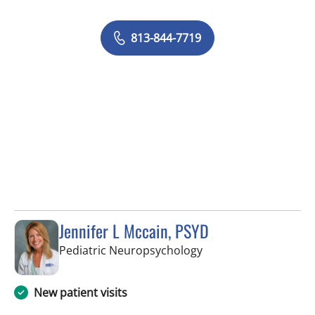
813-844-7719
Jennifer L Mccain, PSYD
in Tampa, FL
Pediatric Neuropsychology
New patient visits