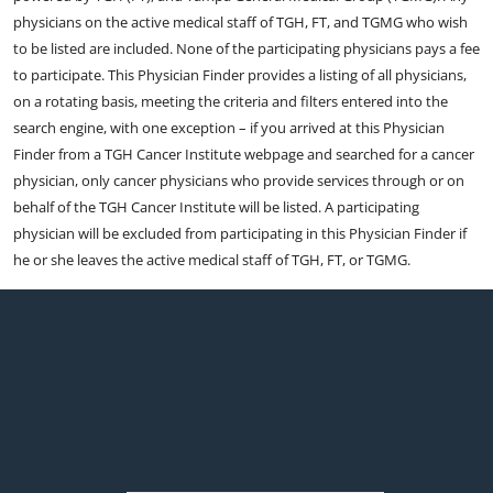
physicians on the active medical staff of TGH, FT, and TGMG who wish
to be listed are included. None of the participating physicians pays a fee
to participate. This Physician Finder provides a listing of all physicians,
on a rotating basis, meeting the criteria and filters entered into the
search engine, with one exception – if you arrived at this Physician
Finder from a TGH Cancer Institute webpage and searched for a cancer
physician, only cancer physicians who provide services through or on
behalf of the TGH Cancer Institute will be listed. A participating
physician will be excluded from participating in this Physician Finder if
he or she leaves the active medical staff of TGH, FT, or TGMG.