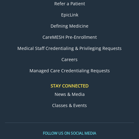
Refer a Patient
EpicLink
Defining Medicine
CareMESH Pre-Enrollment
Medical Staff Credentialing & Privileging Requests
Careers
Managed Care Credentialing Requests
STAY CONNECTED
News & Media
Classes & Events
FOLLOW US ON SOCIAL MEDIA