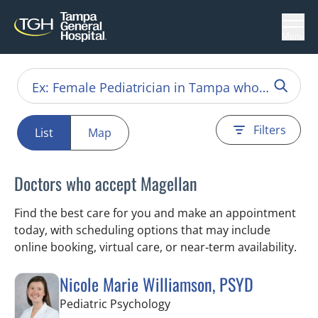
Menu
Filters
List
Map
Doctors who accept Magellan
Find the best care for you and make an appointment
today, with scheduling options that may include
online booking, virtual care, or near‑term availability.
Nicole Marie Williamson, PSYD
in Tampa, FL
Pediatric Psychology