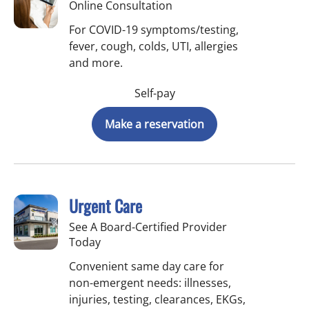
Online Consultation
For COVID-19 symptoms/testing,
fever, cough, colds, UTI, allergies
and more.
Self-pay
Make a reservation
Urgent Care
See A Board-Certified Provider
Today
Convenient same day care for
non-emergent needs: illnesses,
injuries, testing, clearances, EKGs,