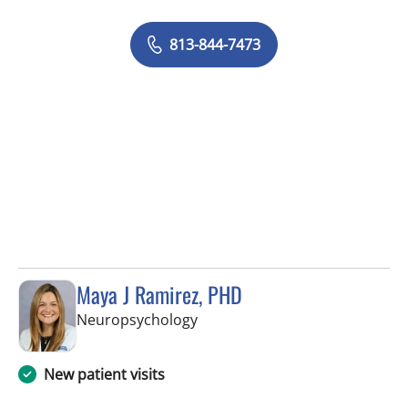
813-844-7473
Maya J Ramirez, PHD
in Tampa, FL
Neuropsychology
New patient visits