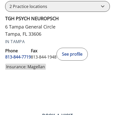
2
Practice locations
TGH PSYCH NEUROPSCH
6 Tampa General Circle
Tampa, FL 33606
IN TAMPA
Phone
Fax
See profile
813-844-7719
813-844-1948
Insurance: Magellan