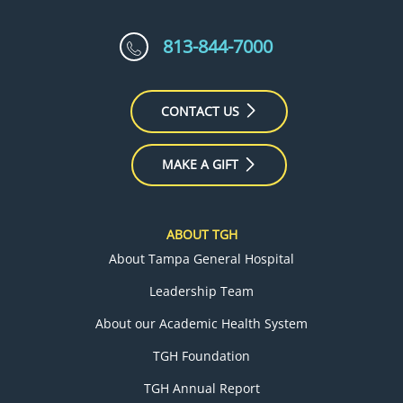
813-844-7000
CONTACT US
MAKE A GIFT
ABOUT TGH
About Tampa General Hospital
Leadership Team
About our Academic Health System
TGH Foundation
TGH Annual Report