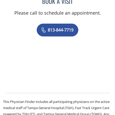
BOOK A VISIT
JENNIFER L MCCAIN, PSY
Please call to schedule an appointment.
813-844-7719
This Physician Finder includes all participating physicians on the active
medical staff of Tampa General Hospital (TGH), Fast Track Urgent Care
powered by TGH (FT), and Tampa General Medical Group (TGMG). Any