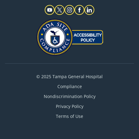
© 2025 Tampa General Hospital
Compliance
Nondiscrimination Policy
Privacy Policy
Terms of Use