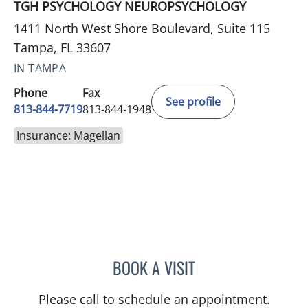
TGH PSYCHOLOGY NEUROPSYCHOLOGY
1411 North West Shore Boulevard, Suite 115
Tampa, FL 33607
IN TAMPA
Phone
Fax
See profile
813-844-7719
813-844-1948
Insurance: Magellan
BOOK A VISIT
MAYA J RAMIREZ, PHD
Please call to schedule an appointment.