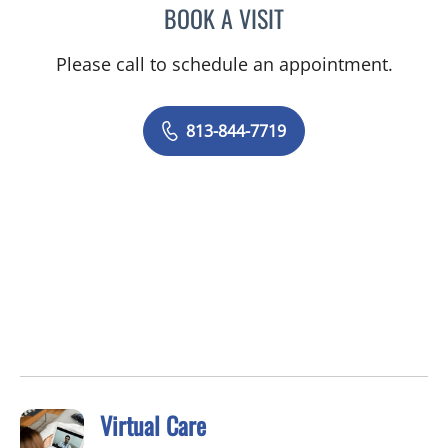
BOOK A VISIT
NICOLE MARIE WILLIAMS
Please call to schedule an appointment.
813-844-7719
Virtual Care