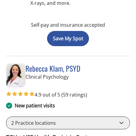
X-rays, and more.
Self-pay and insurance accepted
Save My Spot
Rebecca Klam, PSYD
in Tampa, FL
Clinical Psychology
4.9 out of 5
(59 ratings)
New patient visits
2
Practice locations