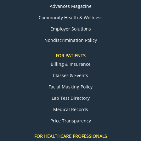
Advances Magazine
Community Health & Wellness
Employer Solutions
Nondiscrimination Policy
FOR PATIENTS
Billing & Insurance
Classes & Events
Facial Masking Policy
Lab Test Directory
Medical Records
Price Transparency
FOR HEALTHCARE PROFESSIONALS