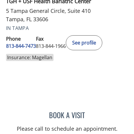
TGH + USF Health Bariatric Center
5 Tampa General Circle, Suite 410
Tampa, FL 33606
IN TAMPA
Phone
Fax
See profile
813-844-7473
813-844-1966
Insurance: Magellan
BOOK A VISIT
REBECCA KLAM, PSYD
Please call to schedule an appointment.