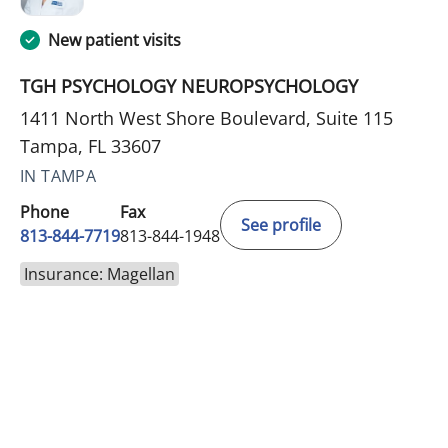
New patient visits
TGH PSYCHOLOGY NEUROPSYCHOLOGY
1411 North West Shore Boulevard, Suite 115
Tampa, FL 33607
IN TAMPA
Phone
Fax
See profile
813-844-7719
813-844-1948
Insurance: Magellan