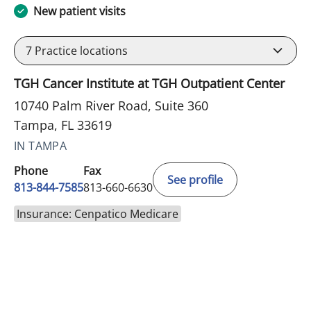
New patient visits
7
Practice locations
TGH Cancer Institute at TGH Outpatient Center
10740 Palm River Road, Suite 360
Tampa, FL 33619
IN TAMPA
Phone
Fax
See profile
813-844-7585
813-660-6630
Insurance: Cenpatico Medicare