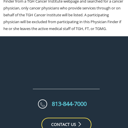
Finder from a TGH Cancer Institute webpage and searched for a cancer
physician, only cancer physicians who provide services through or on
behalf of the TGH Cancer Institute will be listed. A participating
physician will be excluded from participating in this Physician Finder if
he or she leaves the active medical staff of TGH, FT, or TGMG.
813-844-7000
CONTACT US