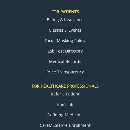
FOR PATIENTS
Billing & Insurance
Classes & Events
Facial Masking Policy
Lab Test Directory
Medical Records
Price Transparency
FOR HEALTHCARE PROFESSIONALS
Refer a Patient
EpicLink
Defining Medicine
CareMESH Pre-Enrollment