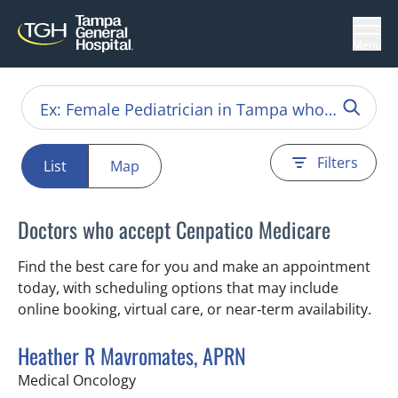
Menu
Filters
List
Map
Doctors who accept Cenpatico Medicare
Find the best care for you and make an appointment
today, with scheduling options that may include
online booking, virtual care, or near‑term availability.
Heather R Mavromates, APRN
in Tampa, FL
Medical Oncology