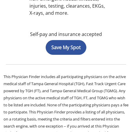
injuries, testing, clearances, EKGs,
X-rays, and more.
Self-pay and insurance accepted
Save My Spot
This Physician Finder includes all participating physicians on the active
medical staff of Tampa General Hospital (TGH), Fast Track Urgent Care
powered by TGH (FT), and Tampa General Medical Group (TGMG). Any
physicians on the active medical staff of TGH, FT, and TGMG who wish
to be listed are included. None of the participating physicians pays a fee
to participate. This Physician Finder provides a listing of all physicians,
on a rotating basis, meeting the criteria and filters entered into the
search engine, with one exception – if you arrived at this Physician