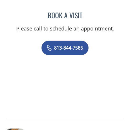
BOOK A VISIT
HEATHER R MAVROMATES
Please call to schedule an appointment.
813-844-7585