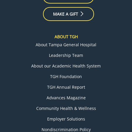
MAKE A GIFT
ABOUT TGH
About Tampa General Hospital
Leadership Team
About our Academic Health System
TGH Foundation
TGH Annual Report
Advances Magazine
Community Health & Wellness
Employer Solutions
Nondiscrimination Policy