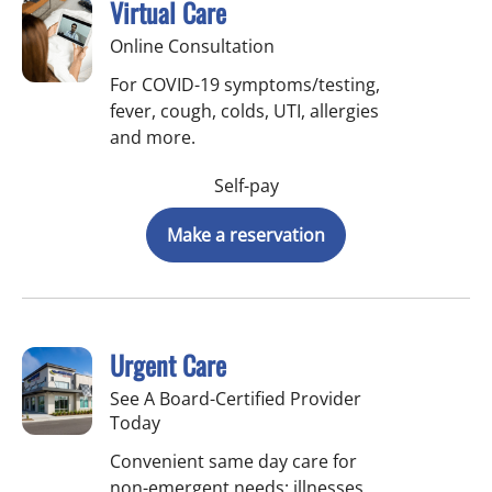
Virtual Care
Online Consultation
For COVID-19 symptoms/testing,
fever, cough, colds, UTI, allergies
and more.
Self-pay
Make a reservation
Urgent Care
See A Board-Certified Provider
Today
Convenient same day care for
non-emergent needs: illnesses,