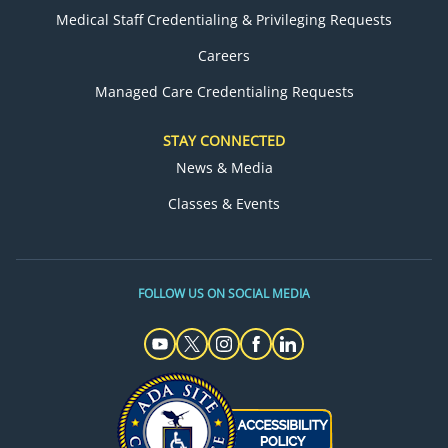
Medical Staff Credentialing & Privileging Requests
Careers
Managed Care Credentialing Requests
STAY CONNECTED
News & Media
Classes & Events
FOLLOW US ON SOCIAL MEDIA