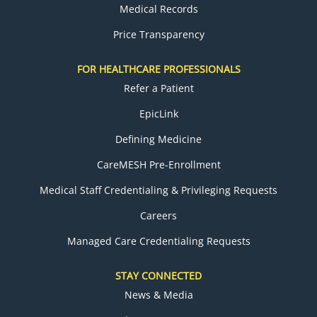
Medical Records
Price Transparency
FOR HEALTHCARE PROFESSIONALS
Refer a Patient
EpicLink
Defining Medicine
CareMESH Pre-Enrollment
Medical Staff Credentialing & Privileging Requests
Careers
Managed Care Credentialing Requests
STAY CONNECTED
News & Media