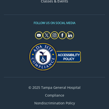
Classes & Events
FOLLOW US ON SOCIAL MEDIA
© 2025 Tampa General Hospital
Compliance
Nondiscrimination Policy