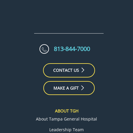
813-844-7000
CONTACT US
MAKE A GIFT
ABOUT TGH
About Tampa General Hospital
Leadership Team