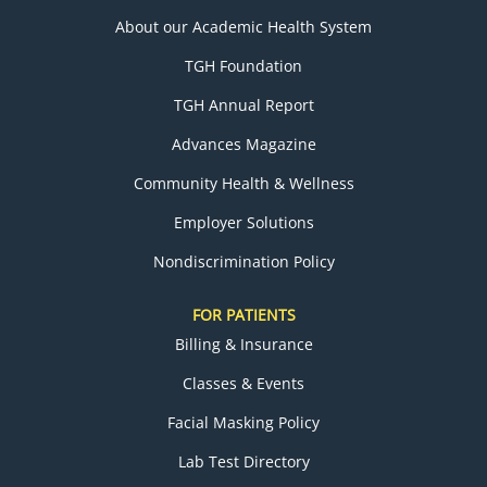
About our Academic Health System
TGH Foundation
TGH Annual Report
Advances Magazine
Community Health & Wellness
Employer Solutions
Nondiscrimination Policy
FOR PATIENTS
Billing & Insurance
Classes & Events
Facial Masking Policy
Lab Test Directory