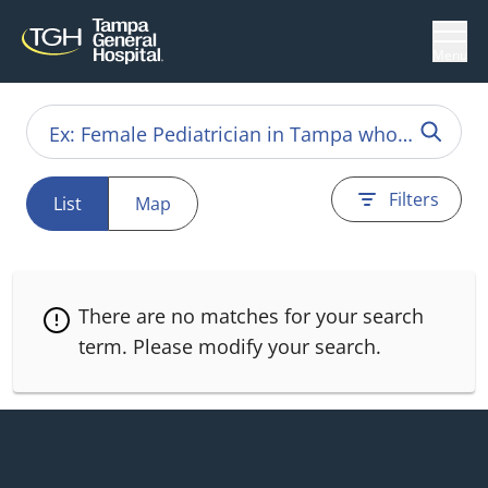
Menu
Filters
List
Map
There are no matches for your search
term.
Please modify your search.