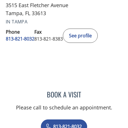
3515 East Fletcher Avenue
Tampa, FL 33613
IN TAMPA
Phone
Fax
See profile
813-821-8032
813-821-8383
BOOK A VISIT
ALEXIS COHEN-ORAM, M
Please call to schedule an appointment.
813-821-8032