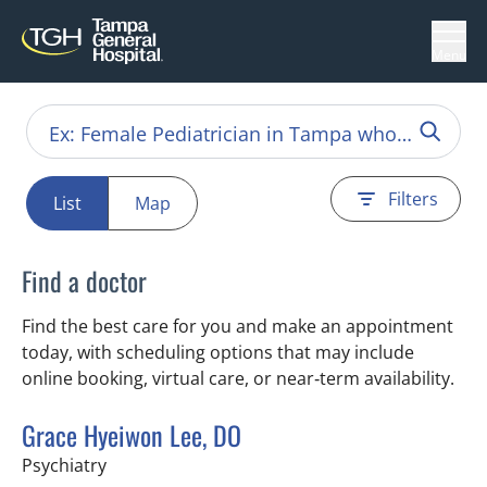
Menu
Filters
List
Map
Find a doctor
Find the best care for you and make an appointment
today, with scheduling options that may include
online booking, virtual care, or near‑term availability.
Grace Hyeiwon Lee, DO
in Tampa, FL
Psychiatry