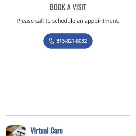
BOOK A VISIT
GRACE HYEIWON LEE, DO
Please call to schedule an appointment.
813-821-8032
Virtual Care