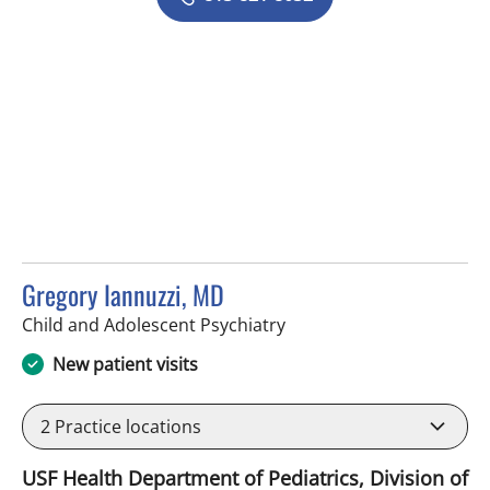
Gregory Iannuzzi, MD
in Tampa, FL
Child and Adolescent Psychiatry
New patient visits
2
Practice locations
USF Health Department of Pediatrics, Division of