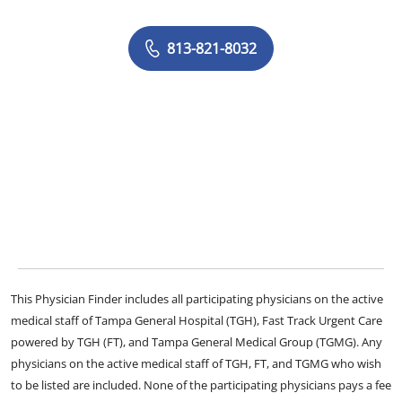
813-821-8032
This Physician Finder includes all participating physicians on the active
medical staff of Tampa General Hospital (TGH), Fast Track Urgent Care
powered by TGH (FT), and Tampa General Medical Group (TGMG). Any
physicians on the active medical staff of TGH, FT, and TGMG who wish
to be listed are included. None of the participating physicians pays a fee