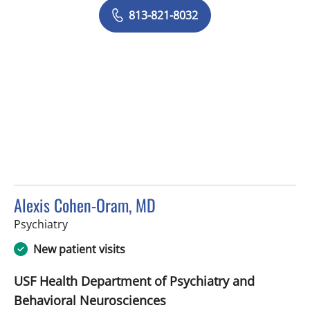
813-821-8032
Alexis Cohen-Oram, MD
in Tampa, FL
Psychiatry
New patient visits
USF Health Department of Psychiatry and
Behavioral Neurosciences