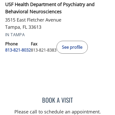
USF Health Department of Psychiatry and
Behavioral Neurosciences
3515 East Fletcher Avenue
Tampa, FL 33613
IN TAMPA
Phone
Fax
See profile
813-821-8032
813-821-8383
BOOK A VISIT
MEGAN E STOCKAMP, MD
Please call to schedule an appointment.