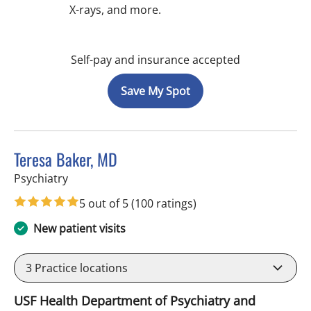
X-rays, and more.
Self-pay and insurance accepted
Save My Spot
Teresa Baker, MD
in Tampa, FL
Psychiatry
5 out of 5
(100 ratings)
New patient visits
3
Practice locations
USF Health Department of Psychiatry and