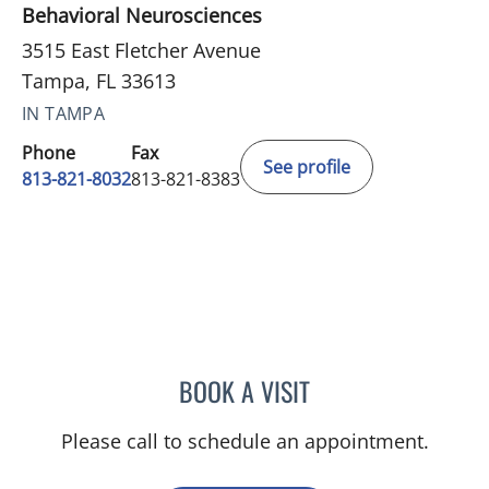
Behavioral Neurosciences
3515 East Fletcher Avenue
Tampa, FL 33613
IN TAMPA
Phone
Fax
See profile
813-821-8032
813-821-8383
BOOK A VISIT
RYAN COLT WAGONER, M
Please call to schedule an appointment.