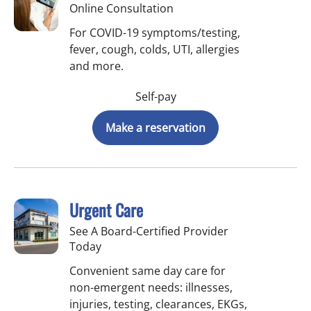
Online Consultation
For COVID-19 symptoms/testing,
fever, cough, colds, UTI, allergies
and more.
Self-pay
Make a reservation
Urgent Care
See A Board-Certified Provider
Today
Convenient same day care for
non-emergent needs: illnesses,
injuries, testing, clearances, EKGs,