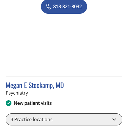
813-821-8032
Megan E Stockamp, MD
in Tampa, FL
Psychiatry
New patient visits
3
Practice locations