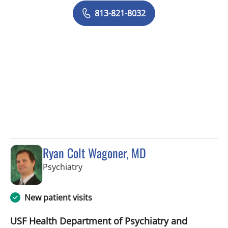
813-821-8032
Ryan Colt Wagoner, MD
in Tampa, FL
Psychiatry
New patient visits
USF Health Department of Psychiatry and