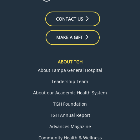
CONTACT US
MAKE A GIFT
ABOUT TGH
About Tampa General Hospital
Leadership Team
About our Academic Health System
TGH Foundation
TGH Annual Report
Advances Magazine
Community Health & Wellness