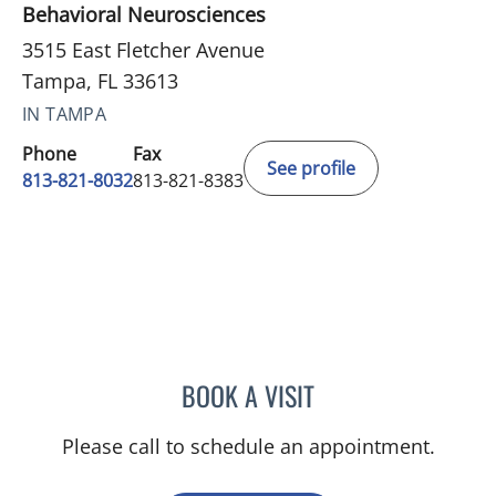
Behavioral Neurosciences
3515 East Fletcher Avenue
Tampa, FL 33613
IN TAMPA
Phone
Fax
See profile
813-821-8032
813-821-8383
BOOK A VISIT
TERESA BAKER, MD
Please call to schedule an appointment.