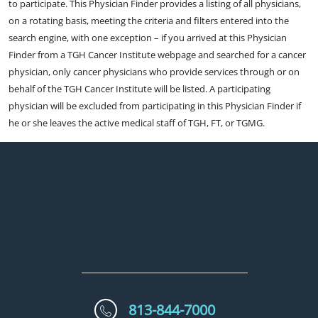
to participate. This Physician Finder provides a listing of all physicians,
on a rotating basis, meeting the criteria and filters entered into the
search engine, with one exception – if you arrived at this Physician
Finder from a TGH Cancer Institute webpage and searched for a cancer
physician, only cancer physicians who provide services through or on
behalf of the TGH Cancer Institute will be listed. A participating
physician will be excluded from participating in this Physician Finder if
he or she leaves the active medical staff of TGH, FT, or TGMG.
813-844-7000