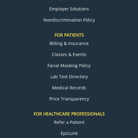
Employer Solutions
Nondiscrimination Policy
FOR PATIENTS
Billing & Insurance
Classes & Events
Facial Masking Policy
Lab Test Directory
Medical Records
Price Transparency
FOR HEALTHCARE PROFESSIONALS
Refer a Patient
EpicLink