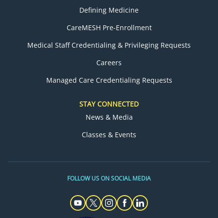
Defining Medicine
CareMESH Pre-Enrollment
Medical Staff Credentialing & Privileging Requests
Careers
Managed Care Credentialing Requests
STAY CONNECTED
News & Media
Classes & Events
FOLLOW US ON SOCIAL MEDIA