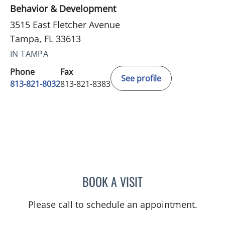
Behavior & Development
3515 East Fletcher Avenue
Tampa, FL 33613
IN TAMPA
Phone
Fax
See profile
813-821-8032
813-821-8383
BOOK A VISIT
GREGORY IANNUZZI, MD
Please call to schedule an appointment.