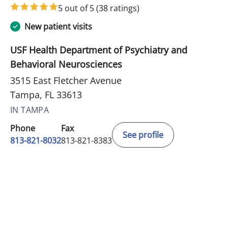
5 out of 5
(38 ratings)
New patient visits
USF Health Department of Psychiatry and
Behavioral Neurosciences
3515 East Fletcher Avenue
Tampa, FL 33613
IN TAMPA
Phone
Fax
See profile
813-821-8032
813-821-8383