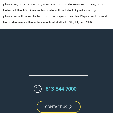
physician, only cancer physicians who provide services through or on
behalf of the TGH Cancer Institute will be listed. A participating
physician will be excluded from participating in this Physician Finder if
he or she leaves the active medical staff of TGH, FT, or TGMG.
813-844-7000
CONTACT US