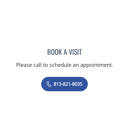
BOOK A VISIT
TRUSHAR B PATEL, MD
Please call to schedule an appointment.
813-821-8035