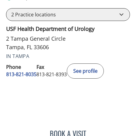
2
Practice locations
USF Health Department of Urology
2 Tampa General Circle
Tampa, FL 33606
IN TAMPA
Phone
Fax
See profile
813-821-8035
813-821-8393
BOOK A VISIT
KAILEN GONZALEZ, PA