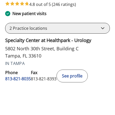
4.8 out of 5
(246 ratings)
New patient visits
2
Practice locations
Specialty Center at Healthpark - Urology
5802 North 30th Street, Building C
Tampa, FL 33610
IN TAMPA
Phone
Fax
See profile
813-821-8035
813-821-8393