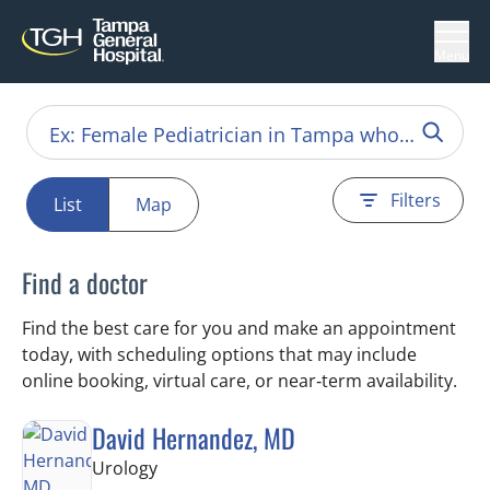
Menu
Filters
List
Map
Find a doctor
Find the best care for you and make an appointment
today, with scheduling options that may include
online booking, virtual care, or near‑term availability.
David Hernandez, MD
in Tampa, FL
Urology