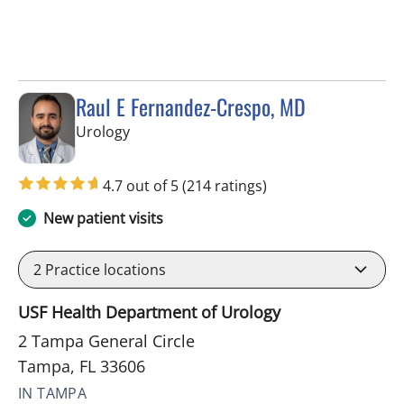
Raul E Fernandez-Crespo, MD
in Tampa, FL
Urology
4.7 out of 5
(214 ratings)
New patient visits
2
Practice locations
USF Health Department of Urology
2 Tampa General Circle
Tampa, FL 33606
IN TAMPA