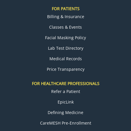
FOR PATIENTS
Billing & Insurance
Classes & Events
Facial Masking Policy
Lab Test Directory
Medical Records
Price Transparency
FOR HEALTHCARE PROFESSIONALS
Refer a Patient
EpicLink
Defining Medicine
CareMESH Pre-Enrollment