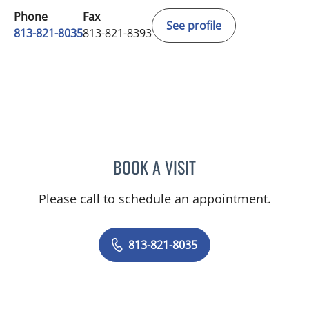
Phone
Fax
See profile
813-821-8035
813-821-8393
BOOK A VISIT
RAUL E FERNANDEZ-CRES
Please call to schedule an appointment.
813-821-8035