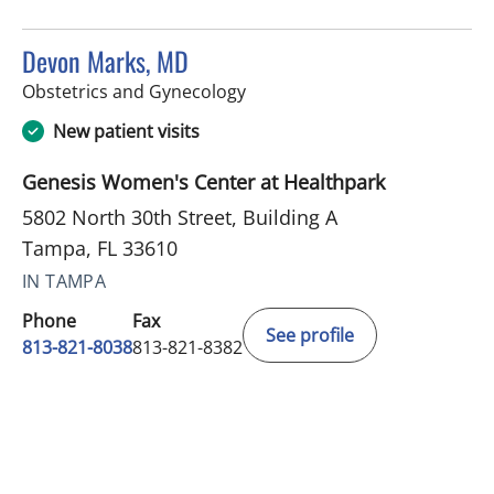
Devon Marks, MD
in Tampa, FL
Obstetrics and Gynecology
New patient visits
Genesis Women's Center at Healthpark
5802 North 30th Street, Building A
Tampa, FL 33610
IN TAMPA
Phone
Fax
See profile
813-821-8038
813-821-8382