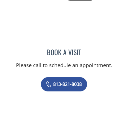
BOOK A VISIT
KAYLA SCHUSTERMAN, 
Please call to schedule an appointment.
813-821-8038