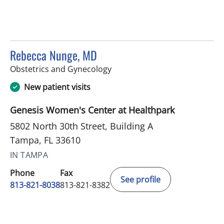
Rebecca Nunge, MD
in Tampa, FL
Obstetrics and Gynecology
New patient visits
Genesis Women's Center at Healthpark
5802 North 30th Street, Building A
Tampa, FL 33610
IN TAMPA
Phone
Fax
See profile
813-821-8038
813-821-8382