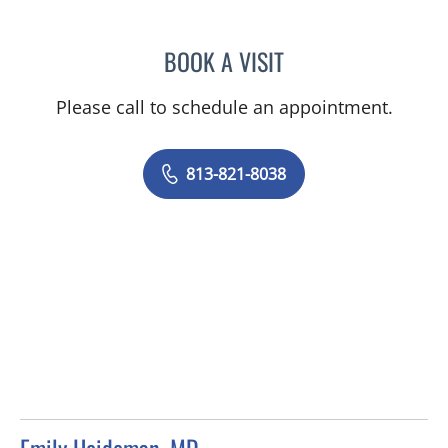
BOOK A VISIT
DEVON MARKS, MD
Please call to schedule an appointment.
813-821-8038