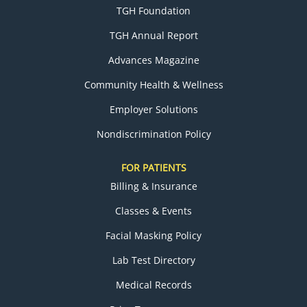
TGH Foundation
TGH Annual Report
Advances Magazine
Community Health & Wellness
Employer Solutions
Nondiscrimination Policy
FOR PATIENTS
Billing & Insurance
Classes & Events
Facial Masking Policy
Lab Test Directory
Medical Records