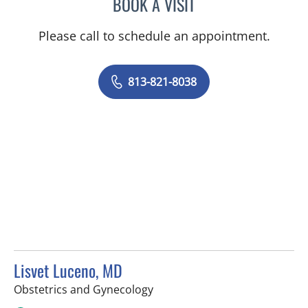
BOOK A VISIT
EMILY HEIDEMAN, MD
Please call to schedule an appointment.
813-821-8038
Lisvet Luceno, MD
in Tampa, FL
Obstetrics and Gynecology