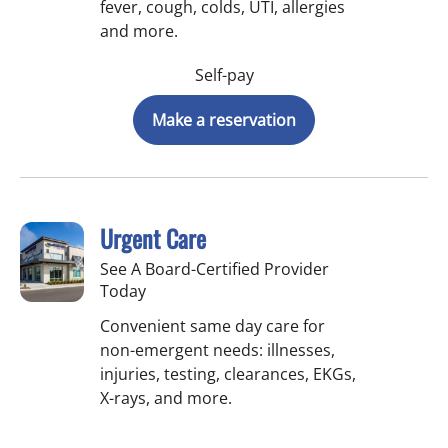
fever, cough, colds, UTI, allergies
and more.
Self-pay
Make a reservation
Urgent Care
See A Board-Certified Provider
Today
Convenient same day care for
non-emergent needs: illnesses,
injuries, testing, clearances, EKGs,
X-rays, and more.