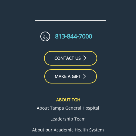
813-844-7000
CONTACT US
MAKE A GIFT
ABOUT TGH
About Tampa General Hospital
Leadership Team
About our Academic Health System