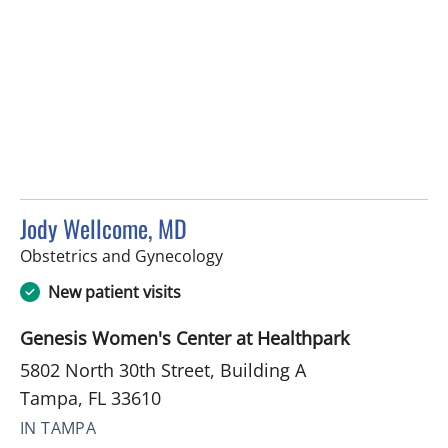
Jody Wellcome, MD
in Tampa, FL
Obstetrics and Gynecology
New patient visits
Genesis Women's Center at Healthpark
5802 North 30th Street, Building A
Tampa, FL 33610
IN TAMPA