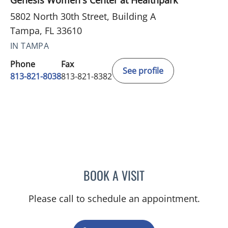
Genesis Women's Center at Healthpark
5802 North 30th Street, Building A
Tampa, FL 33610
IN TAMPA
Phone
Fax
See profile
813-821-8038
813-821-8382
BOOK A VISIT
SHELBY IRWIN, MD
Please call to schedule an appointment.