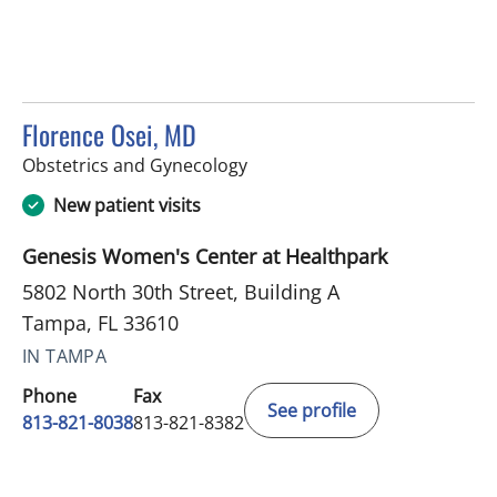
Florence Osei, MD
in Tampa, FL
Obstetrics and Gynecology
New patient visits
Genesis Women's Center at Healthpark
5802 North 30th Street, Building A
Tampa, FL 33610
IN TAMPA
Phone
Fax
See profile
813-821-8038
813-821-8382