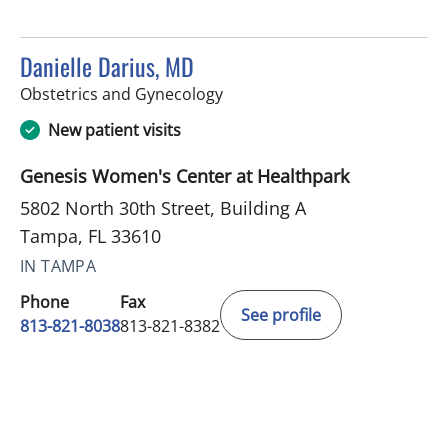
Danielle Darius, MD
in Tampa, FL
Obstetrics and Gynecology
New patient visits
Genesis Women's Center at Healthpark
5802 North 30th Street, Building A
Tampa, FL 33610
IN TAMPA
Phone
Fax
See profile
813-821-8038
813-821-8382