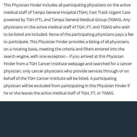
This Physician Finder includes all participating physicians on the active
medical staff of Tampa General Hospital (TGH), Fast Track Urgent Care
powered by TGH (FT), and Tampa General Medical Group (TGMG). Any
physicians on the active medical staff of TGH, FT, and TGMG who wish
to be listed are included. None of the participating physicians pays a fee
to participate. This Physician Finder provides a listing of all physicians,
on a rotating basis, meeting the criteria and filters entered into the
search engine, with one exception – if you arrived at this Physician
Finder from a TGH Cancer Institute webpage and searched for a cancer
physician, only cancer physicians who provide services through or on
behalf of the TGH Cancer Institute will be listed. A participating
physician will be excluded from participating in this Physician Finder if
he or she leaves the active medical staff of TGH, FT, or TGMG.