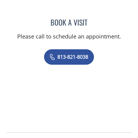
BOOK A VISIT
DANIELLE DARIUS, MD
Please call to schedule an appointment.
813-821-8038