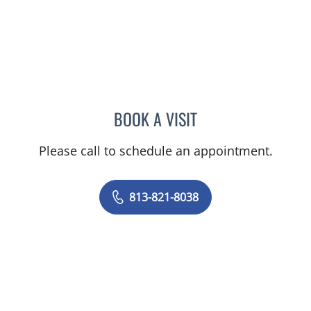
BOOK A VISIT
HASAN ALHASAN, MD
Please call to schedule an appointment.
813-821-8038