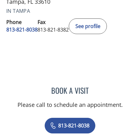
Tampa, FL 33610
IN TAMPA
Phone
Fax
See profile
813-821-8038
813-821-8382
BOOK A VISIT
DUNCAN HARTT, MD
Please call to schedule an appointment.
813-821-8038