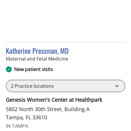
Katherine Pressman, MD
in Tampa, FL
Maternal and Fetal Medicine
New patient visits
2
Practice locations
Genesis Women's Center at Healthpark
5802 North 30th Street, Building A
Tampa, FL 33610
IN TAMPA