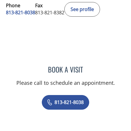
Phone
Fax
See profile
813-821-8038
813-821-8382
BOOK A VISIT
KATHERINE PRESSMAN, 
Please call to schedule an appointment.
813-821-8038