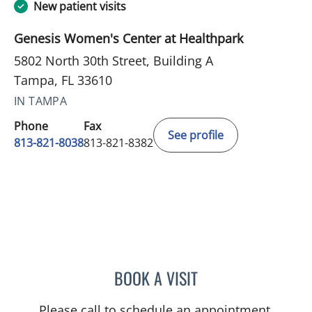
New patient visits
Genesis Women's Center at Healthpark
5802 North 30th Street, Building A
Tampa, FL 33610
IN TAMPA
Phone
Fax
See profile
813-821-8038
813-821-8382
BOOK A VISIT
LISVET LUCENO, MD
Please call to schedule an appointment.