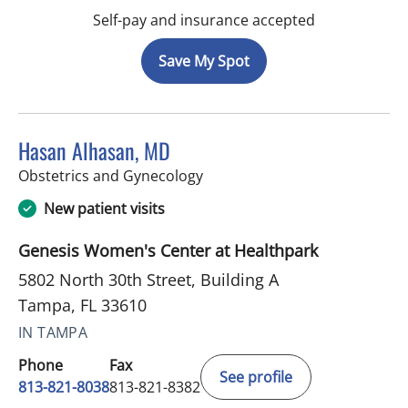
Self-pay and insurance accepted
Save My Spot
Hasan Alhasan, MD
in Tampa, FL
Obstetrics and Gynecology
New patient visits
Genesis Women's Center at Healthpark
5802 North 30th Street, Building A
Tampa, FL 33610
IN TAMPA
Phone
Fax
See profile
813-821-8038
813-821-8382