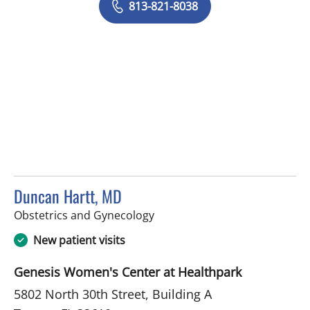
813-821-8038
Duncan Hartt, MD
in Tampa, FL
Obstetrics and Gynecology
New patient visits
Genesis Women's Center at Healthpark
5802 North 30th Street, Building A