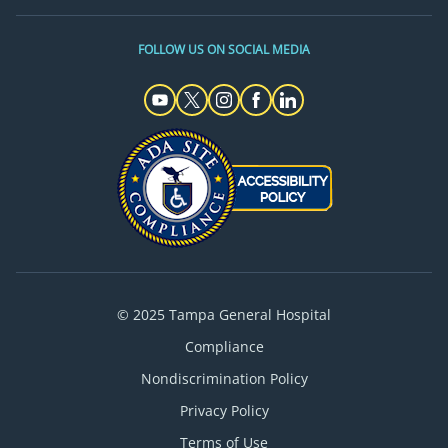
FOLLOW US ON SOCIAL MEDIA
© 2025 Tampa General Hospital
Compliance
Nondiscrimination Policy
Privacy Policy
Terms of Use