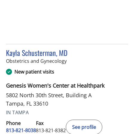
Kayla Schusterman, MD
in Tampa, FL
Obstetrics and Gynecology
New patient visits
Genesis Women's Center at Healthpark
5802 North 30th Street, Building A
Tampa, FL 33610
IN TAMPA
Phone
Fax
See profile
813-821-8038
813-821-8382