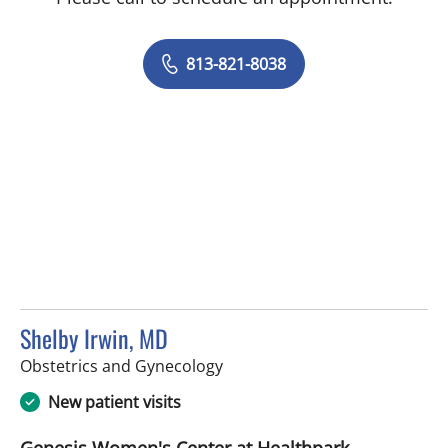
813-821-8038
Shelby Irwin, MD
in Tampa, FL
Obstetrics and Gynecology
New patient visits