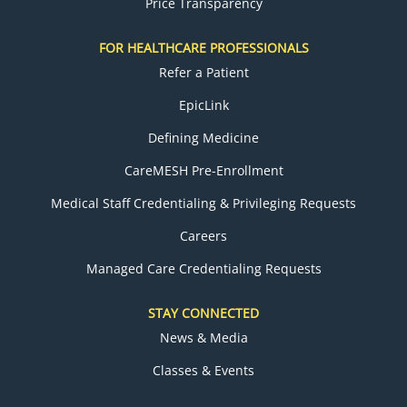
Price Transparency
FOR HEALTHCARE PROFESSIONALS
Refer a Patient
EpicLink
Defining Medicine
CareMESH Pre-Enrollment
Medical Staff Credentialing & Privileging Requests
Careers
Managed Care Credentialing Requests
STAY CONNECTED
News & Media
Classes & Events