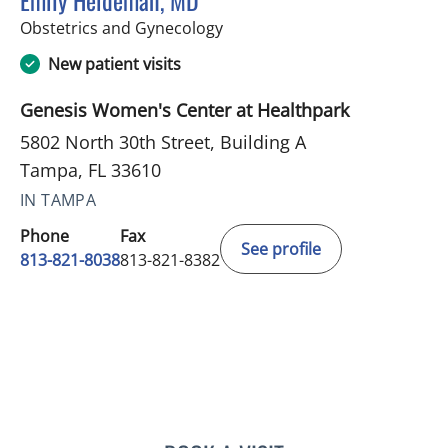
Emily Heideman, MD
in Tampa, FL
Obstetrics and Gynecology
New patient visits
Genesis Women's Center at Healthpark
5802 North 30th Street, Building A
Tampa, FL 33610
IN TAMPA
Phone
Fax
See profile
813-821-8038
813-821-8382