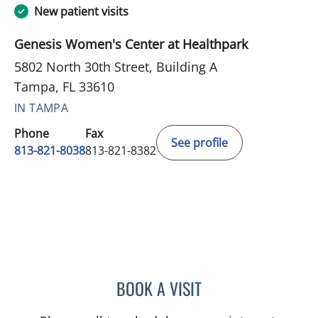
New patient visits
Genesis Women's Center at Healthpark
5802 North 30th Street, Building A
Tampa, FL 33610
IN TAMPA
Phone
Fax
See profile
813-821-8038
813-821-8382
BOOK A VISIT
DANIELA MOINO, MD