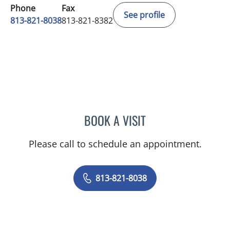
Phone
Fax
See profile
813-821-8038
813-821-8382
BOOK A VISIT
JODY WELLCOME, MD
Please call to schedule an appointment.
813-821-8038