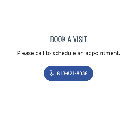
BOOK A VISIT
FLORENCE OSEI, MD
Please call to schedule an appointment.
813-821-8038