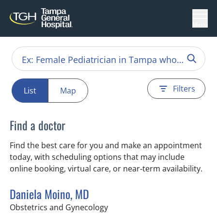
Menu
Filters
List
Map
Find a doctor
Find the best care for you and make an appointment
today, with scheduling options that may include
online booking, virtual care, or near‑term availability.
Daniela Moino, MD
in Tampa, FL
Obstetrics and Gynecology