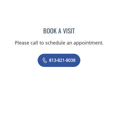
BOOK A VISIT
REBECCA NUNGE, MD
Please call to schedule an appointment.
813-821-8038