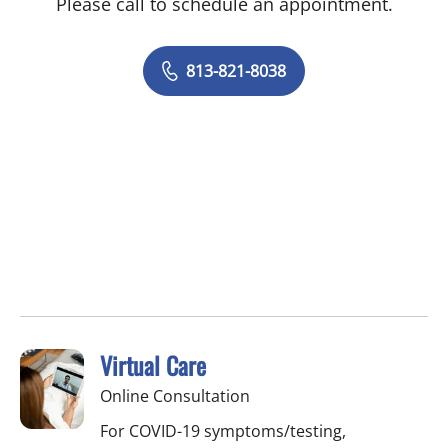
Please call to schedule an appointment.
813-821-8038
Virtual Care
Online Consultation
For COVID-19 symptoms/testing,