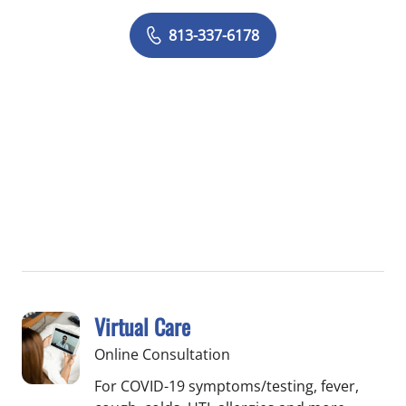
813-337-6178
Virtual Care
Online Consultation
For COVID-19 symptoms/testing, fever,