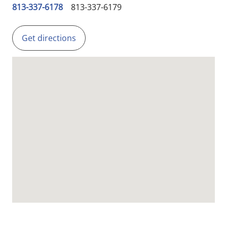
813-337-6178
813-337-6179
Get directions