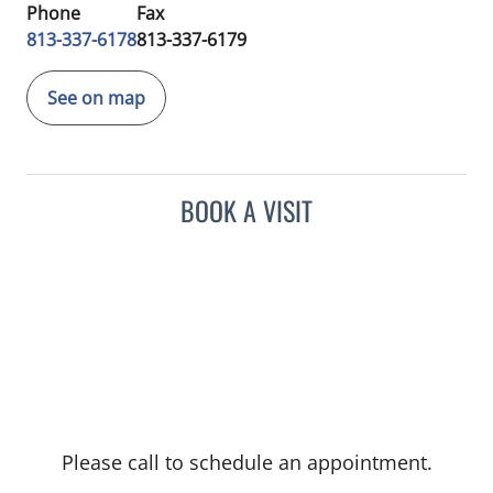
Phone
Fax
813-337-6178
813-337-6179
See on map
BOOK A VISIT
Please call to schedule an appointment.