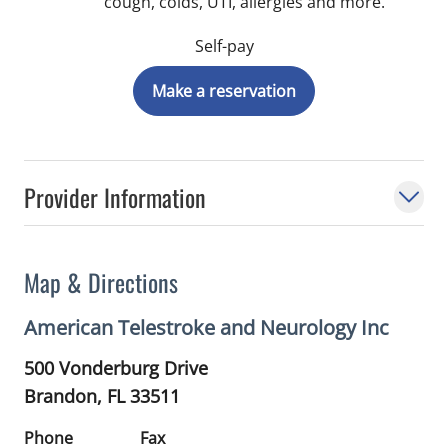
cough, colds, UTI, allergies and more.
Self-pay
Make a reservation
Provider Information
Map & Directions
American Telestroke and Neurology Inc
500 Vonderburg Drive
Brandon,
FL
33511
Phone
Fax