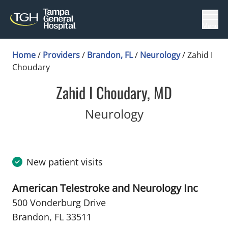
Menu
Home
/
Providers
/
Brandon, FL
/
Neurology
/
Zahid I
Choudary
Zahid I Choudary, MD
in Brandon, FL
Neurology
New patient visits
American Telestroke and Neurology Inc
500 Vonderburg Drive
Brandon, FL 33511