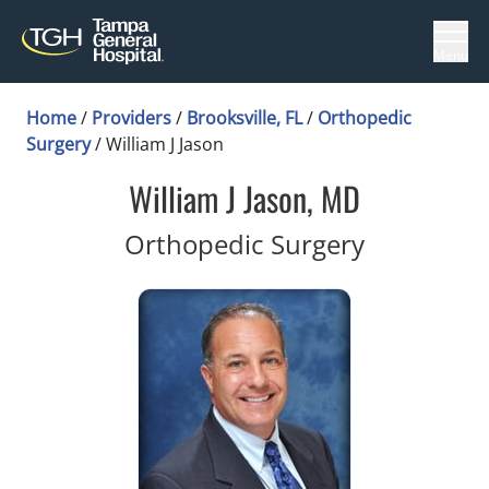
Menu
Home
/
Providers
/
Brooksville, FL
/
Orthopedic
Surgery
/
William J Jason
William J Jason, MD
in Brooksvi
Orthopedic Surgery