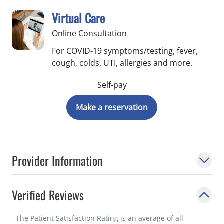
Virtual Care
Online Consultation
For COVID-19 symptoms/testing, fever,
cough, colds, UTI, allergies and more.
Self-pay
Make a reservation
Provider Information
Verified Reviews
The Patient Satisfaction Rating is an average of all