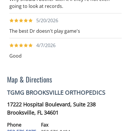
going to look at records.
5/20/2026
The best Dr doesn't play game's
4/7/2026
Good
Map & Directions
TGMG BROOKSVILLE ORTHOPEDICS
17222 Hospital Boulevard, Suite 238
Brooksville,
FL
34601
Phone
Fax