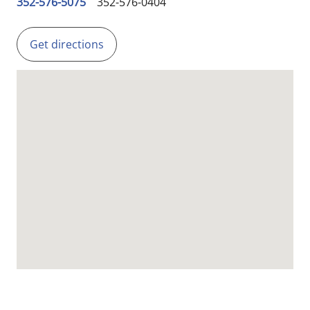
352-576-5075
352-576-0404
Get directions