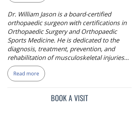
Dr. William Jason is a board-certified
orthopaedic surgeon with certifications in
Orthopaedic Surgery and Orthopaedic
Sports Medicine. He is dedicated to the
diagnosis, treatment, prevention, and
rehabilitation of musculoskeletal injuries
and conditions, providing comprehensive
Read more
care ranging from general orthopaedics
and sports medicine to total joint
replacement. Dr. Jason is committed to
BOOK A VISIT
helping patients regain mobility, reduce
pain, and return to the activities they enjoy
through personalized treatment plans
focused on long-term health and function.
Dr. Jason earned his bachelor's degree