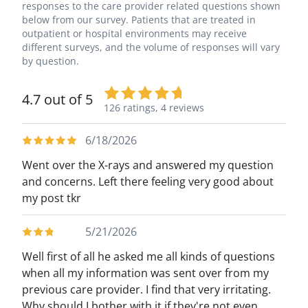
responses to the care provider related questions shown
below from our survey. Patients that are treated in
outpatient or hospital environments may receive
different surveys, and the volume of responses will vary
by question.
4.7 out of 5
126 ratings,
4 reviews
6/18/2026
Went over the X-rays and answered my question
and concerns. Left there feeling very good about
my post tkr
5/21/2026
Well first of all he asked me all kinds of questions
when all my information was sent over from my
previous care provider. I find that very irritating.
Why should I bother with it if they're not even