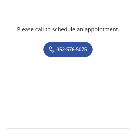
from Harvard University and his medical
degree from Columbia University College
of Physicians & Surgeons. He completed
Please call to schedule an appointment.
his orthopaedic surgery residency at UCLA
and advanced fellowship training at The
Orthopedic Specialty Hospital in Salt Lake
352-576-5075
City, Utah. He is a Fellow of the American
Academy of Orthopaedic Surgeons (AAOS),
the Arthroscopy Association of North
America (AANA), and the American
Association of Hip and Knee Surgeons
(AAHKS).