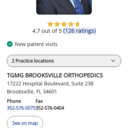
4.7 out of 5
(126 ratings)
New patient visits
2
Practice locations
TGMG BROOKSVILLE ORTHOPEDICS
17222 Hospital Boulevard
,
Suite 238
Brooksville, FL 34601
Phone
Fax
352-576-5075
352-576-0404
See on map