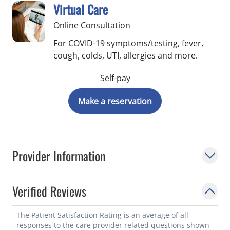
Virtual Care
Online Consultation
For COVID-19 symptoms/testing, fever,
cough, colds, UTI, allergies and more.
Self-pay
Make a reservation
Provider Information
Verified Reviews
The Patient Satisfaction Rating is an average of all
responses to the care provider related questions shown