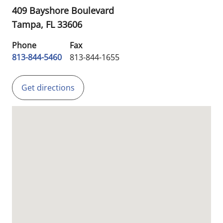
409 Bayshore Boulevard
Tampa,
FL
33606
Phone
Fax
813-844-5460
813-844-1655
Get directions