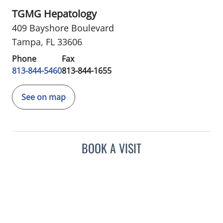
TGMG Hepatology
409 Bayshore Boulevard
Tampa, FL 33606
Phone
Fax
813-844-5460
813-844-1655
See on map
BOOK A VISIT