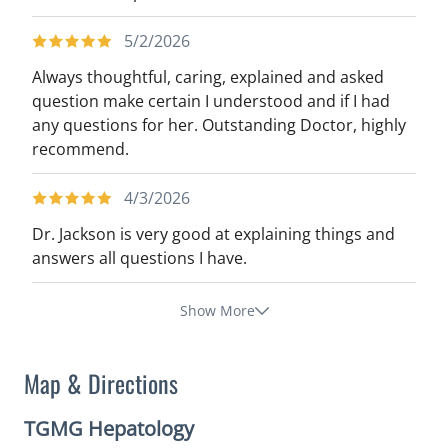
5/2/2026
Always thoughtful, caring, explained and asked
question make certain I understood and if I had
any questions for her. Outstanding Doctor, highly
recommend.
4/3/2026
Dr. Jackson is very good at explaining things and
answers all questions I have.
Show More
Map & Directions
TGMG Hepatology