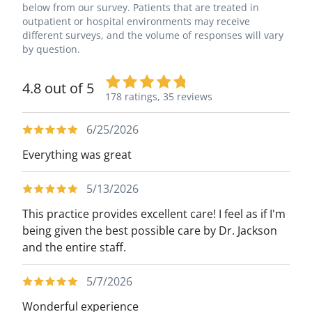
below from our survey. Patients that are treated in
outpatient or hospital environments may receive
different surveys, and the volume of responses will vary
by question.
4.8 out of 5
178 ratings,
35 reviews
6/25/2026
Everything was great
5/13/2026
This practice provides excellent care! I feel as if I'm
being given the best possible care by Dr. Jackson
and the entire staff.
5/7/2026
Wonderful experience