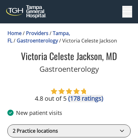
Menu
Home
/
Providers
/
Tampa,
FL
/
Gastroenterology
/
Victoria Celeste Jackson
Victoria Celeste Jackson, MD
in Tampa, F
Gastroenterology
4.8 out of 5
(178 ratings)
New patient visits
2
Practice locations