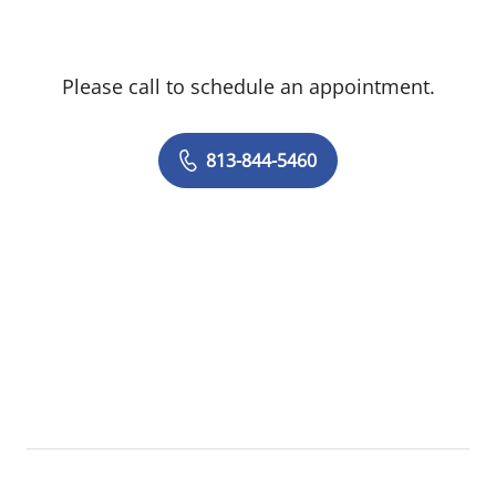
Please call to schedule an appointment.
813-844-5460