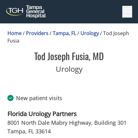
Menu
Home
/
Providers
/
Tampa, FL
/
Urology
/
Tod Joseph
Fusia
Tod Joseph Fusia, MD
in Tampa, FL
Urology
New patient visits
Florida Urology Partners
8001 North Dale Mabry Highway
,
Building 301
Tampa, FL 33614