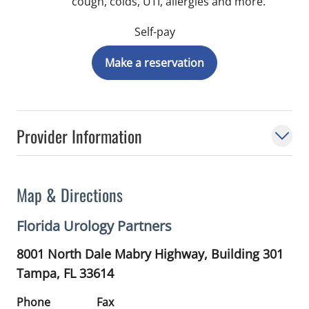
cough, colds, UTI, allergies and more.
Self-pay
Make a reservation
Provider Information
Map & Directions
Florida Urology Partners
8001 North Dale Mabry Highway, Building 301
Tampa,
FL
33614
Phone
Fax