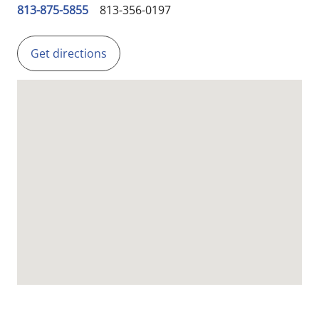
813-875-5855
813-356-0197
Get directions