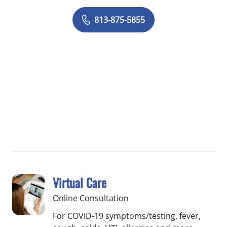
813-875-5855
Virtual Care
Online Consultation
For COVID-19 symptoms/testing, fever,