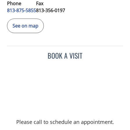
Phone
Fax
813-875-5855
813-356-0197
See on map
BOOK A VISIT
Please call to schedule an appointment.