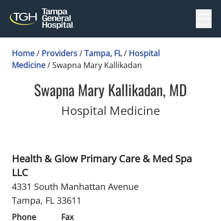
Menu
Home
/
Providers
/
Tampa, FL
/
Hospital
Medicine
/
Swapna Mary Kallikadan
Swapna Mary Kallikadan, MD
in Tampa, 
Hospital Medicine
Health & Glow Primary Care & Med Spa
LLC
4331 South Manhattan Avenue
Tampa, FL 33611
Phone
Fax