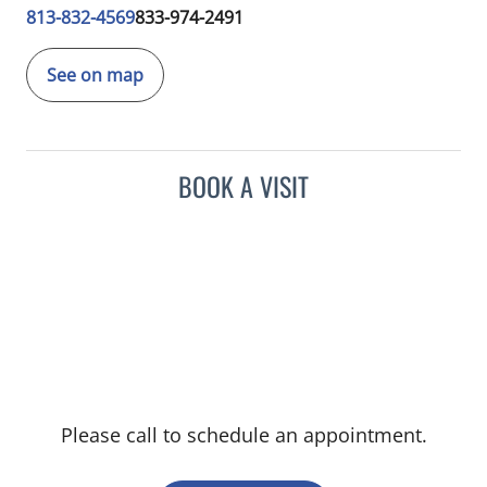
813-832-4569
833-974-2491
See on map
BOOK A VISIT
Please call to schedule an appointment.