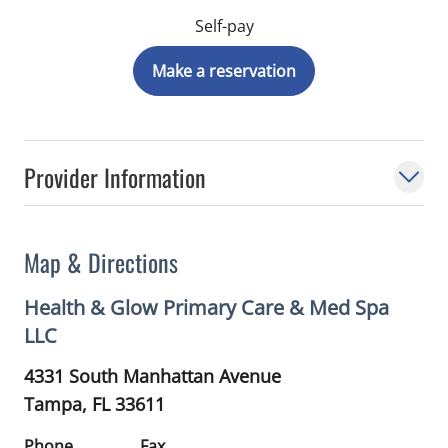
Self-pay
Make a reservation
Provider Information
Map & Directions
Health & Glow Primary Care & Med Spa
LLC
4331 South Manhattan Avenue
Tampa,
FL
33611
Phone
Fax