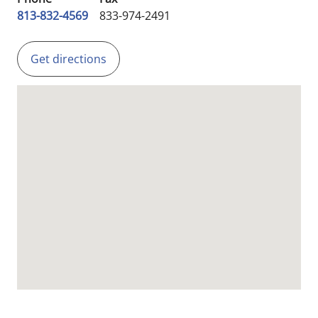
813-832-4569
833-974-2491
Get directions