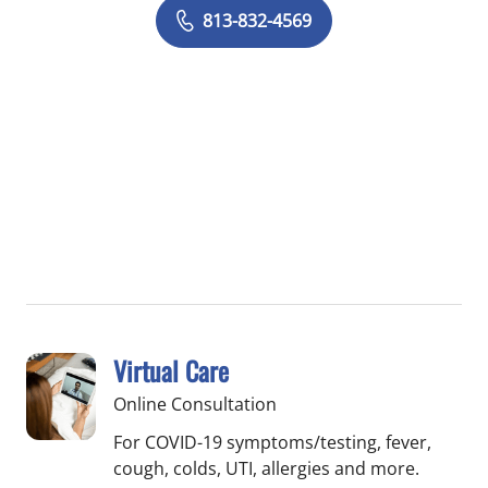
813-832-4569
Virtual Care
Online Consultation
For COVID-19 symptoms/testing, fever,
cough, colds, UTI, allergies and more.