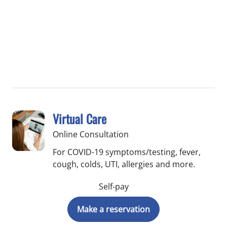
Virtual Care
Online Consultation
For COVID-19 symptoms/testing, fever,
cough, colds, UTI, allergies and more.
Self-pay
Make a reservation