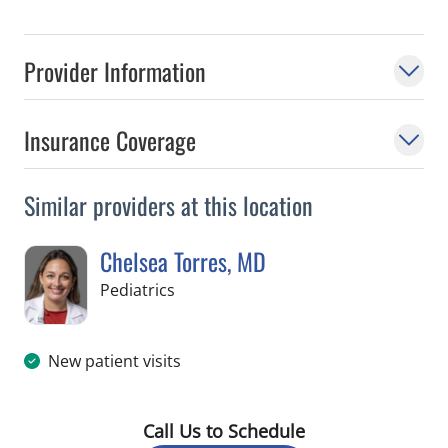
Provider Information
Insurance Coverage
Similar providers at this location
Chelsea Torres, MD
in Tampa, FL
Pediatrics
New patient visits
Call Us to Schedule