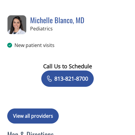
Michelle Blanco, MD
in Tampa, FL
Pediatrics
New patient visits
Call Us to Schedule
Book a Visit with Michelle Blanco, MD
813-821-8700
View all providers
Map & Directions