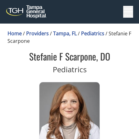
Menu
Home
/
Providers
/
Tampa, FL
/
Pediatrics
/
Stefanie F
Scarpone
Stefanie F Scarpone, DO
in Tampa, FL
Pediatrics