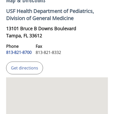
USF Health Department of Pediatrics,
Division of General Medicine
13101 Bruce B Downs Boulevard
Tampa,
FL
33612
Phone
Fax
813-821-8700
813-821-8332
Get directions