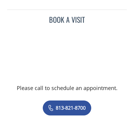
BOOK A VISIT
Please call to schedule an appointment.
813-821-8700