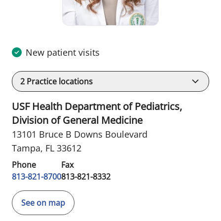
New patient visits
2
Practice locations
USF Health Department of Pediatrics,
Division of General Medicine
13101 Bruce B Downs Boulevard
Tampa, FL 33612
Phone
Fax
813-821-8700
813-821-8332
See on map