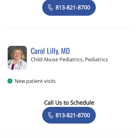
Book a Visit with Chelsea Torres, MD
813-821-8700
Carol Lilly, MD
in Tampa, FL
Child Abuse Pediatrics, Pediatrics
New patient visits
Call Us to Schedule
Book a Visit with Carol Lilly, MD
813-821-8700