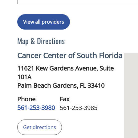
View all providers
Map & Directions
Cancer Center of South Florida
11621 Kew Gardens Avenue, Suite
101A
Palm Beach Gardens,
FL
33410
Phone
Fax
561-253-3980
561-253-3985
Get directions