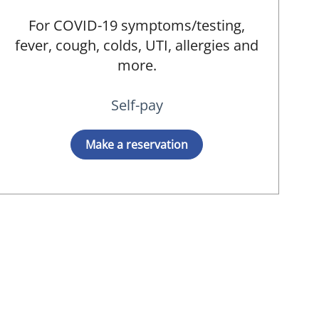
For COVID-19 symptoms/testing,
fever, cough, colds, UTI, allergies and
more.
Self-pay
Make a reservation