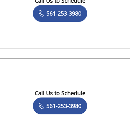
Call Us to Schedule
Book a Visit with Sujal Shah, MD
561-253-3980
h Gardens, FL
Call Us to Schedule
Book a Visit with Abraham Schwarzberg, M
561-253-3980