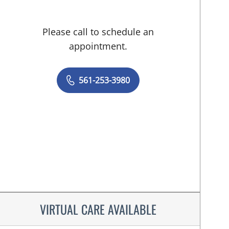
Please call to schedule an
appointment.
561-253-3980
VIRTUAL CARE AVAILABLE