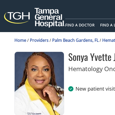
FIND A DOCTOR
FIND A
Home
/
Providers
/
Palm Beach Gardens, FL
/
Hemat
Sonya Yvette
Hematology Onc
New patient visi