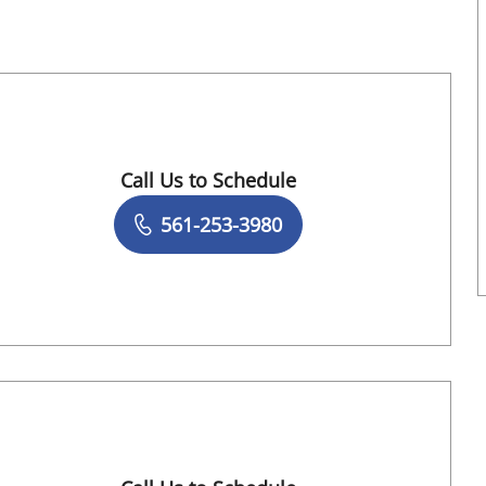
Call Us to Schedule
Book a Visit with Darcy Garland, APRN
561-253-3980
 Springs, FL