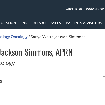
ABOUT
CAREERS
GIVING OP
 LOCATION
INSTITUTES & SERVICES
PATIENTS & VISITORS
ology Oncology
/
Sonya Yvette Jackson-Simmons
 Jackson-Simmons, APRN
in Palm Beach Gardens, FL
ology
ts