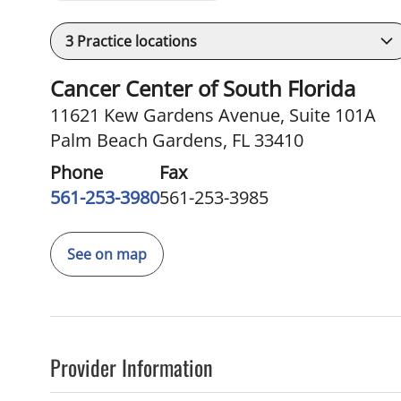
3
Practice locations
Cancer Center of South Florida
11621 Kew Gardens Avenue
,
Suite 101A
Palm Beach Gardens, FL 33410
Phone
Fax
561-253-3980
561-253-3985
See on map
Provider Information