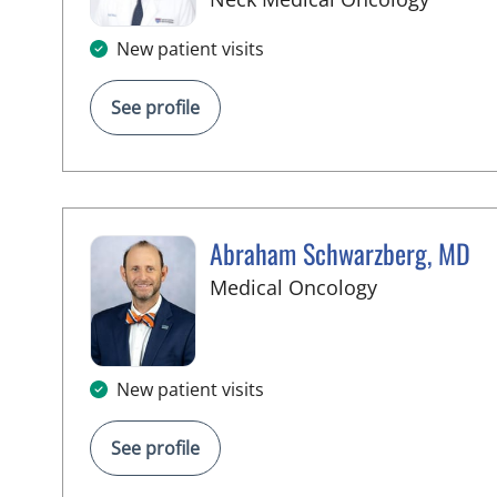
New patient visits
See profile
Abraham Schwarzberg, MD
in Palm Beac
Medical Oncology
New patient visits
See profile