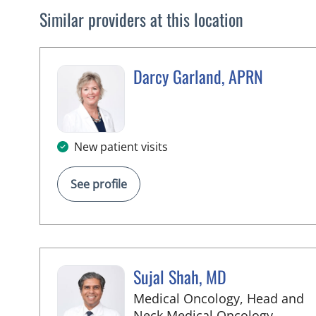
Similar providers at this location
Darcy Garland, APRN
in Palm Springs, FL
New patient visits
See profile
Sujal Shah, MD
Medical Oncology, Head and
in Palm
Neck Medical Oncology