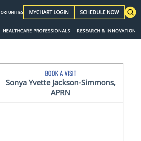
MYCHART LOGIN
SCHEDULE NOW
PORTUNITIES
HEALTHCARE PROFESSIONALS
RESEARCH & INNOVATION
BOOK A VISIT
Sonya Yvette Jackson-Simmons,
APRN