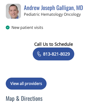
Andrew Joseph Galligan, MD
in Tampa, FL
Pediatric Hematology Oncology
New patient visits
Call Us to Schedule
Book a Visit with Andrew Joseph Gall
813-821-8029
View all providers
Map & Directions