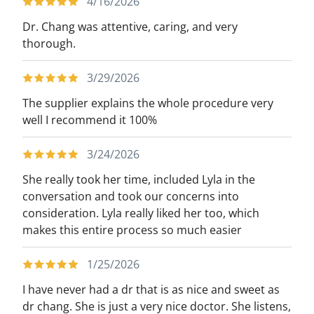
4/16/2026
Dr. Chang was attentive, caring, and very
thorough.
3/29/2026
The supplier explains the whole procedure very
well I recommend it 100%
3/24/2026
She really took her time, included Lyla in the
conversation and took our concerns into
consideration. Lyla really liked her too, which
makes this entire process so much easier
1/25/2026
I have never had a dr that is as nice and sweet as
dr chang. She is just a very nice doctor. She listens,