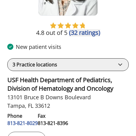
4.8 out of 5
(32 ratings)
New patient visits
3
Practice locations
USF Health Department of Pediatrics,
Division of Hematology and Oncology
13101 Bruce B Downs Boulevard
Tampa, FL 33612
Phone
Fax
813-821-8029
813-821-8396