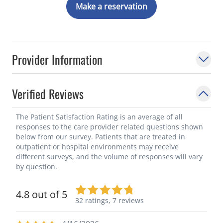
Make a reservation
Provider Information
Verified Reviews
The Patient Satisfaction Rating is an average of all
responses to the care provider related questions shown
below from our survey. Patients that are treated in
outpatient or hospital environments may receive
different surveys, and the volume of responses will vary
by question.
4.8 out of 5
32 ratings,
7 reviews