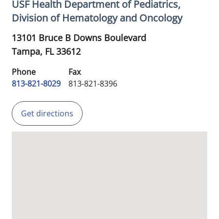
USF Health Department of Pediatrics,
Division of Hematology and Oncology
13101 Bruce B Downs Boulevard
Tampa,
FL
33612
Phone
Fax
813-821-8029
813-821-8396
Get directions