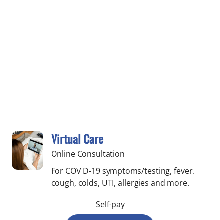
Virtual Care
Online Consultation
For COVID-19 symptoms/testing, fever,
cough, colds, UTI, allergies and more.
Self-pay