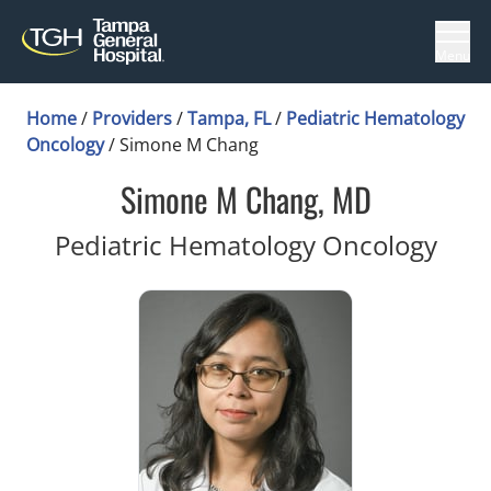
Menu
Home
/
Providers
/
Tampa, FL
/
Pediatric Hematology
Oncology
/
Simone M Chang
Simone M Chang, MD
in T
Pediatric Hematology Oncology