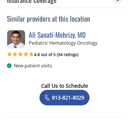
Similar providers at this location
Ali Sanati-Mehrizy, MD
in Tampa, FL
Pediatric Hematology Oncology
4.8 out of 5 (34 ratings)
New patient visits
Call Us to Schedule
Book a Visit with Ali Sanati-Mehrizy,
813-821-8029