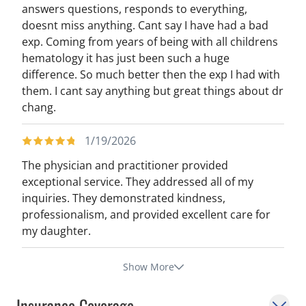
answers questions, responds to everything,
doesnt miss anything. Cant say I have had a bad
exp. Coming from years of being with all childrens
hematology it has just been such a huge
difference. So much better then the exp I had with
them. I cant say anything but great things about dr
chang.
1/19/2026
The physician and practitioner provided
exceptional service. They addressed all of my
inquiries. They demonstrated kindness,
professionalism, and provided excellent care for
my daughter.
Show More
Insurance Coverage