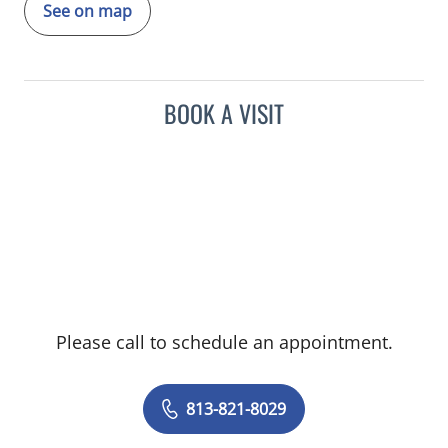
See on map
BOOK A VISIT
Please call to schedule an appointment.
813-821-8029