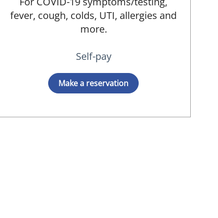
For COVID-19 symptoms/testing,
fever, cough, colds, UTI, allergies and
more.
Self-pay
Make a reservation