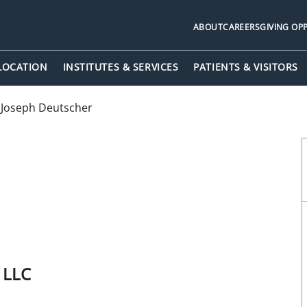
ABOUT
CAREERS
GIVING OP
 LOCATION
INSTITUTES & SERVICES
PATIENTS & VISITORS
 Joseph Deutscher
p LLC