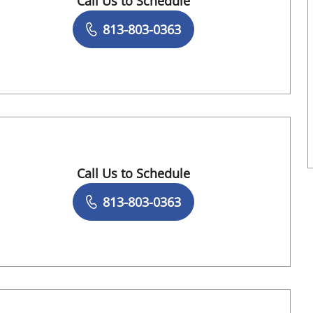
Call Us to Schedule
Book a Visit with Makbule Kaygun, APRN
813-803-0363
Call Us to Schedule
Book a Visit with Richa Sutaria, MD
813-803-0363