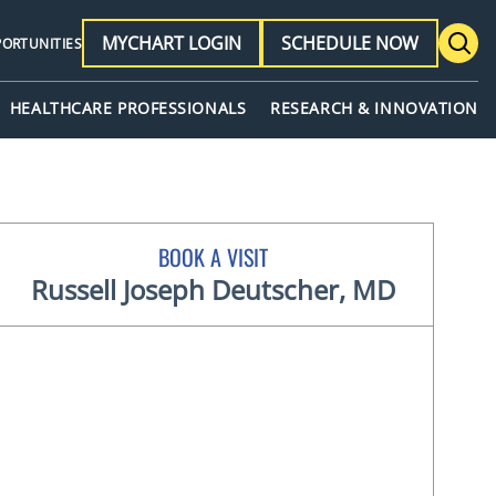
MYCHART LOGIN
SCHEDULE NOW
PORTUNITIES
HEALTHCARE PROFESSIONALS
RESEARCH & INNOVATION
BOOK A VISIT
Russell Joseph Deutscher, MD