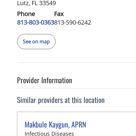
Lutz, FL 33549
Phone
Fax
813-803-0363
813-590-6242
See on map
Provider Information
Similar providers at this location
Makbule Kaygun, APRN
in Lutz, FL
Infectious Diseases