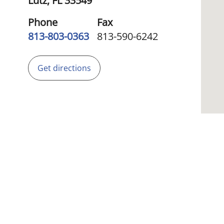
Lutz,
FL
33549
Phone
Fax
813-803-0363
813-590-6242
Get directions