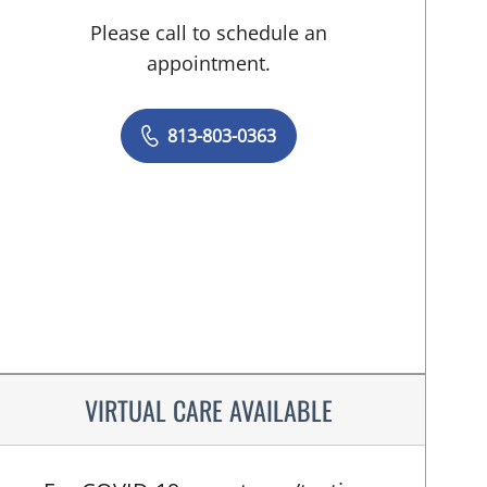
Please call to schedule an
appointment.
813-803-0363
VIRTUAL CARE AVAILABLE