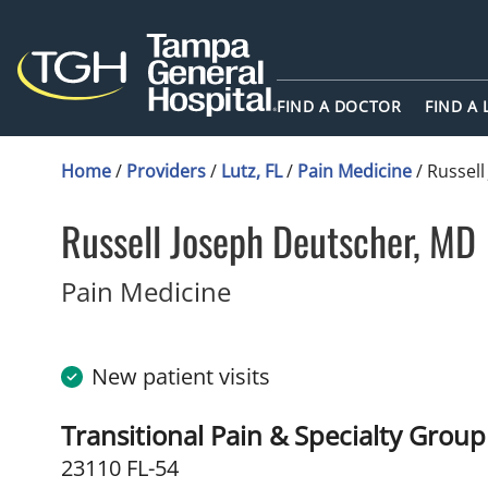
FIND A DOCTOR
FIND A
Home
/
Providers
/
Lutz, FL
/
Pain Medicine
/
Russell
Russell Joseph Deutscher, MD
in Lutz, FL
Pain Medicine
New patient visits
Transitional Pain & Specialty Grou
23110 FL-54