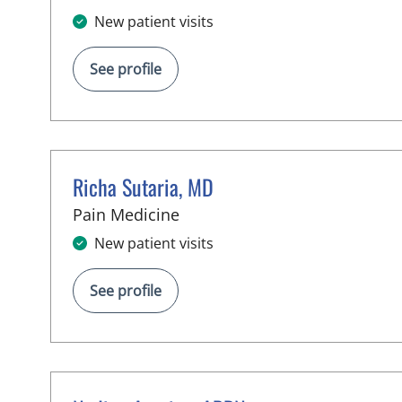
New patient visits
See profile
Richa Sutaria, MD
in Lutz, FL
Pain Medicine
New patient visits
See profile