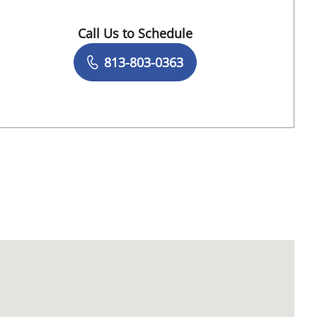
, FL
Call Us to Schedule
Book a Visit with Nadine Antoine, APRN
813-803-0363