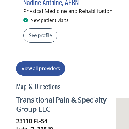
Nadine Antoine, APRN
in Lutz
Physical Medicine and Rehabilitation
New patient visits
See profile
View all providers
Map & Directions
Transitional Pain & Specialty
Group LLC
23110 FL-54