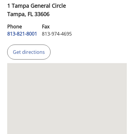
1 Tampa General Circle
Tampa,
FL
33606
Phone
Fax
813-821-8001
813-974-4695
Get directions