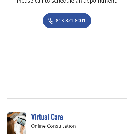
Please call to schedule an appointment.
813-821-8001
Virtual Care
Online Consultation