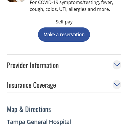
For COVID-19 symptoms/testing, fever,
cough, colds, UTI, allergies and more.
Self-pay
Make a reservation
Provider Information
Insurance Coverage
Map & Directions
Tampa General Hospital