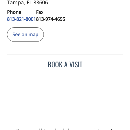
Tampa, FL 33606
Phone
Fax
813-821-8001
813-974-4695
See on map
BOOK A VISIT