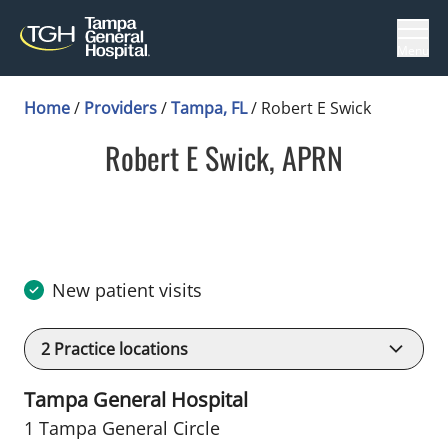
Menu
Home
/
Providers
/
Tampa, FL
/
Robert E Swick
Robert E Swick, APRN
in Tampa, FL
New patient visits
2
Practice locations
Tampa General Hospital
1 Tampa General Circle