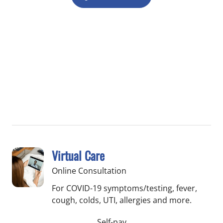
Virtual Care
Online Consultation
For COVID-19 symptoms/testing, fever,
cough, colds, UTI, allergies and more.
Self-pay