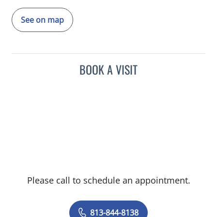
See on map
BOOK A VISIT
Please call to schedule an appointment.
813-844-8138