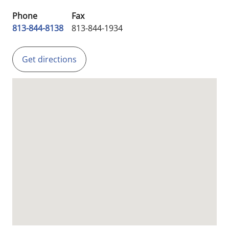
Phone
Fax
813-844-8138
813-844-1934
Get directions