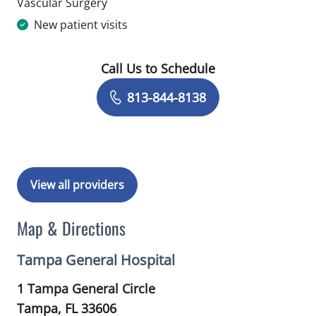
in Tampa, FL
Vascular Surgery
New patient visits
Call Us to Schedule
Book a Visit with Destiny Williams Cr
813-844-8138
View all providers
Map & Directions
Tampa General Hospital
1 Tampa General Circle
Tampa,
FL
33606