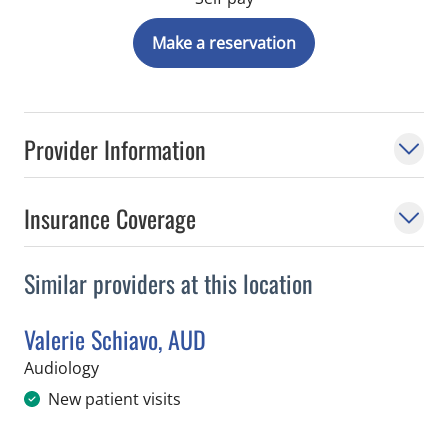
Make a reservation
Provider Information
Insurance Coverage
Similar providers at this location
Valerie Schiavo, AUD
in Tampa, FL
Audiology
New patient visits