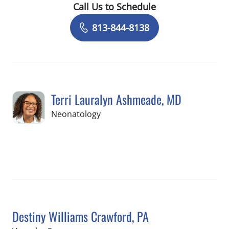
Call Us to Schedule
Book a Visit with Valerie Schiavo, AU
813-844-8138
Terri Lauralyn Ashmeade, MD
in Tampa, FL
Neonatology
Book a Visit with Terri Lauralyn Ashm
Destiny Williams Crawford, PA