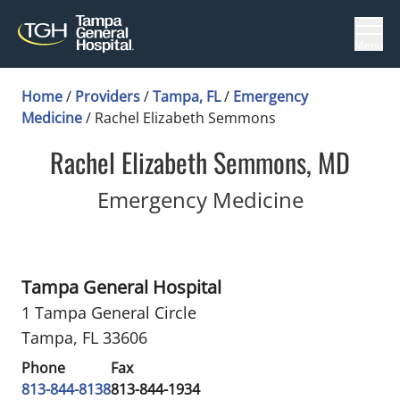
Menu
Home
/
Providers
/
Tampa, FL
/
Emergency
Medicine
/
Rachel Elizabeth Semmons
Rachel Elizabeth Semmons, MD
in Tampa,
Emergency Medicine
Tampa General Hospital
1 Tampa General Circle
Tampa, FL 33606
Phone
Fax
813-844-8138
813-844-1934