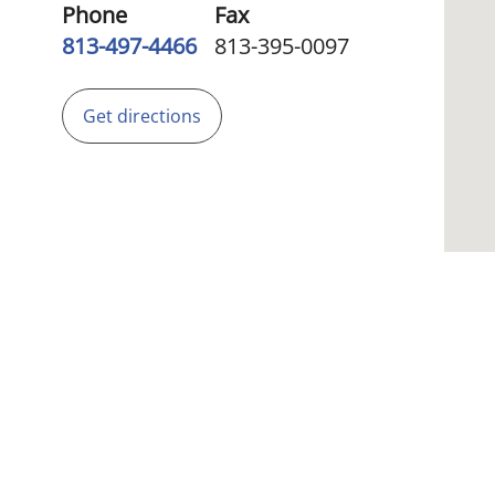
Phone
Fax
813-497-4466
813-395-0097
Get directions