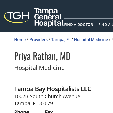
FIND A DOCTOR
FIND A
Home
/
Providers
/
Tampa, FL
/
Hospital Medicine
/
Priya Rathan, MD
in Tampa, FL
Hospital Medicine
Tampa Bay Hospitalists LLC
1002B South Church Avenue
Tampa, FL 33679
Phone
Fax