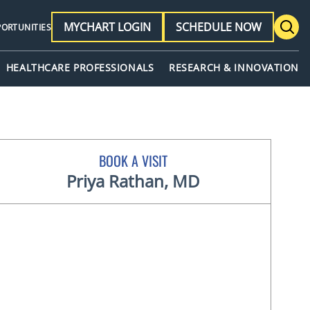
MYCHART LOGIN
SCHEDULE NOW
PORTUNITIES
HEALTHCARE PROFESSIONALS
RESEARCH & INNOVATION
BOOK A VISIT
Priya Rathan, MD