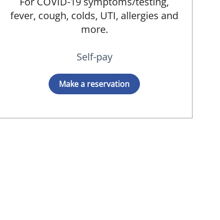
For COVID-19 symptoms/testing,
fever, cough, colds, UTI, allergies and
more.
Self-pay
Make a reservation