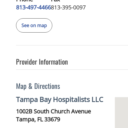
813-497-4466
813-395-0097
See on map
Provider Information
Map & Directions
Tampa Bay Hospitalists LLC
1002B South Church Avenue
Tampa,
FL
33679