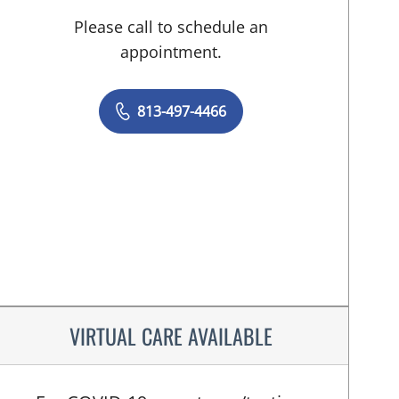
Please call to schedule an
appointment.
813-497-4466
VIRTUAL CARE AVAILABLE