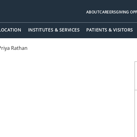
ABOUT
CAREERS
GIVING OP
 LOCATION
INSTITUTES & SERVICES
PATIENTS & VISITORS
Priya Rathan