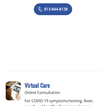
813-844-8138
Virtual Care
Online Consultation
For COVID-19 symptoms/testing, fever,