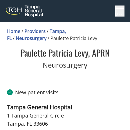
Menu
Home
/
Providers
/
Tampa,
FL
/
Neurosurgery
/
Paulette Patricia Levy
Paulette Patricia Levy, APRN
in Tampa, FL
Neurosurgery
New patient visits
Tampa General Hospital
1 Tampa General Circle
Tampa, FL 33606