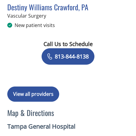
Destiny Williams Crawford, PA
in Tampa, FL
Vascular Surgery
New patient visits
Call Us to Schedule
Book a Visit with Destiny Williams Cr
813-844-8138
View all providers
Map & Directions
Tampa General Hospital