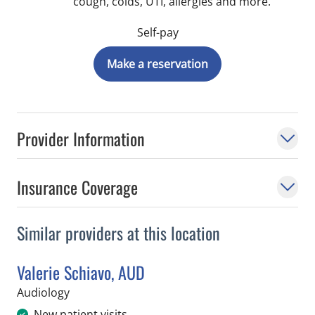
cough, colds, UTI, allergies and more.
Self-pay
Make a reservation
Provider Information
Insurance Coverage
Similar providers at this location
Valerie Schiavo, AUD
in Tampa, FL
Audiology
New patient visits