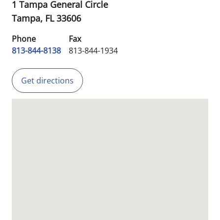
1 Tampa General Circle
Tampa,
FL
33606
Phone
Fax
813-844-8138
813-844-1934
Get directions