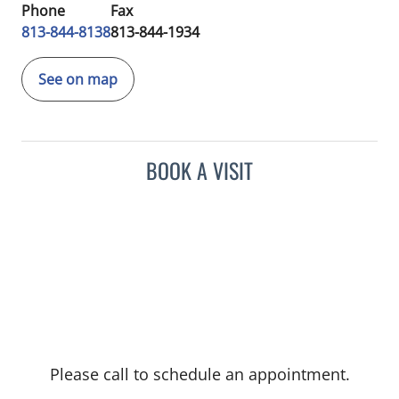
Phone
Fax
813-844-8138
813-844-1934
See on map
BOOK A VISIT
Please call to schedule an appointment.