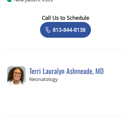
Call Us to Schedule
Book a Visit with Valerie Schiavo, AU
813-844-8138
Terri Lauralyn Ashmeade, MD
in Tampa, FL
Neonatology
Book a Visit with Terri Lauralyn Ashm