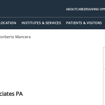
ABOUT
CAREERS
GIVING OP
 LOCATION
INSTITUTES & SERVICES
PATIENTS & VISITORS
orberto Mancera
iates PA