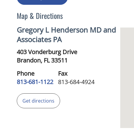
Map & Directions
Gregory L Henderson MD and
Associates PA
403 Vonderburg Drive
Brandon,
FL
33511
Phone
Fax
813-681-1122
813-684-4924
Get directions