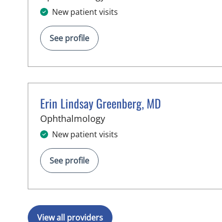
New patient visits
See profile
Erin Lindsay Greenberg, MD
in Brandon, FL
Ophthalmology
New patient visits
See profile
View all providers