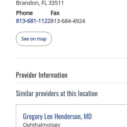
Brandon, FL 33511
Phone
Fax
813-681-1122
813-684-4924
See on map
Provider Information
Similar providers at this location
Gregory Lee Henderson, MD
in Brandon, FL
Ophthalmology