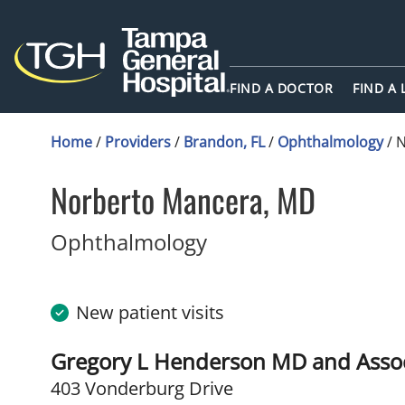
FIND A DOCTOR
FIND A
Home
/
Providers
/
Brandon, FL
/
Ophthalmology
/
N
Norberto Mancera, MD
in Brandon, FL
Ophthalmology
New patient visits
Gregory L Henderson MD and Assoc
403 Vonderburg Drive