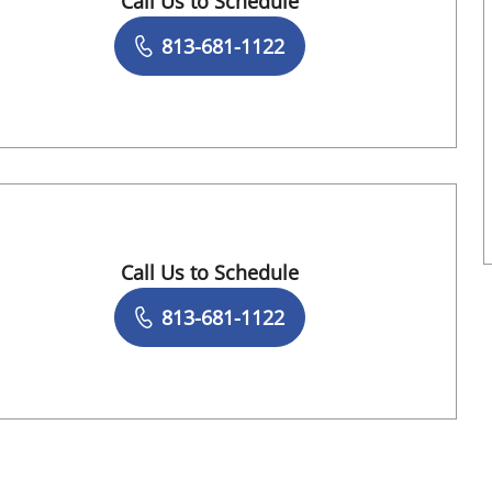
Call Us to Schedule
Book a Visit with Gregory Lee Henderson, 
813-681-1122
Call Us to Schedule
Book a Visit with Erin Lindsay Greenberg, 
813-681-1122