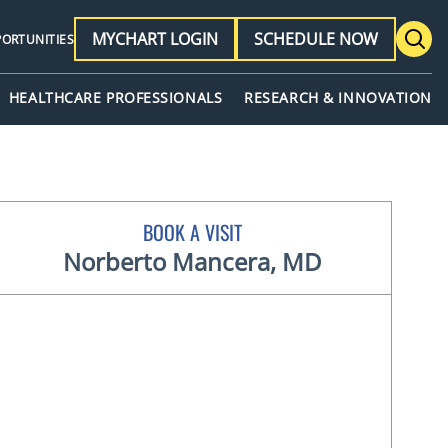
MYCHART LOGIN
SCHEDULE NOW
PORTUNITIES
HEALTHCARE PROFESSIONALS
RESEARCH & INNOVATION
BOOK A VISIT
Norberto Mancera, MD