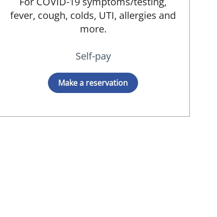
For COVID-19 symptoms/testing,
fever, cough, colds, UTI, allergies and
MD
more.
Self-pay
Make a reservation
MD