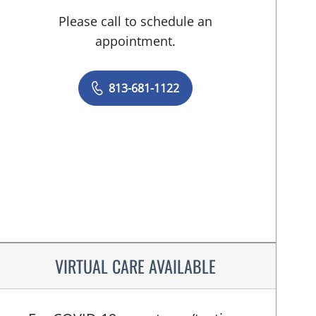
Please call to schedule an
appointment.
813-681-1122
VIRTUAL CARE AVAILABLE