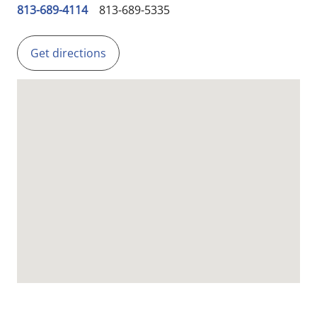
813-689-4114
813-689-5335
Get directions