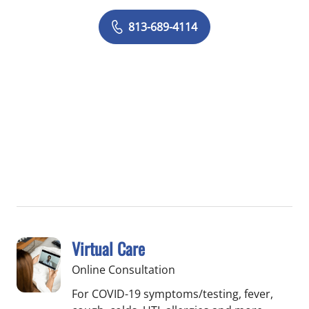
813-689-4114
Virtual Care
Online Consultation
For COVID-19 symptoms/testing, fever,