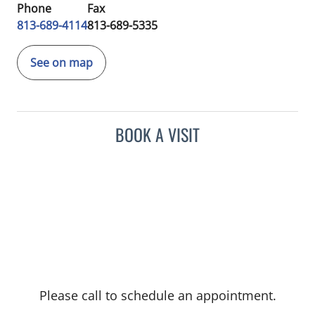
Phone
Fax
813-689-4114
813-689-5335
See on map
BOOK A VISIT
Please call to schedule an appointment.