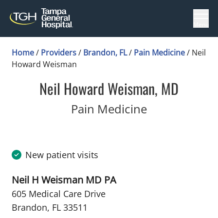
Menu
Home
/
Providers
/
Brandon, FL
/
Pain Medicine
/
Neil
Howard Weisman
Neil Howard Weisman, MD
in Brandon, 
Pain Medicine
New patient visits
Neil H Weisman MD PA
605 Medical Care Drive
Brandon, FL 33511