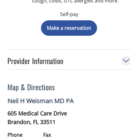
cough, colds, UTI, allergies and more.
Self-pay
Make a reservation
Provider Information
Map & Directions
Neil H Weisman MD PA
605 Medical Care Drive
Brandon,
FL
33511
Phone
Fax