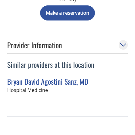
Make a reservation
Provider Information
Similar providers at this location
Bryan David Agostini Sanz, MD
in Tampa, FL
Hospital Medicine
Book a Visit with Bryan David Agostin