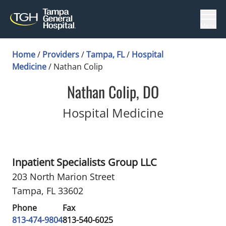
Menu
Home
/
Providers
/
Tampa, FL
/
Hospital
Medicine
/
Nathan Colip
Nathan Colip, DO
in Tampa, 
Hospital Medicine
Inpatient Specialists Group LLC
203 North Marion Street
Tampa, FL 33602
Phone
Fax
813-474-9804
813-540-6025