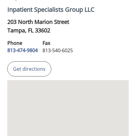
Inpatient Specialists Group LLC
203 North Marion Street
Tampa,
FL
33602
Phone
Fax
813-474-9804
813-540-6025
Get directions