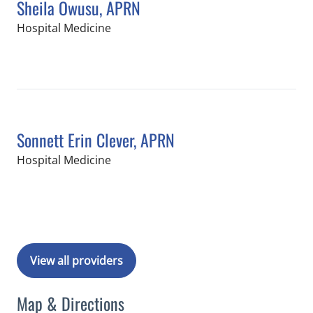
Sheila Owusu, APRN
in Tampa, FL
Hospital Medicine
Book a Visit with Sheila Owusu, APRN
Sonnett Erin Clever, APRN
in Tampa, FL
Hospital Medicine
Book a Visit with Sonnett Erin Clever
View all providers
Map & Directions