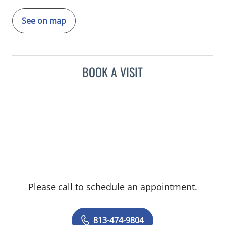
See on map
BOOK A VISIT
Please call to schedule an appointment.
813-474-9804