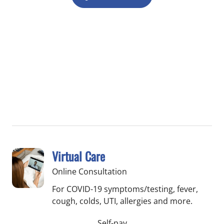
Virtual Care
Online Consultation
For COVID-19 symptoms/testing, fever,
cough, colds, UTI, allergies and more.
Self-pay