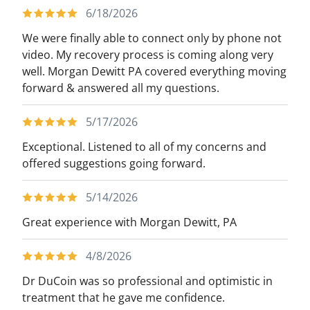
6/18/2026
We were finally able to connect only by phone not
video. My recovery process is coming along very
well. Morgan Dewitt PA covered everything moving
forward & answered all my questions.
5/17/2026
Exceptional. Listened to all of my concerns and
offered suggestions going forward.
5/14/2026
Great experience with Morgan Dewitt, PA
4/8/2026
Dr DuCoin was so professional and optimistic in
treatment that he gave me confidence.