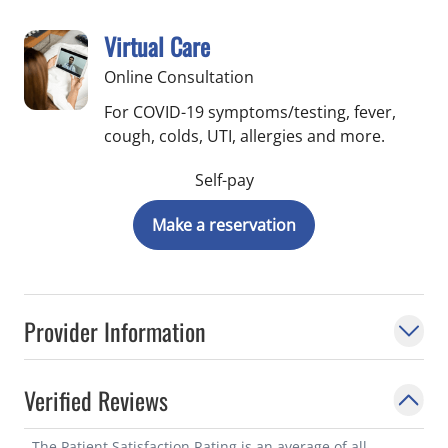
Virtual Care
Online Consultation
For COVID-19 symptoms/testing, fever,
cough, colds, UTI, allergies and more.
Self-pay
Make a reservation
Provider Information
Verified Reviews
The Patient Satisfaction Rating is an average of all