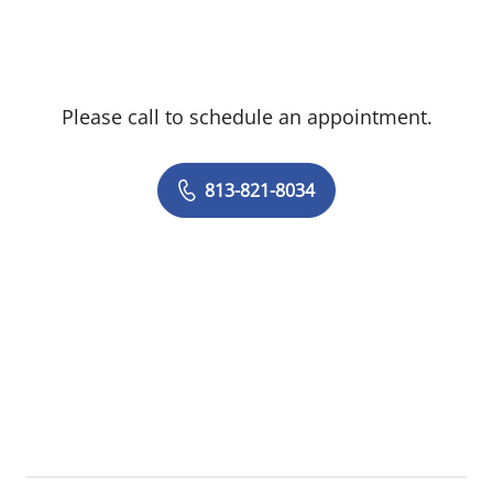
Please call to schedule an appointment.
813-821-8034