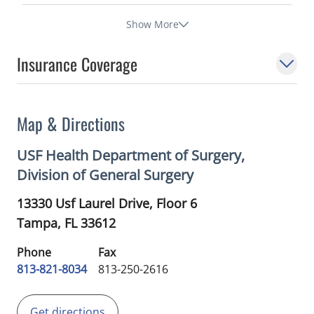
Show More
Insurance Coverage
Map & Directions
USF Health Department of Surgery,
Division of General Surgery
13330 Usf Laurel Drive, Floor 6
Tampa,
FL
33612
Phone
Fax
813-821-8034
813-250-2616
Get directions