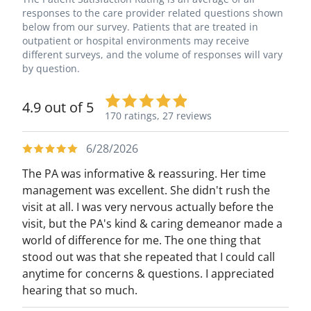
responses to the care provider related questions shown
below from our survey. Patients that are treated in
outpatient or hospital environments may receive
different surveys, and the volume of responses will vary
by question.
4.9 out of 5
170 ratings,
27 reviews
6/28/2026
The PA was informative & reassuring. Her time
management was excellent. She didn't rush the
visit at all. I was very nervous actually before the
visit, but the PA's kind & caring demeanor made a
world of difference for me. The one thing that
stood out was that she repeated that I could call
anytime for concerns & questions. I appreciated
hearing that so much.