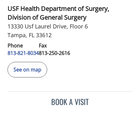
USF Health Department of Surgery,
Division of General Surgery
13330 Usf Laurel Drive
,
Floor 6
Tampa, FL 33612
Phone
Fax
813-821-8034
813-250-2616
See on map
BOOK A VISIT