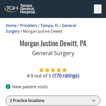
Menu
Home
/
Providers
/
Tampa, FL
/
General
Surgery
/
Morgan Justine Dewitt
Morgan Justine Dewitt, PA
in Tampa, F
General Surgery
4.9 out of 5
(170 ratings)
New patient visits
2
Practice locations