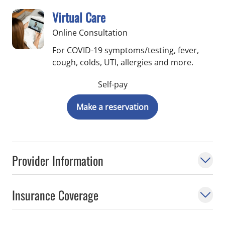
Virtual Care
Online Consultation
For COVID-19 symptoms/testing, fever,
cough, colds, UTI, allergies and more.
Self-pay
Make a reservation
Provider Information
Insurance Coverage