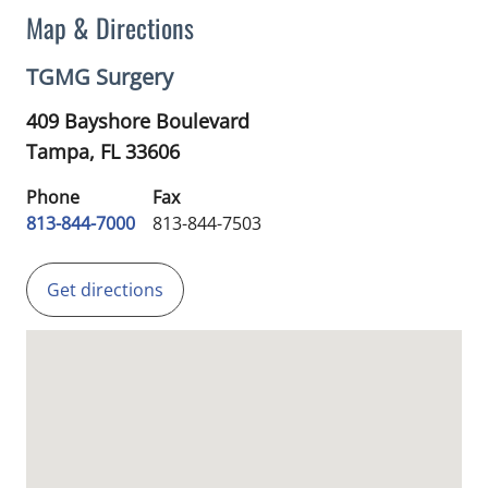
Map & Directions
TGMG Surgery
409 Bayshore Boulevard
Tampa,
FL
33606
Phone
Fax
813-844-7000
813-844-7503
Get directions