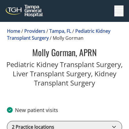
Menu
Home
/
Providers
/
Tampa, FL
/
Pediatric Kidney
Transplant Surgery
/
Molly Gorman
Molly Gorman, APRN
Pediatric Kidney Transplant Surgery,
Liver Transplant Surgery, Kidney
in Tampa, 
Transplant Surgery
New patient visits
2
Practice locations