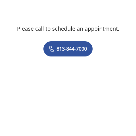
Please call to schedule an appointment.
813-844-7000