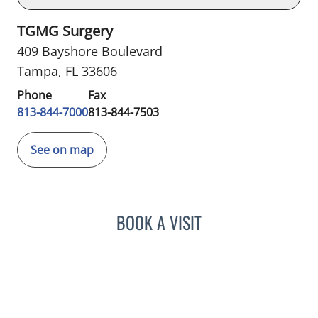
TGMG Surgery
409 Bayshore Boulevard
Tampa, FL 33606
Phone
Fax
813-844-7000
813-844-7503
See on map
BOOK A VISIT