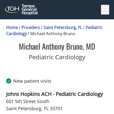
Menu
Home
/
Providers
/
Saint Petersburg, FL
/
Pediatric
Cardiology
/
Michael Anthony Bruno
Michael Anthony Bruno, MD
in Saint P
Pediatric Cardiology
New patient visits
Johns Hopkins ACH - Pediatric Cardiology
601 5th Street South
Saint Petersburg, FL 33701