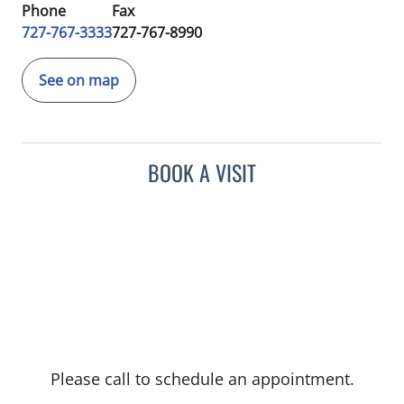
Phone
Fax
727-767-3333
727-767-8990
See on map
BOOK A VISIT
Please call to schedule an appointment.