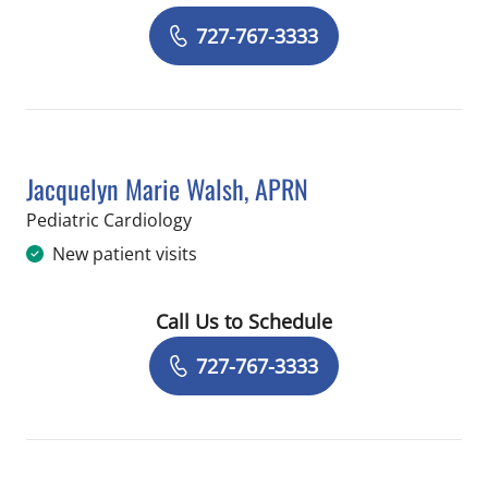
Book a Visit with James Alan Thomps
727-767-3333
Jacquelyn Marie Walsh, APRN
in Saint Petersburg, FL
Pediatric Cardiology
New patient visits
Call Us to Schedule
Book a Visit with Jacquelyn Marie Wa
727-767-3333