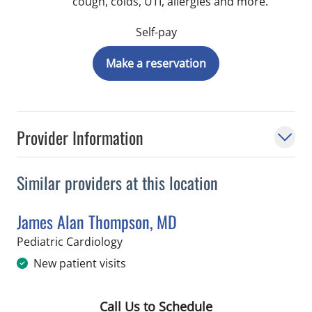
cough, colds, UTI, allergies and more.
Self-pay
Make a reservation
Provider Information
Similar providers at this location
James Alan Thompson, MD
in Saint Petersburg, FL
Pediatric Cardiology
New patient visits
Call Us to Schedule