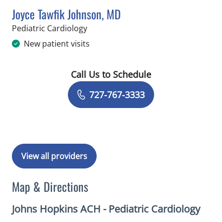
Joyce Tawfik Johnson, MD
in Saint Petersburg, FL
Pediatric Cardiology
New patient visits
Call Us to Schedule
Book a Visit with Joyce Tawfik Johnso
727-767-3333
View all providers
Map & Directions
Johns Hopkins ACH - Pediatric Cardiology