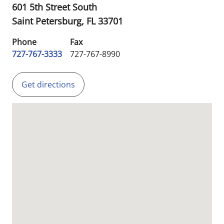
601 5th Street South
Saint Petersburg,
FL
33701
Phone
Fax
727-767-3333
727-767-8990
Get directions