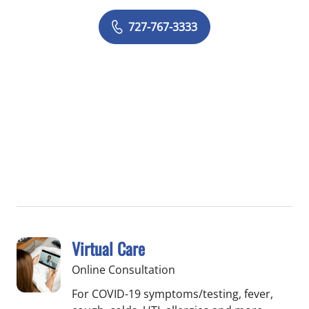
727-767-3333
Virtual Care
Online Consultation
For COVID-19 symptoms/testing, fever,