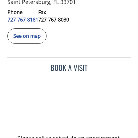
Saint Petersburg, FL 33701
Phone
Fax
727-767-8181
727-767-8030
See on map
BOOK A VISIT