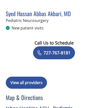
Syed Hassan Abbas Akbari, MD
in Saint Petersburg, FL
Pediatric Neurosurgery
New patient visits
Call Us to Schedule
Book a Visit with Syed Hassan Abbas 
727-767-8181
View all providers
Map & Directions