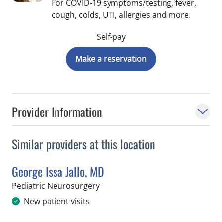
For COVID-19 symptoms/testing, fever,
cough, colds, UTI, allergies and more.
Self-pay
Make a reservation
Provider Information
Similar providers at this location
George Issa Jallo, MD
in Saint Petersburg, FL
Pediatric Neurosurgery
New patient visits