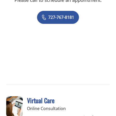
Please call to schedule an appointment.
727-767-8181
Virtual Care
Online Consultation