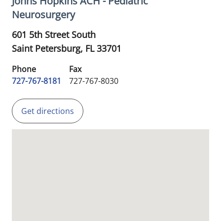
Johns Hopkins ACH - Pediatric
Neurosurgery
601 5th Street South
Saint Petersburg,
FL
33701
Phone
Fax
727-767-8181
727-767-8030
Get directions