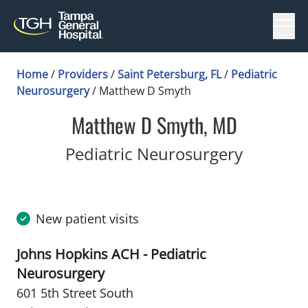
Menu
Home
/
Providers
/
Saint Petersburg, FL
/
Pediatric
Neurosurgery
/
Matthew D Smyth
Matthew D Smyth, MD
in Saint
Pediatric Neurosurgery
New patient visits
Johns Hopkins ACH - Pediatric
Neurosurgery
601 5th Street South