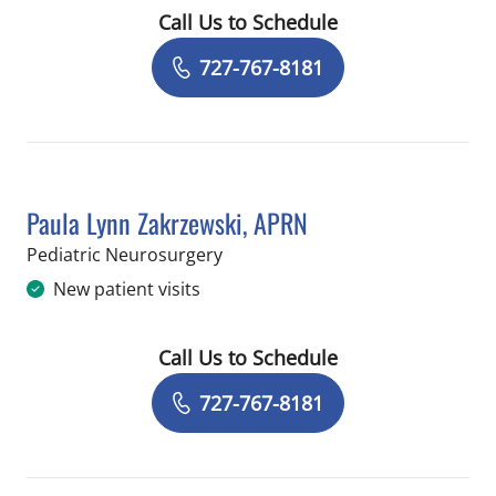
Call Us to Schedule
Book a Visit with George Issa Jallo, M
727-767-8181
Paula Lynn Zakrzewski, APRN
in Saint Petersburg, FL
Pediatric Neurosurgery
New patient visits
Call Us to Schedule
Book a Visit with Paula Lynn Zakrzews
727-767-8181