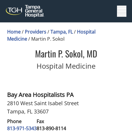
Menu
Home
/
Providers
/
Tampa, FL
/
Hospital
Medicine
/
Martin P. Sokol
Martin P. Sokol, MD
in Tampa, 
Hospital Medicine
Bay Area Hospitalists PA
2810 West Saint Isabel Street
Tampa, FL 33607
Phone
Fax
813-971-5343
813-890-8114