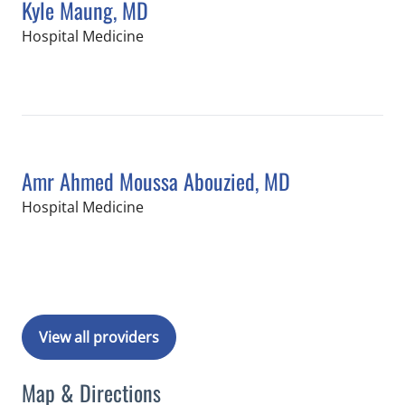
Kyle Maung, MD
in Tampa, FL
Hospital Medicine
Book a Visit with Kyle Maung, MD
Amr Ahmed Moussa Abouzied, MD
in Tampa, FL
Hospital Medicine
Book a Visit with Amr Ahmed Moussa
View all providers
Map & Directions