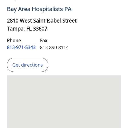
Bay Area Hospitalists PA
2810 West Saint Isabel Street
Tampa,
FL
33607
Phone
Fax
813-971-5343
813-890-8114
Get directions