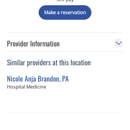
Make a reservation
Provider Information
Similar providers at this location
Nicole Anja Brandon, PA
in Tampa, FL
Hospital Medicine
Book a Visit with Nicole Anja Brandon