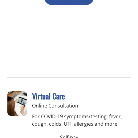
Virtual Care
Online Consultation
For COVID-19 symptoms/testing, fever,
cough, colds, UTI, allergies and more.
Self-pay