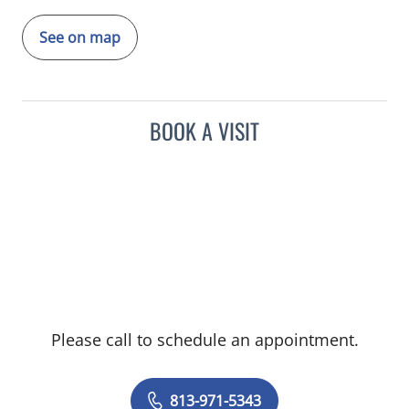
See on map
BOOK A VISIT
Please call to schedule an appointment.
813-971-5343