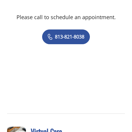
Please call to schedule an appointment.
813-821-8038
Virtual Care