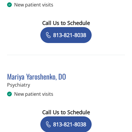
New patient visits
Call Us to Schedule
Book a Visit with Paul Jeremy Wells,
813-821-8038
Mariya Yaroshenko, DO
in Saint Petersburg, FL
Psychiatry
New patient visits
Call Us to Schedule
Book a Visit with Mariya Yaroshenko,
813-821-8038