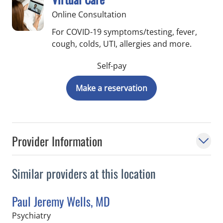
Online Consultation
For COVID-19 symptoms/testing, fever,
cough, colds, UTI, allergies and more.
Self-pay
Make a reservation
Provider Information
Similar providers at this location
Paul Jeremy Wells, MD
in Saint Petersburg, FL
Psychiatry