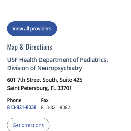
View all providers
Map & Directions
USF Health Department of Pediatrics,
Division of Neuropsychiatry
601 7th Street South, Suite 425
Saint Petersburg,
FL
33701
Phone
Fax
813-821-8038
813-821-8382
Get directions