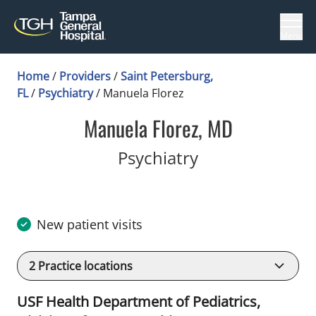
Menu
Home
/
Providers
/
Saint Petersburg,
FL
/
Psychiatry
/
Manuela Florez
Manuela Florez, MD
in Saint Peters
Psychiatry
New patient visits
2
Practice locations
USF Health Department of Pediatrics,