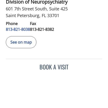
Division of Neuropsychiatry
601 7th Street South
,
Suite 425
Saint Petersburg, FL 33701
Phone
Fax
813-821-8038
813-821-8382
See on map
BOOK A VISIT