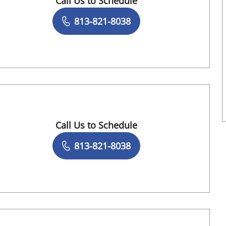
Call Us to Schedule
Book a Visit with Sean Griffin, MD
813-821-8038
Call Us to Schedule
Book a Visit with Sridevi Narayanan, DO
813-821-8038