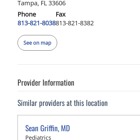
Tampa, FL 33606
Phone
Fax
813-821-8038
813-821-8382
See on map
Provider Information
Similar providers at this location
Sean Griffin, MD
in Tampa, FL
Pediatrics