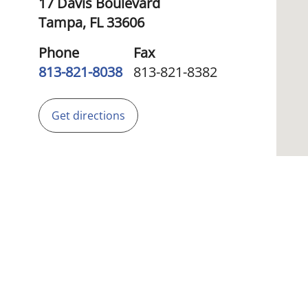
17 Davis Boulevard
Tampa,
FL
33606
Phone
Fax
813-821-8038
813-821-8382
Get directions