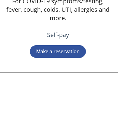
For COVID-19 symptoms/testing,
fever, cough, colds, UTI, allergies and
more.
Self-pay
Make a reservation