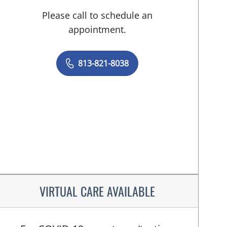
Please call to schedule an
appointment.
813-821-8038
VIRTUAL CARE AVAILABLE