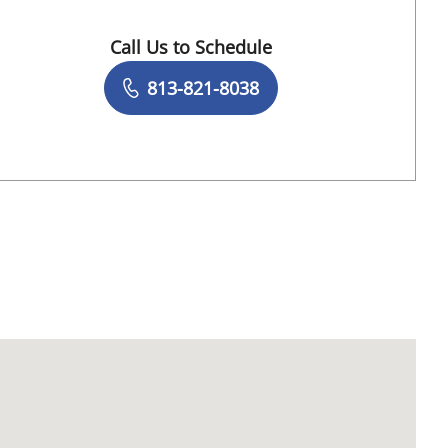
Call Us to Schedule
Book a Visit with Robert Raskey, DO
813-821-8038