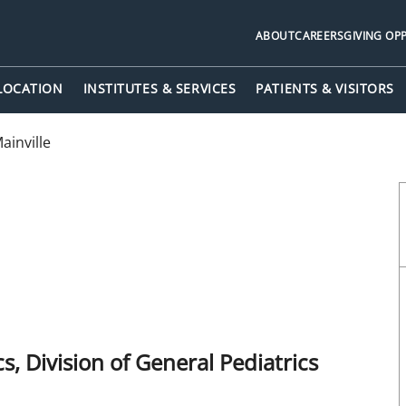
ABOUT
CAREERS
GIVING OP
 LOCATION
INSTITUTES & SERVICES
PATIENTS & VISITORS
inville
, Division of General Pediatrics