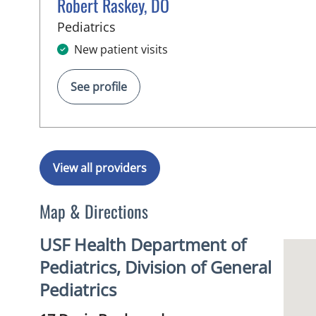
Robert Raskey, DO
in Tampa, FL
Pediatrics
New patient visits
See profile
View all providers
Map & Directions
USF Health Department of
Pediatrics, Division of General
Pediatrics