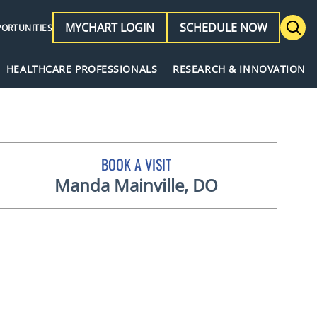
MYCHART LOGIN
SCHEDULE NOW
PORTUNITIES
HEALTHCARE PROFESSIONALS
RESEARCH & INNOVATION
BOOK A VISIT
Manda Mainville, DO