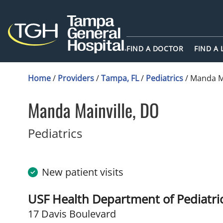
FIND A DOCTOR
FIND A
Home
/
Providers
/
Tampa, FL
/
Pediatrics
/
Manda Ma
Manda Mainville, DO
in Tampa, FL
Pediatrics
New patient visits
USF Health Department of Pediatrics
17 Davis Boulevard