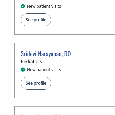
New patient visits
See profile
Sridevi Narayanan, DO
in Tampa, FL
Pediatrics
New patient visits
See profile