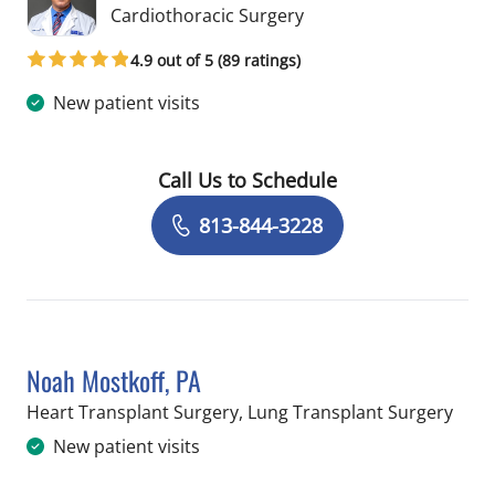
in Tampa, FL
Cardiothoracic Surgery
4.9 out of 5 (89 ratings)
New patient visits
Call Us to Schedule
Book a Visit with Lucian Lozonschi, M
813-844-3228
Noah Mostkoff, PA
in T
Heart Transplant Surgery, Lung Transplant Surgery
New patient visits