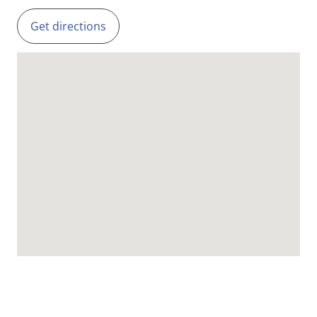
Get directions