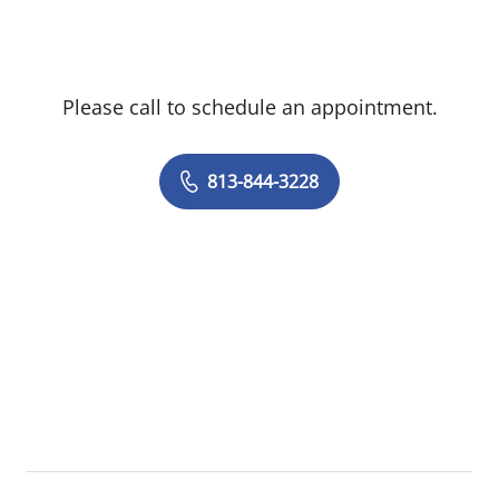
transparent, state-of-the-art care focused
on each patient’s well-being.
Please call to schedule an appointment.
813-844-3228