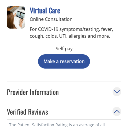
Virtual Care
Online Consultation
For COVID-19 symptoms/testing, fever,
cough, colds, UTI, allergies and more.
Self-pay
Make a reservation
Provider Information
Verified Reviews
The Patient Satisfaction Rating is an average of all