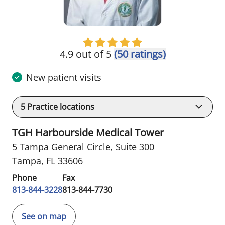
4.9 out of 5
(50 ratings)
New patient visits
5
Practice locations
TGH Harbourside Medical Tower
5 Tampa General Circle
,
Suite 300
Tampa, FL 33606
Phone
Fax
813-844-3228
813-844-7730
See on map