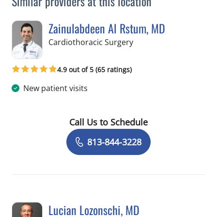
Similar providers at this location
Zainulabdeen Al Rstum, MD
in Tampa, FL
Cardiothoracic Surgery
4.9 out of 5 (65 ratings)
New patient visits
Call Us to Schedule
Book a Visit with Zainulabdeen Al Rs
813-844-3228
Lucian Lozonschi, MD