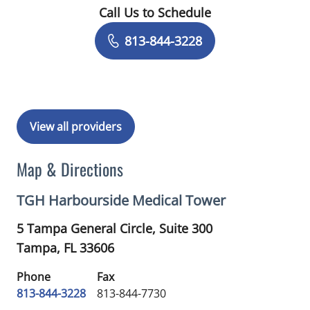
Call Us to Schedule
Book a Visit with Noah Mostkoff, PA
813-844-3228
View all providers
Map & Directions
TGH Harbourside Medical Tower
5 Tampa General Circle, Suite 300
Tampa,
FL
33606
Phone
Fax
813-844-3228
813-844-7730