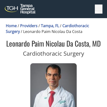
Menu
Home
/
Providers
/
Tampa, FL
/
Cardiothoracic
Surgery
/
Leonardo Paim Nicolau Da Costa
Leonardo Paim Nicolau Da Costa, MD
in Tampa
Cardiothoracic Surgery