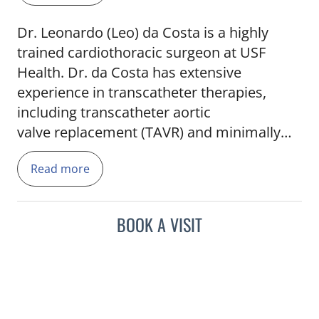
Dr. Leonardo (Leo) da Costa is a highly
trained cardiothoracic surgeon at USF
Health. Dr. da Costa has extensive
experience in transcatheter therapies,
including transcatheter aortic
valve replacement (TAVR) and minimally
invasive structural heart procedures. He
Read more
has served as a proctor, training
surgeons nationwide in these techniques.
Dr. da Costa’s work in the medical industry
BOOK A VISIT
has resulted in patented devices
addressing critical cardiovascular needs.
As an assistant professor at the USF Health
Morsani College of Medicine, Dr. da Costa
is dedicated to providing