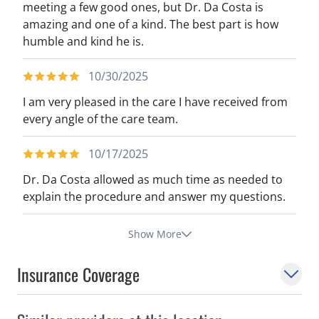
meeting a few good ones, but Dr. Da Costa is
amazing and one of a kind. The best part is how
humble and kind he is.
10/30/2025
I am very pleased in the care I have received from
every angle of the care team.
10/17/2025
Dr. Da Costa allowed as much time as needed to
explain the procedure and answer my questions.
Show More
Insurance Coverage