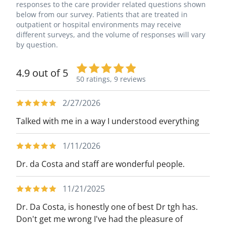
responses to the care provider related questions shown
below from our survey. Patients that are treated in
outpatient or hospital environments may receive
different surveys, and the volume of responses will vary
by question.
4.9 out of 5
50 ratings,
9 reviews
2/27/2026
Talked with me in a way I understood everything
1/11/2026
Dr. da Costa and staff are wonderful people.
11/21/2025
Dr. Da Costa, is honestly one of best Dr tgh has.
Don't get me wrong I've had the pleasure of