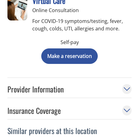
Virtual Care
Online Consultation
For COVID-19 symptoms/testing, fever,
cough, colds, UTI, allergies and more.
Self-pay
Make a reservation
Provider Information
Insurance Coverage
Similar providers at this location