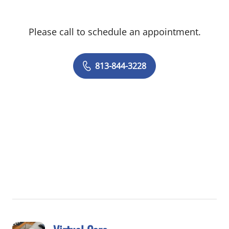
Please call to schedule an appointment.
813-844-3228