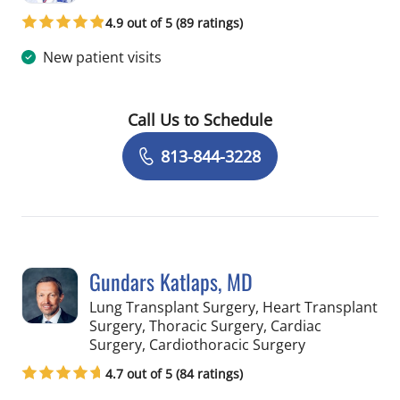
4.9 out of 5 (89 ratings)
New patient visits
Call Us to Schedule
Book a Visit with Lucian Lozonschi, M
813-844-3228
Gundars Katlaps, MD
Lung Transplant Surgery, Heart Transplant
Surgery, Thoracic Surgery, Cardiac
in Tampa, FL
Surgery, Cardiothoracic Surgery
4.7 out of 5 (84 ratings)