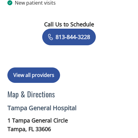
New patient visits
Call Us to Schedule
Book a Visit with Gundars Katlaps, M
813-844-3228
View all providers
Map & Directions
Tampa General Hospital
1 Tampa General Circle
Tampa,
FL
33606