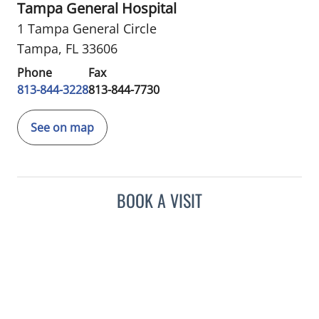
Tampa General Hospital
1 Tampa General Circle
Tampa, FL 33606
Phone
Fax
813-844-3228
813-844-7730
See on map
BOOK A VISIT