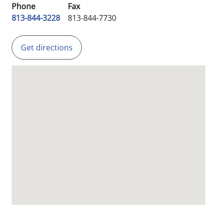
Phone
Fax
813-844-3228
813-844-7730
Get directions