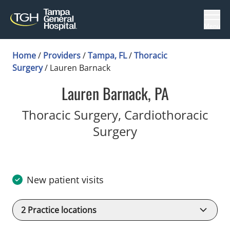
Menu
Home
/
Providers
/
Tampa, FL
/
Thoracic
Surgery
/
Lauren Barnack
Lauren Barnack, PA
Thoracic Surgery, Cardiothoracic
in Tampa, FL
Surgery
New patient visits
2
Practice locations