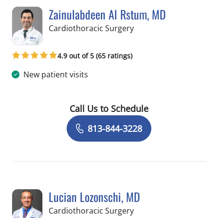
Zainulabdeen Al Rstum, MD
in Tampa, FL
Cardiothoracic Surgery
4.9 out of 5 (65 ratings)
New patient visits
Call Us to Schedule
Book a Visit with Zainulabdeen Al Rs
813-844-3228
Lucian Lozonschi, MD
in Tampa, FL
Cardiothoracic Surgery