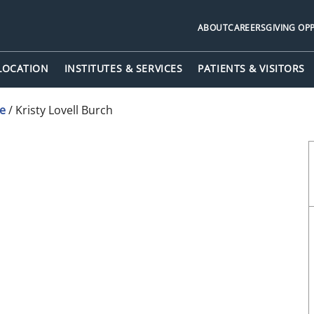
ABOUT
CAREERS
GIVING OP
 LOCATION
INSTITUTES & SERVICES
PATIENTS & VISITORS
ne
/
Kristy Lovell Burch