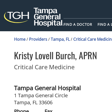
FIND A DOCTOR
FIND A
Home
/
Providers
/
Tampa, FL
/
Critical Care Medici
Kristy Lovell Burch, APRN
in Tampa, FL
Critical Care Medicine
Tampa General Hospital
1 Tampa General Circle
Tampa, FL 33606
Phone
Fax