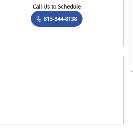
Call Us to Schedule
Book a Visit with Valerie Schiavo, AUD
813-844-8138
Book a Visit with Terri Lauralyn Ashmeade,