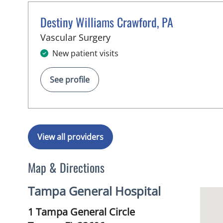
Destiny Williams Crawford, PA
in Tampa, FL
Vascular Surgery
New patient visits
See profile
View all providers
Map & Directions
Tampa General Hospital
1 Tampa General Circle