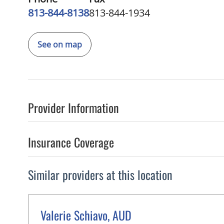
813-844-8138
813-844-1934
See on map
Provider Information
Insurance Coverage
Similar providers at this location
Valerie Schiavo, AUD