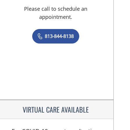
Please call to schedule an
appointment.
813-844-8138
VIRTUAL CARE AVAILABLE