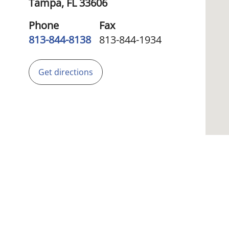
Tampa,
FL
33606
Phone
Fax
813-844-8138
813-844-1934
Get directions