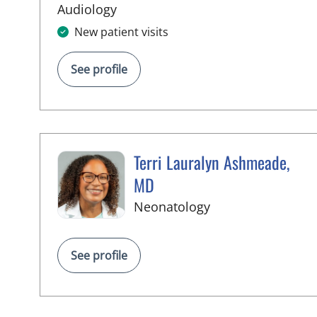
in Tampa, FL
Audiology
New patient visits
See profile
Terri Lauralyn Ashmeade,
MD
in Tampa, FL
Neonatology
See profile