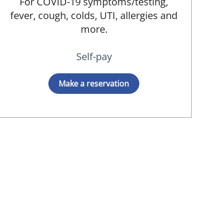
For COVID-19 symptoms/testing,
fever, cough, colds, UTI, allergies and
more.
Self-pay
Make a reservation
 MD