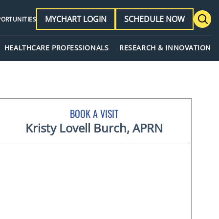
MYCHART LOGIN
SCHEDULE NOW
PORTUNITIES
HEALTHCARE PROFESSIONALS
RESEARCH & INNOVATION
BOOK A VISIT
Kristy Lovell Burch, APRN