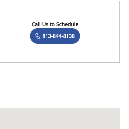
Call Us to Schedule
Book a Visit with Destiny Williams Crawford
813-844-8138