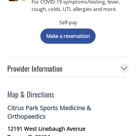
For COVID-19 symptoms/testing, fever,
cough, colds, UTI, allergies and more.
Self-pay
Make a reservation
Provider Information
Map & Directions
Citrus Park Sports Medicine &
Orthopaedics
12191 West Linebaugh Avenue