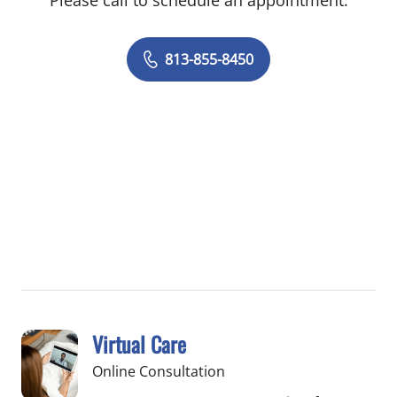
Please call to schedule an appointment.
813-855-8450
Virtual Care
Online Consultation