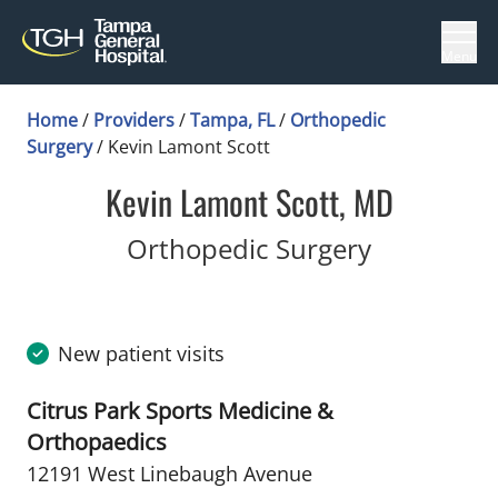
Menu
Home
/
Providers
/
Tampa, FL
/
Orthopedic
Surgery
/
Kevin Lamont Scott
Kevin Lamont Scott, MD
in Tampa,
Orthopedic Surgery
New patient visits
Citrus Park Sports Medicine &
Orthopaedics
12191 West Linebaugh Avenue