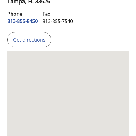
Tampa,
FL
33626
Phone
Fax
813-855-8450
813-855-7540
Get directions