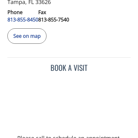
Tampa, FL 33626
Phone
Fax
813-855-8450
813-855-7540
See on map
BOOK A VISIT